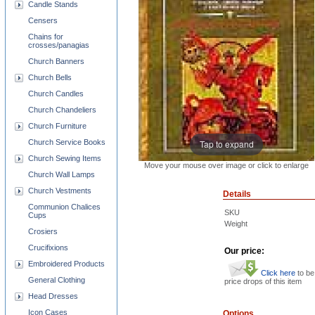
Candle Stands
Censers
Chains for
crosses/panagias
Church Banners
Church Bells
Church Candles
Church Chandeliers
Church Furniture
Church Service Books
Tap to expand
Church Sewing Items
Move your mouse over image or click to enlarge
Church Wall Lamps
Church Vestments
Details
Communion Chalices
SKU
Cups
Weight
Crosiers
Crucifixions
Our price:
Embroidered Products
Click here
to be
General Clothing
price drops of this item
Head Dresses
Icon Cases
Options