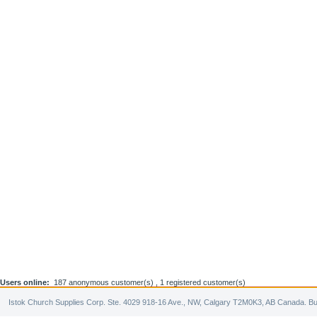
Users online:
187 anonymous customer(s) ,
1 registered customer(s)
Istok Church Supplies Corp. Ste. 4029 918-16 Ave., NW, Calgary T2M0K3, AB Canada. Bu