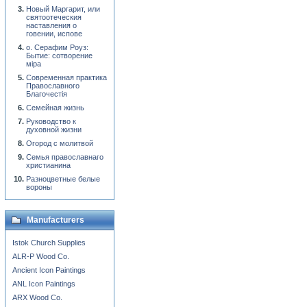
Новый Маргарит, или
святоотеческия
наставления о
говении, испове
о. Серафим Роуз:
Бытие: сотворение
мiра
Современная практика
Православного
Благочестiя
Семейная жизнь
Руководство к
духовной жизни
Огород с молитвой
Семья православнаго
христианина
Разноцветные белые
вороны
Manufacturers
Istok Church Supplies
ALR-P Wood Co.
Ancient Icon Paintings
ANL Icon Paintings
ARX Wood Co.