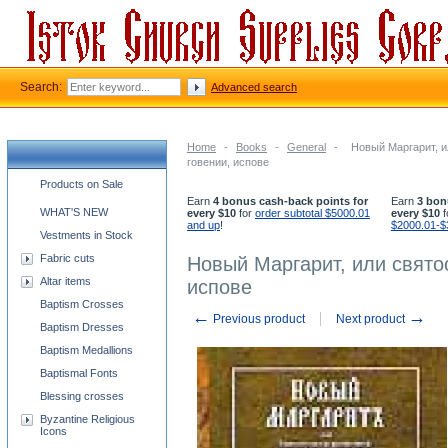
Search:
Advanced search
Home
-
Books
-
General
-
Новый Маргарит, и
говении, испове
Church supplies categories
Products on Sale
Earn
4 bonus cash-back points for
Earn
3 bon
WHAT'S NEW
every $10
for
order subtotal $5000.01
every $10
f
and up
!
$2000.01-$
Vestments in Stock
Fabric cuts
Новый Маргарит, или свято
Altar items
испове
Baptism Crosses
←
→
Previous product
Next product
Baptism Dresses
Baptism Medallions
Baptismal Fonts
Blessing crosses
Byzantine Religious
Icons