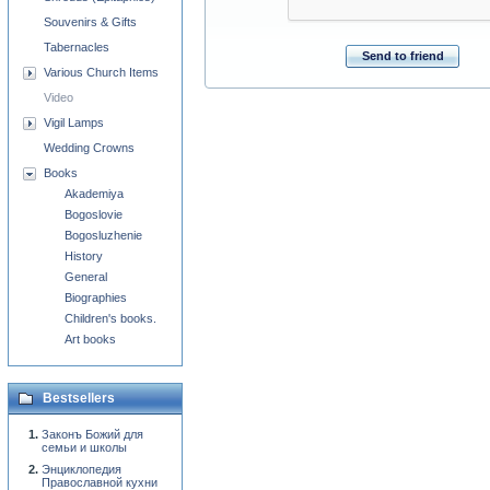
Souvenirs & Gifts
Tabernacles
Send to friend
Various Church Items
Video
Vigil Lamps
Wedding Crowns
Books
Akademiya
Bogoslovie
Bogosluzhenie
History
General
Biographies
Children's books.
Art books
Bestsellers
Законъ Божий для
семьи и школы
Энциклопедия
Православной кухни