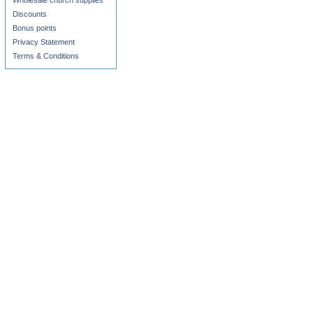
Wholesale church supplies
Discounts
Bonus points
Privacy Statement
Terms & Conditions