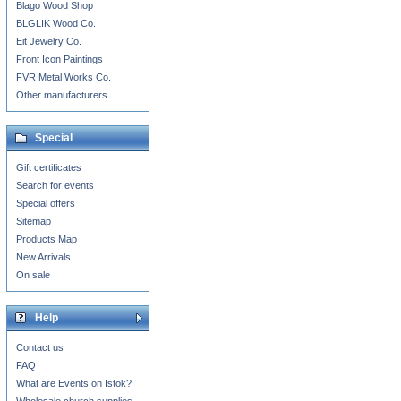
Blago Wood Shop
BLGLIK Wood Co.
Eit Jewelry Co.
Front Icon Paintings
FVR Metal Works Co.
Other manufacturers...
Special
Gift certificates
Search for events
Special offers
Sitemap
Products Map
New Arrivals
On sale
Help
Contact us
FAQ
What are Events on Istok?