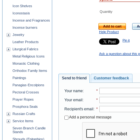
Icon Shelves
Quantity
Iconostasis
Incense and Fragrances
Add to cart
A
Incense burners
Help Product
Jewelry
Pin it
Leather Products
Liturgical Fabrics
Ask a question about this 
Metal Religious Icons
Monastic Clothing
Orthodox Family Items
Paintings
Send to friend
Customer feedback
Panagias-Encolpions
Your name
:
*
Pectoral Crosses
Prayer Ropes
Your email
:
*
Prosphora Seals
Recipient's email
:
*
Russian Crafts
Add a personal message
Service Items
Seven Branch Candle
Stands
Shrouds (Epitaphios)