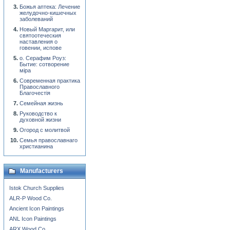
Божья аптека: Лечение
желудочно-кишечных
заболеваний
Новый Маргарит, или
святоотеческия
наставления о
говении, испове
о. Серафим Роуз:
Бытие: сотворение
мiра
Современная практика
Православного
Благочестiя
Семейная жизнь
Руководство к
духовной жизни
Огород с молитвой
Семья православнаго
христианина
Manufacturers
Istok Church Supplies
ALR-P Wood Co.
Ancient Icon Paintings
ANL Icon Paintings
ARX Wood Co.