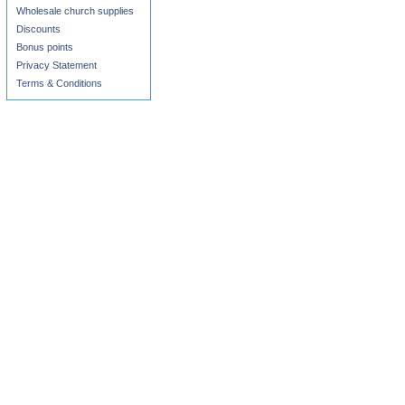
Wholesale church supplies
Discounts
Bonus points
Privacy Statement
Terms & Conditions