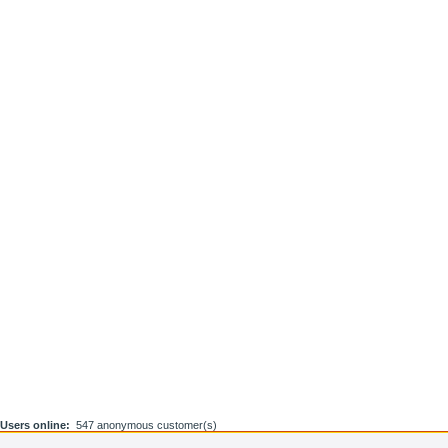
Users online:
547 anonymous customer(s)