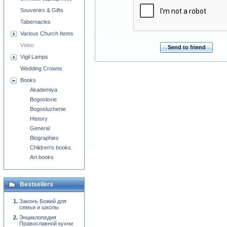
Souvenirs & Gifts
Tabernacles
Various Church Items
Video
Send to friend
Vigil Lamps
Wedding Crowns
Books
Akademiya
Bogoslovie
Bogosluzhenie
History
General
Biographies
Children's books.
Art books
Bestsellers
Законъ Божий для
семьи и школы
Энциклопедия
Православной кухни