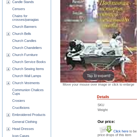
Candle Stands
Censers
Chains for
crosses/panagias
Church Banners
Church Bells
Church Candles
Church Chandeliers
Church Furniture
Church Service Books
Church Sewing Items
Tap to expand
Church Wall Lamps
Church Vestments
Move your mouse over image or click to enlarge
Communion Chalices
Cups
Details
Crosiers
SKU
Crucifixions
Weight
Embroidered Products
Our price:
General Clothing
Head Dresses
Click here
to be
price drops of this item
Icon Cases