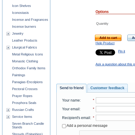
Icon Shelves
Options
Iconostasis
Incense and Fragrances
Quantity
Incense burners
Jewelry
Add to cart
A
Leather Products
Help Product
Liturgical Fabrics
Pin it
Metal Religious Icons
Monastic Clothing
Ask a question about this 
Orthodox Family Items
Paintings
Panagias-Encolpions
Send to friend
Customer feedback
Pectoral Crosses
Prayer Ropes
Your name
:
*
Prosphora Seals
Your email
:
*
Russian Crafts
Service Items
Recipient's email
:
*
Seven Branch Candle
Add a personal message
Stands
Shrouds (Epitaphios)