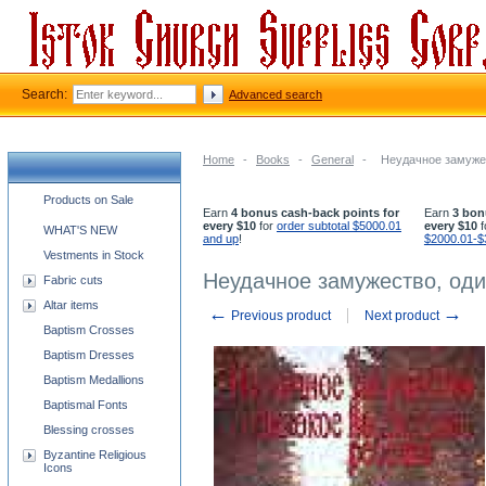
Search:
Advanced search
Home
-
Books
-
General
-
Неудачное замужес
Church supplies categories
Products on Sale
Earn
4 bonus cash-back points for
Earn
3 bon
every $10
for
order subtotal $5000.01
every $10
f
WHAT'S NEW
and up
!
$2000.01-$
Vestments in Stock
Неудачное замужество, оди
Fabric cuts
Altar items
←
→
Previous product
Next product
Baptism Crosses
Baptism Dresses
Baptism Medallions
Baptismal Fonts
Blessing crosses
Byzantine Religious
Icons