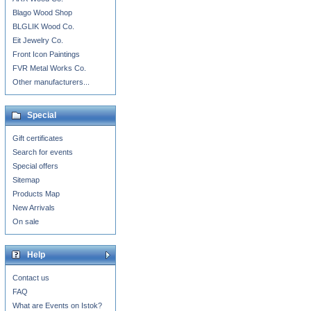
Blago Wood Shop
BLGLIK Wood Co.
Eit Jewelry Co.
Front Icon Paintings
FVR Metal Works Co.
Other manufacturers...
Special
Gift certificates
Search for events
Special offers
Sitemap
Products Map
New Arrivals
On sale
Help
Contact us
FAQ
What are Events on Istok?