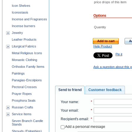
price drops of this item
Icon Shelves
Iconostasis
Options
Incense and Fragrances
Incense burners
Quantity
Jewelry
Leather Products
Add to cart
A
Help Product
Liturgical Fabrics
Metal Religious Icons
Pin it
Monastic Clothing
Orthodox Family Items
Ask a question about this 
Paintings
Panagias-Encolpions
Pectoral Crosses
Send to friend
Customer feedback
Prayer Ropes
Prosphora Seals
Your name
:
*
Russian Crafts
Your email
:
*
Service Items
Recipient's email
:
*
Seven Branch Candle
Stands
Add a personal message
Shrouds (Epitaphios)