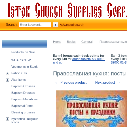
Search:
Advanced search
Home
-
Books
-
General
-
Православная кухн
Church supplies categories
Products on Sale
Earn
4 bonus cash-back points for
Earn
3 bon
every $10
for
order subtotal $5000.01
every $10
f
WHAT'S NEW
and up
!
$2000.01-$
Vestments in Stock
Православная кухня: посты
Fabric cuts
Altar items
←
→
Previous product
Next product
Baptism Crosses
Baptism Dresses
Baptism Medallions
Baptismal Fonts
Blessing crosses
Byzantine Religious
Icons