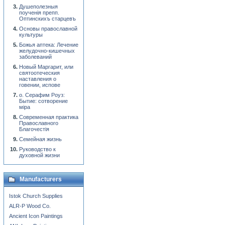
Душеполезныя
поученiя препп.
Оптинскихъ старцевъ
Основы православной
культуры
Божья аптека: Лечение
желудочно-кишечных
заболеваний
Новый Маргарит, или
святоотеческия
наставления о
говении, испове
о. Серафим Роуз:
Бытие: сотворение
мiра
Современная практика
Православного
Благочестiя
Семейная жизнь
Руководство к
духовной жизни
Manufacturers
Istok Church Supplies
ALR-P Wood Co.
Ancient Icon Paintings