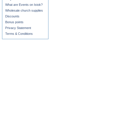
What are Events on Istok?
Wholesale church supplies
Discounts
Bonus points
Privacy Statement
Terms & Conditions