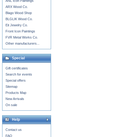
ANL Icon Paintings
ARX Wood Co.
Blago Wood Shop
BLGLIK Wood Co.
Eit Jewelry Co.
Front Icon Paintings
FVR Metal Works Co.
Other manufacturers...
Special
Gift certificates
Search for events
Special offers
Sitemap
Products Map
New Arrivals
On sale
Help
Contact us
FAQ