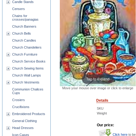
Candle Stands
Censers
Chains for
crosses/panagias
Church Banners
Church Bells
Church Candles
Church Chandeliers
Church Furniture
Church Service Books
Church Sewing Items
Church Wall Lamps
Tap to expand
Church Vestments
Move your mouse over image or click to enlarge
Communion Chalices
Cups
Crosiers
Details
Crucifixions
SKU
Weight
Embroidered Products
General Clothing
Our price:
Head Dresses
Click here
to be
Icon Cases