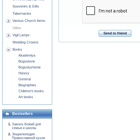
Souvenirs & Gifts
Tabernacles
Various Church Items
Video
Send to friend
Vigil Lamps
Wedding Crowns
Books
Akademiya
Bogoslovie
Bogosluzhenie
History
General
Biographies
Children's books.
Art books
Bestsellers
Законъ Божий для
семьи и школы
Энциклопедия
Православной кухни