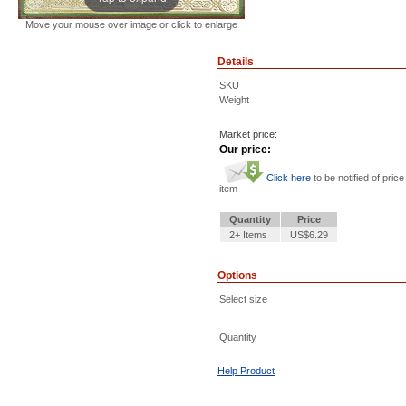
Move your mouse over image or click to enlarge
Details
SKU
Weight
Market price:
Our price:
Click here
to be notified of price
item
Quantity
Price
2+ Items
US$6.29
Options
Select size
Quantity
Help Product