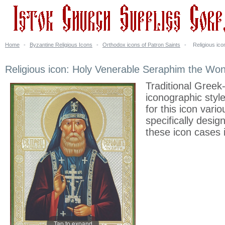
Home
-
Byzantine Religious Icons
-
Orthodox icons of Patron Saints
-
Religious ic
Religious icon: Holy Venerable Seraphim the Won
Traditional Greek
iconographic styl
for this icon vari
specifically desi
these icon cases 
Tap to expand