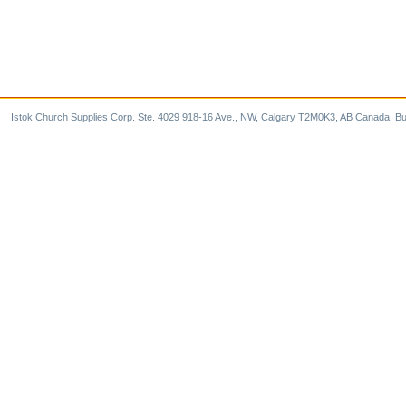
Istok Church Supplies Corp. Ste. 4029 918-16 Ave., NW, Calgary T2M0K3, AB Canada. Bu