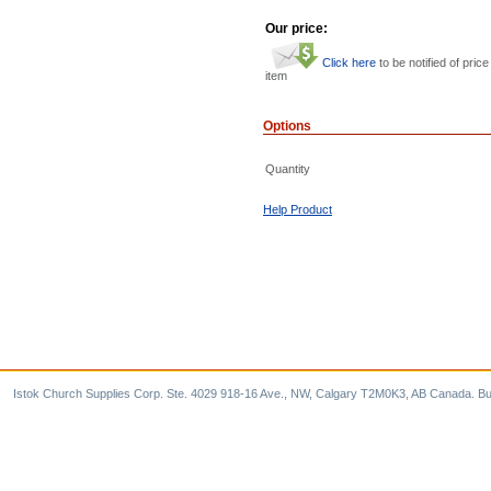
Our price:
Click here
to be notified of price
item
Options
Quantity
Help Product
Istok Church Supplies Corp. Ste. 4029 918-16 Ave., NW, Calgary T2M0K3, AB Canada. Bu