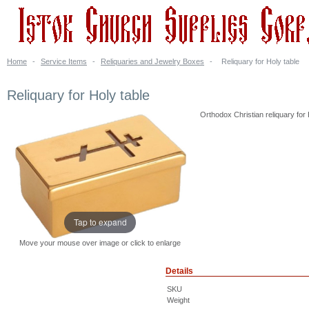
Home
-
Service Items
-
Reliquaries and Jewelry Boxes
-
Reliquary for Holy table
Reliquary for Holy table
Orthodox Christian reliquary for H
Tap to expand
Move your mouse over image or click to enlarge
Details
SKU
Weight