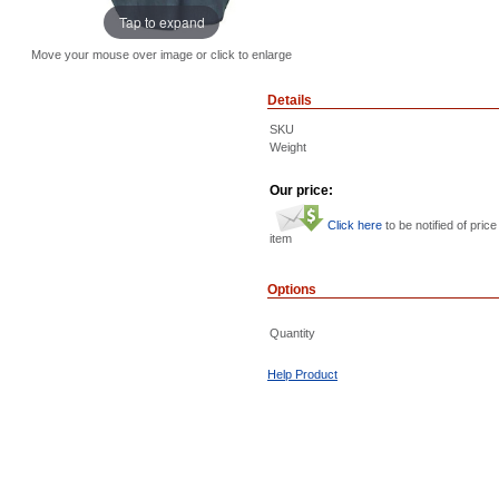
Tap to expand
Move your mouse over image or click to enlarge
Details
SKU
Weight
Our price:
Click here
to be notified of price
item
Options
Quantity
Help Product