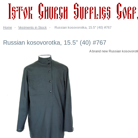
Home
-
Vestments in Stock
-
Russian kosovorotka, 15.5" (40) #767
Russian kosovorotka, 15.5" (40) #767
A brand new Russian kosovorotka. 