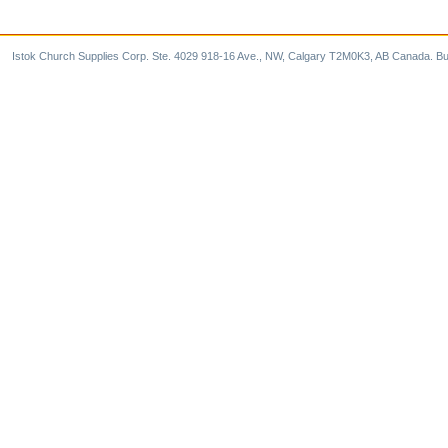
Istok Church Supplies Corp. Ste. 4029 918-16 Ave., NW, Calgary T2M0K3, AB Canada. Bu