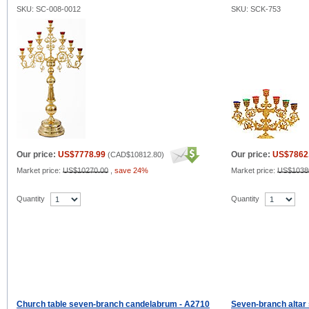
SKU: SC-008-0012
SKU: SCK-753
Our price:
US$7778.99
Our price:
US$7862
(
CAD$10812.80
)
Market price:
US$10270.00
,
save 24%
Market price:
US$1038
Quantity
Quantity
Church table seven-branch candelabrum - A2710
Seven-branch altar