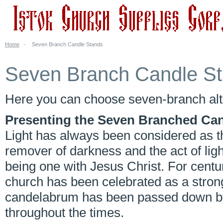
Home
-
Seven Branch Candle Stands
Seven Branch Candle S
Here you can choose seven-branch alt
Presenting the Seven Branched Ca
Light has always been considered as t
remover of darkness and the act of lig
being one with Jesus Christ. For centur
church has been celebrated as a strong
candelabrum has been passed down by 
throughout the times.