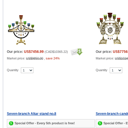
Our price:
US$7456.99
Our price:
US$7756
(
CAD$10365.22
)
Market price:
US$9850.00
,
save 24%
Market price:
US$1024
Quantity
Quantity
Seven-branch Altar stand no.8
Seven-branch cand
Special Offer - Every 5th product is free!
Special Offer - E