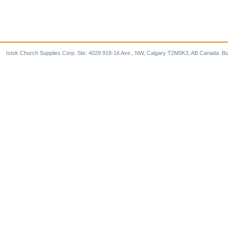
Istok Church Supplies Corp. Ste. 4029 918-16 Ave., NW, Calgary T2M0K3, AB Canada. Bu