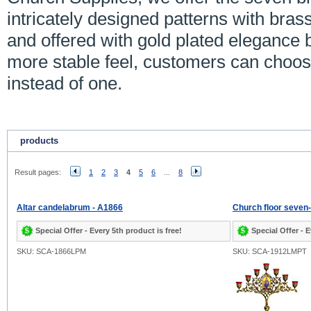
intricately designed patterns with bras
and offered with gold plated elegance b
more stable feel, customers can choo
instead of one.
products
Result pages:
1
2
3
4
5
6
...
8
Altar candelabrum - A1866
Church floor seven
Special Offer - Every 5th product is free!
Special Offer - E
SKU: SCA-1866LPM
SKU: SCA-1912LMPT