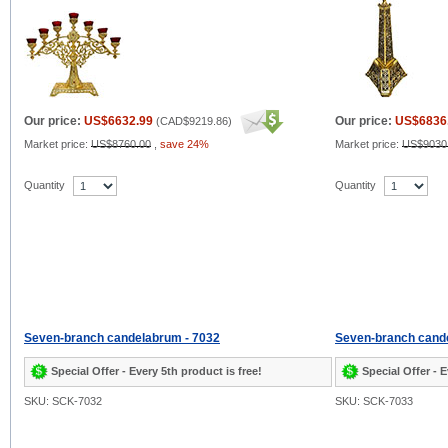
Our price:
US$6632.99
Our price:
US$6836
(
CAD$9219.86
)
Market price:
US$8760.00
,
save 24%
Market price:
US$9030
Quantity
Quantity
Seven-branch candelabrum - 7032
Seven-branch cand
Special Offer - Every 5th product is free!
Special Offer - E
SKU: SCK-7032
SKU: SCK-7033