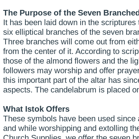
The Purpose of the Seven Branche
It has been laid down in the scriptures
six elliptical branches of the seven br
Three branches will come out from eithe
from the center of it. According to scri
those of the almond flowers and the lig
followers may worship and offer prayer
this important part of the altar has sin
aspects. The candelabrum is placed on t
What Istok Offers
These symbols have been used since a
and while worshipping and extolling the
Church Supplies, we offer the seven b