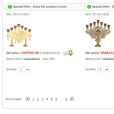
Special Offer - Every 5th product is free!
Special Offer - E
SKU: SCA-2710LP
SKU: SC-021-0035
Our price:
US$7941.99
Our price:
US$8231
(
CAD$11039.37
)
Market price:
US$10490.00
,
save 24%
Market price:
US$1087
Quantity
Quantity
Result pages:
1
2
3
4
5
6
...
8