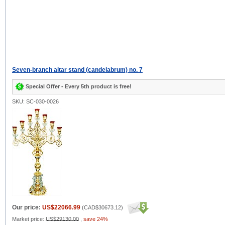
Seven-branch altar stand (candelabrum) no. 7
Special Offer - Every 5th product is free!
SKU: SC-030-0026
Our price:
US$22066.99
(
CAD$30673.12
)
Market price:
US$29130.00
,
save 24%