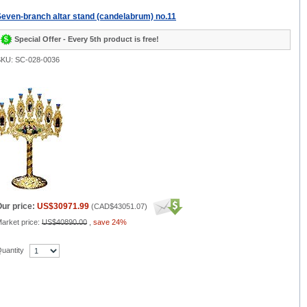
even-branch altar stand (candelabrum) no.11
Special Offer - Every 5th product is free!
KU: SC-028-0036
ur price:
US$30971.99
(
CAD$43051.07
)
arket price:
US$40890.00
,
save 24%
uantity