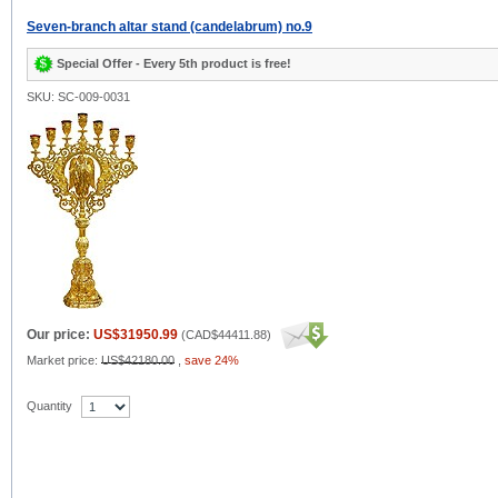
Seven-branch altar stand (candelabrum) no.9
Special Offer - Every 5th product is free!
SKU: SC-009-0031
Our price:
US$31950.99
(
CAD$44411.88
)
Market price:
US$42180.00
,
save 24%
Quantity