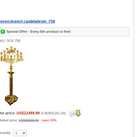
Seven-branch candelabrum -758
Special Offer - Every 5th product is free!
KU: SCK-758
ur price:
US$22489.99
(
CAD$31261.09
)
arket price:
US$29690.00
,
save 24%
uantity