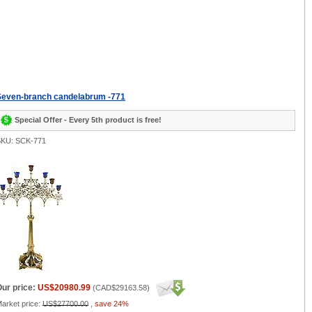
Seven-branch candelabrum -771
Special Offer - Every 5th product is free!
KU: SCK-771
ur price:
US$20980.99
(
CAD$29163.58
)
arket price:
US$27700.00
,
save 24%