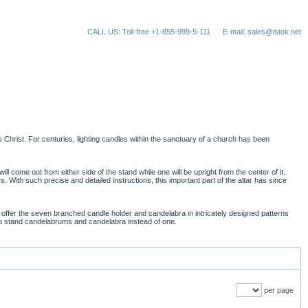
CALL US: Toll-free +1-855-999-5-111
E-mail: sales@istok.net
Christ. For centuries, lighting candles within the sanctuary of a church has been
l come out from either side of the stand while one will be upright from the center of it.
. With such precise and detailed instructions, this important part of the altar has since
offer the seven branched candle holder and candelabra in intricately designed patterns
 two stand candelabrums and candelabra instead of one.
per page