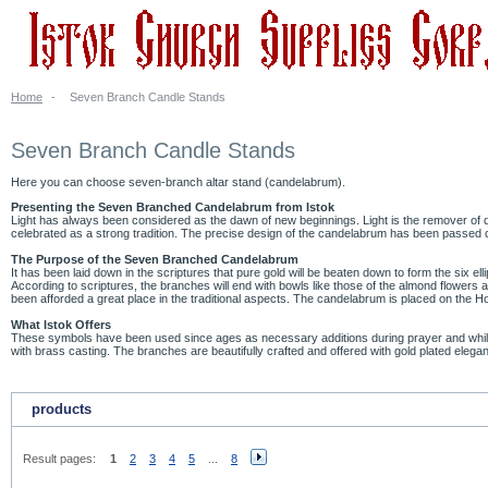
Home
-
Seven Branch Candle Stands
Seven Branch Candle Stands
Here you can choose seven-branch altar stand (candelabrum).
Presenting the Seven Branched Candelabrum from Istok
Light has always been considered as the dawn of new beginnings. Light is the remover of d
celebrated as a strong tradition. The precise design of the candelabrum has been passed d
The Purpose of the Seven Branched Candelabrum
It has been laid down in the scriptures that pure gold will be beaten down to form the six el
According to scriptures, the branches will end with bowls like those of the almond flowers an
been afforded a great place in the traditional aspects. The candelabrum is placed on the Holy
What Istok Offers
These symbols have been used since ages as necessary additions during prayer and while wo
with brass casting. The branches are beautifully crafted and offered with gold plated ele
products
Result pages:
1
2
3
4
5
...
8