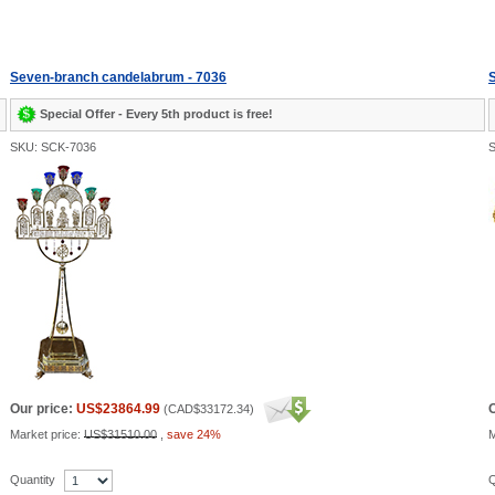
Seven-branch candelabrum - 7036
Special Offer - Every 5th product is free!
SKU: SCK-7036
S
Our price:
US$23864.99
O
(
CAD$33172.34
)
Market price:
US$31510.00
,
save 24%
M
Quantity
Q