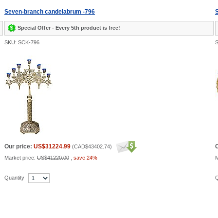
Seven-branch candelabrum -796
S
Special Offer - Every 5th product is free!
SKU: SCK-796
S
Our price:
US$31224.99
O
(
CAD$43402.74
)
Market price:
US$41220.00
,
save 24%
M
Quantity
Q