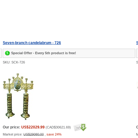
Seven-branch candelabrum - 726
Special Offer - Every 5th product is free!
SKU: SCK-726
S
Our price:
US$22029.99
O
(
CAD$30621.69
)
Market price:
US$29080.00
,
save 24%
M