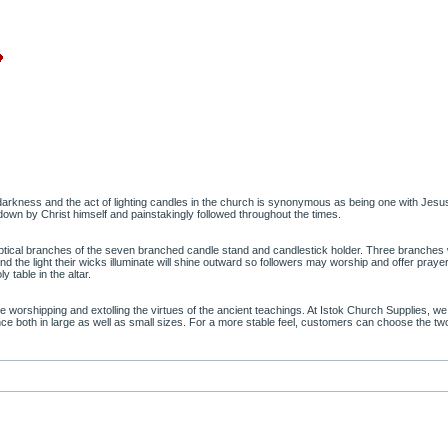
arkness and the act of lighting candles in the church is synonymous as being one with Jesus 
own by Christ himself and painstakingly followed throughout the times.
liptical branches of the seven branched candle stand and candlestick holder. Three branches wil
d the light their wicks illuminate will shine outward so followers may worship and offer prayers
 table in the altar.
rshipping and extolling the virtues of the ancient teachings. At Istok Church Supplies, we 
gance both in large as well as small sizes. For a more stable feel, customers can choose the