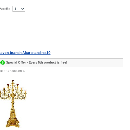
uantity
even-branch Altar stand no.10
Special Offer - Every 5th product is free!
KU: SC-010-0032