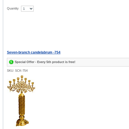
Quantity
Seven-branch candelabrum -754
Special Offer - Every 5th product is free!
SKU: SCK-754