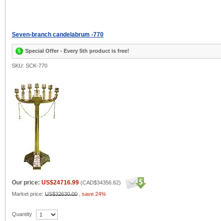
Seven-branch candelabrum -770
Special Offer - Every 5th product is free!
SKU: SCK-770
Our price:
US$24716.99
(
CAD$34356.62
)
Market price:
US$32630.00
,
save 24%
Quantity