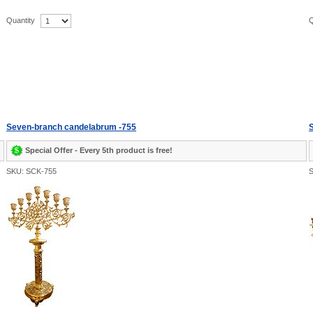
Quantity
Q
Seven-branch candelabrum -755
S
Special Offer - Every 5th product is free!
SKU: SCK-755
S