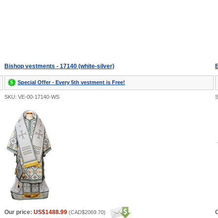
Bishop vestments - 17140 (white-silver)
B
Special Offer - Every 5th vestment is Free!
SKU: VE-00-17140-WS
Our price:
US$1488.99
O
(
CAD$2069.70
)