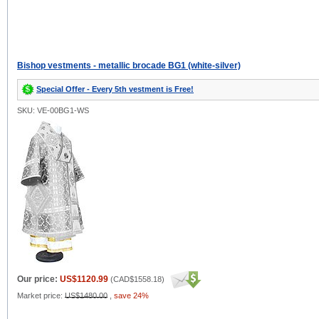
Bishop vestments - metallic brocade BG1 (white-silver)
Special Offer - Every 5th vestment is Free!
SKU: VE-00BG1-WS
Our price:
US$1120.99
(
CAD$1558.18
)
Market price:
US$1480.00
,
save 24%