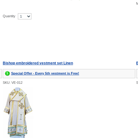
M
Quantity
Bishop embroidered vestment set Linen
B
Special Offer - Every 5th vestment is Free!
SKU: VE-012