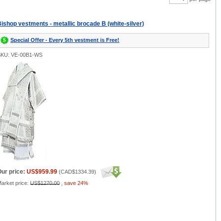
ishop vestments - metallic brocade B (white-silver)
Special Offer - Every 5th vestment is Free!
SKU: VE-00B1-WS
ur price:
US$959.99
(
CAD$1334.39
)
arket price:
US$1270.00
,
save 24%