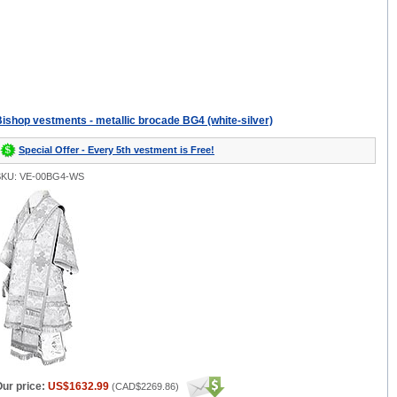
ishop vestments - metallic brocade BG4 (white-silver)
Special Offer - Every 5th vestment is Free!
SKU: VE-00BG4-WS
ur price:
US$1632.99
(
CAD$2269.86
)