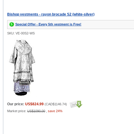
Bishop vestments - rayon brocade S2 (white-silver)
Special Offer - Every 5th vestment is Free!
SKU: VE-00S2-WS
Our price:
US$824.99
(
CAD$1146.74
)
Market price:
US$1090.00
,
save 24%