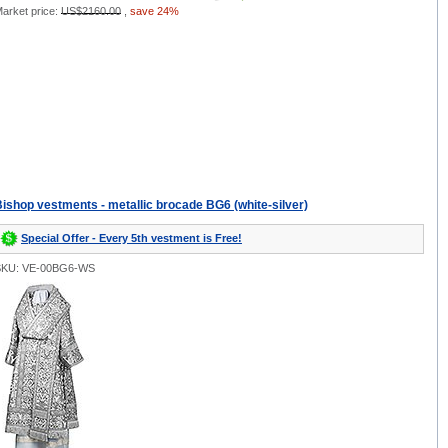
arket price:
US$2160.00
,
save 24%
ishop vestments - metallic brocade BG6 (white-silver)
Special Offer - Every 5th vestment is Free!
SKU: VE-00BG6-WS