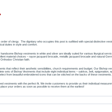
n order of clergy. The dignitary who occupies this post is outfitted with special distinctive ve
ical duties in style and comfort.
r handsome Bishop vestments in white and silver are ideally suited for various liturgical servi
excellent material choices – rayon jacquard brocade, metallic jacquard brocade and natural G
e Orthodox Christian faith.
ts that reflect their aesthetic sensibilities, church requirements and budget. Our Bishop ves
ete sets of Bishop Vestments that include eight individual items – sakkos, belt, epigonation, 
 select from beautiful embroidered icons that can be stitched on the backs of these vestments
 need vestments with the perfect fit. We invite customers to provide us their individual meas
 place your orders as soon as possible to receive them at the earliest!