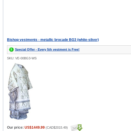
Bishop vestments - metallic brocade BG3 (white-silver)
Special Offer - Every 5th vestment is Free!
SKU: VE-00BG3-WS
Our price:
US$1449.99
(
CAD$2015.49
)