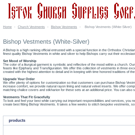
Home
-
Church Vestments
-
Bishop Vestments
-
Bishop Vestments (White-Silver)
Bishop Vestments (White-Silver)
A Bishop is a high ranking official entrusted with a special function in the Orthodox Christia
finest quality Bishop Vestments in white and silver to help Bishops carry out their ecclesiast
Set Mood of Worship
The color of a liturgical garment is symbolic and reflective of the mood within a church. Ou
feasts like Epiphany and Transfiguration. We offer this collection of vestments in three 
created with the highest attention to detail and in keeping with time honored traditions of th
Upgrade Your Order
We offer plenty of options for customization so that customers can purchase Bishop Vestmen
increase comfort, we provide natural rayon lining and natural velvet inserts. We offer compl
matching chalice covers and stikharion for these sets at an additional price. You can also
Vestments That Fit Gracefully
To look and feel your best while carrying out important responsibilities and services, you
create best fitting Bishop Vestments. It takes a few weeks to stitch bespoke vestments, so
products