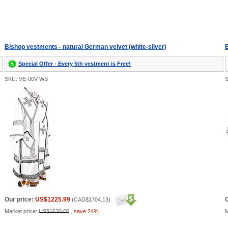
Bishop vestments - natural German velvet (white-silver)
B
Special Offer - Every 5th vestment is Free!
SKU: VE-00V-WS
Our price:
US$1225.99
O
(
CAD$1704.13
)
Market price:
US$1620.00
,
save 24%
M