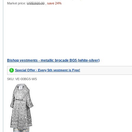
Market price:
US$1920.00
,
save 24%
Bishop vestments - metallic brocade BG5 (white-silver)
Special Offer - Every 5th vestment is Free!
SKU: VE-00BG5-WS