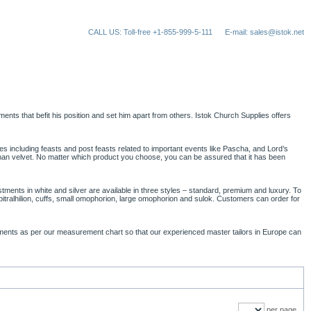
CALL US: Toll-free +1-855-999-5-111
E-mail: sales@istok.net
stments that befit his position and set him apart from others. Istok Church Supplies offers
ces including feasts and post feasts related to important events like Pascha, and Lord’s
erman velvet. No matter which product you choose, you can be assured that it has been
tments in white and silver are available in three styles – standard, premium and luxury. To
epitralhilion, cuffs, small omophorion, large omophorion and sulok. Customers can order for
.
urements as per our measurement chart so that our experienced master tailors in Europe can
per page