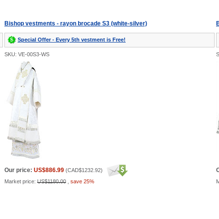
Bishop vestments - rayon brocade S3 (white-silver)
B
Special Offer - Every 5th vestment is Free!
SKU: VE-00S3-WS
Our price:
US$886.99
O
(
CAD$1232.92
)
Market price:
US$1180.00
,
save 25%
M