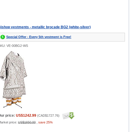
ishop vestments - metallic brocade BG2 (white-silver)
Special Offer - Every 5th vestment is Free!
SKU: VE-00BG2-WS
ur price:
US$1242.99
(
CAD$1727.76
)
arket price:
US$1650.00
,
save 25%