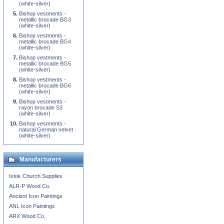
(white-silver)
Bishop vestments -
metallic brocade BG3
(white-silver)
Bishop vestments -
metallic brocade BG4
(white-silver)
Bishop vestments -
metallic brocade BG5
(white-silver)
Bishop vestments -
metallic brocade BG6
(white-silver)
Bishop vestments -
rayon brocade S3
(white-silver)
Bishop vestments -
natural German velvet
(white-silver)
Manufacturers
Istok Church Supplies
ALR-P Wood Co.
Ancient Icon Paintings
ANL Icon Paintings
ARX Wood Co.