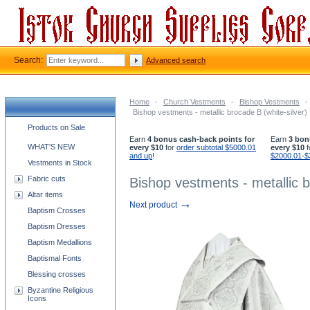
Search:
Advanced search
Home
-
Church Vestments
-
Bishop Vestments
-
Bishop vestments - metallic brocade B (white-silver)
Church supplies categories
Products on Sale
Earn
4 bonus cash-back points for
Earn
3 bon
WHAT'S NEW
every $10
for
order subtotal $5000.01
every $10
f
and up
!
$2000.01-$
Vestments in Stock
Fabric cuts
Bishop vestments - metallic b
Altar items
→
Next product
Baptism Crosses
Baptism Dresses
Baptism Medallions
Baptismal Fonts
Blessing crosses
Byzantine Religious
Icons