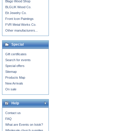
Blago Wood Shop
BLGLIK Wood Co.
Eit Jewelry Co.
Front Icon Paintings
FVR Metal Works Co.
Other manufacturers...
Special
Gift certificates
Search for events
Special offers
Sitemap
Products Map
New Arrivals
On sale
Help
Contact us
FAQ
What are Events on Istok?
Wholesale church supplies