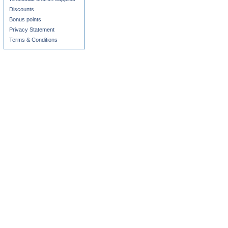
Discounts
Bonus points
Privacy Statement
Terms & Conditions