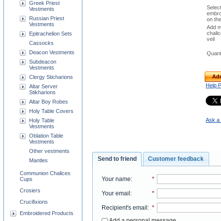
Greek Priest
Selec
Vestments
embro
Russian Priest
on th
Vestments
Add m
chali
Epitrachelion Sets
veil
Cassocks
Deacon Vestments
Quant
Subdeacon
Vestments
Add
Clergy Sticharions
Help 
Altar Server
Stikharions
Altar Boy Robes
Holy Table Covers
Ask a 
Holy Table
Vestments
Oblation Table
Vestments
Other vestments
Send to friend
Customer feedback
Mantles
Communion Chalices
Your name
:
*
Cups
Crosiers
Your email
:
*
Crucifixions
Recipient's email
:
*
Embroidered Products
Add a personal message