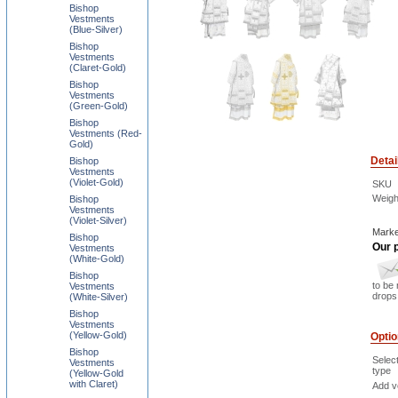
Bishop
Vestments
(Blue-Silver)
Bishop
Vestments
(Claret-Gold)
Bishop
Vestments
(Green-Gold)
Bishop
Vestments (Red-
Gold)
Detai
Bishop
Vestments
(Violet-Gold)
SKU
Weigh
Bishop
Vestments
(Violet-Silver)
Marke
Bishop
Our p
Vestments
(White-Gold)
Bishop
to be 
Vestments
drops 
(White-Silver)
Bishop
Vestments
(Yellow-Gold)
Opti
Bishop
Selec
Vestments
type
(Yellow-Gold
with Claret)
Add ve