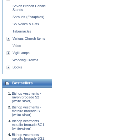
Seven Branch Candle
Stands
Shrouds (Epitaphios)
Souvenirs & Gifts
Tabernacles
Various Church Items
Video
Vigil Lamps
Wedding Crowns
Books
Bestsellers
Bishop vestments -
rayon brocade S2
(white-silver)
Bishop vestments -
metallic brocade B
(white-silver)
Bishop vestments -
metallic brocade BG1
(white-silver)
Bishop vestments -
metallic brocade BG2