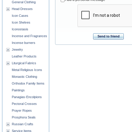
General Clothing
Head Dresses
Icon Cases
Icon Shelves
Iconostasis
Incense and Fragrances
Send to friend
Incense burners
Jewelry
Leather Products
Liturgical Fabrics
Metal Religious Icons
Monastic Clothing
Orthodox Family Items
Paintings
Panagias-Encolpions
Pectoral Crosses
Prayer Ropes
Prosphora Seals
Russian Crafts
Service Items