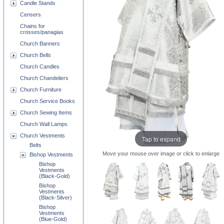
Candle Stands
Censers
Chains for
crosses/panagias
Church Banners
Church Bells
Church Candles
Church Chandeliers
Church Furniture
Church Service Books
Church Sewing Items
Church Wall Lamps
Church Vestments
Tap to expand
Belts
Move your mouse over image or click to enlarge
Bishop Vestments
Bishop
Vestments
(Black-Gold)
Bishop
Vestments
(Black-Silver)
Bishop
Vestments
(Blue-Gold)