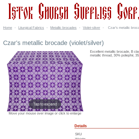
Home
-
Liturgical Fabrics
-
Metallic brocades
-
Violet-silver
-
Czar's metallic broca
Czar's metallic brocade (violet/silver)
Excellent metallic brocade, B cl
metallic thread, 30% poliephir, 3
Tap to expand
Move your mouse over image or click to enlarge
Details
SKU
Weight