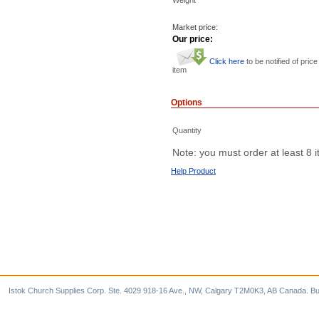
Market price:
Our price:
Click here
to be notified of price
item
Options
Quantity
Note: you must order at least 8 
Help Product
Istok Church Supplies Corp. Ste. 4029 918-16 Ave., NW, Calgary T2M0K3, AB Canada. Bu