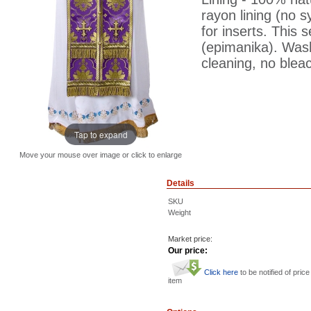
rayon lining (no s
for inserts. This s
(epimanika). Was
cleaning, no bleac
Tap to expand
Move your mouse over image or click to enlarge
Details
SKU
Weight
Market price:
Our price:
Click here
to be notified of price
item