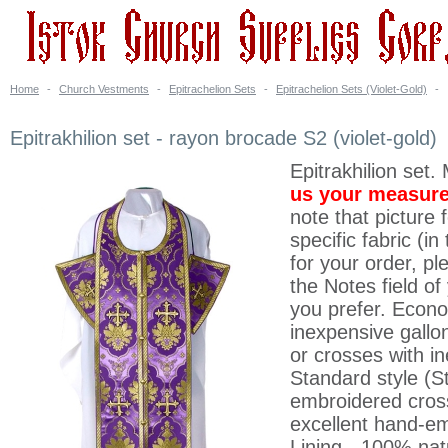
Home
-
Church Vestments
-
Epitrachelion Sets
-
Epitrachelion Sets (Violet-Gold)
-
Epitrakhilion set - rayon brocade S2 (violet-gold)
Epitrakhilion set.
us your measur
note that picture 
specific fabric (i
for your order, p
the Notes field o
you prefer. Econ
inexpensive gallo
or crosses with i
Standard style (St
embroidered cross
excellent hand-em
Lining - 100% nat