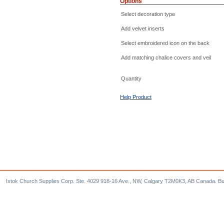
Options
Select decoration type
Add velvet inserts
Select embroidered icon on the back
Add matching chalice covers and veil
Quantity
Help Product
Istok Church Supplies Corp. Ste. 4029 918-16 Ave., NW, Calgary T2M0K3, AB Canada. Bu