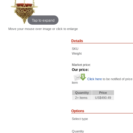
Tap to expand
Move your mouse over image or click to enlarge
Details
SKU
Weight
Market price:
Our price:
Click here
to be notified of price
item
Quantity
Price
2+ Items
US$490.49
Options
Select type
Quantity