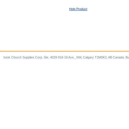
Help Product
Istok Church Supplies Corp. Ste. 4029 918-16 Ave., NW, Calgary T2M0K3, AB Canada. Bu