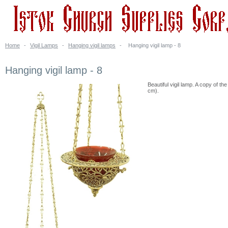
Home
-
Vigil Lamps
-
Hanging vigil lamps
-
Hanging vigil lamp - 8
Hanging vigil lamp - 8
Beautiful vigil lamp. A copy of t
cm).