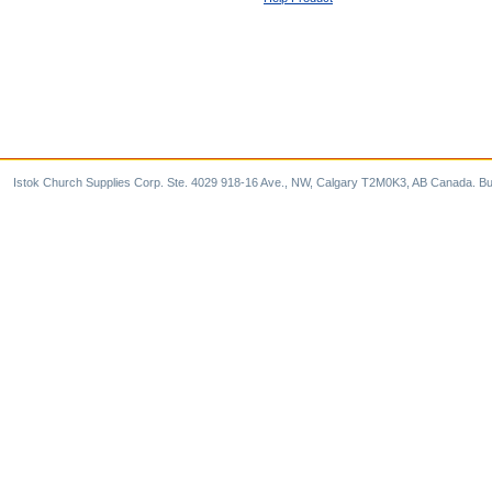
Istok Church Supplies Corp. Ste. 4029 918-16 Ave., NW, Calgary T2M0K3, AB Canada. Bu