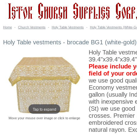
Home
-
Church Vestments
-
Holy Table Vestments
-
Holy Table Vestments (White-G
Holy Table vestments - brocade BG1 (white-gold)
Holy Table vestmen
39.4"x39.4"x39.4
Please include 
field of your or
we use good quali
Economy vestment
gallon (usually I
with inexpensive 
(St) we use good 
Tap to expand
crosses. Premier 
Move your mouse over image or click to enlarge
embroidered cross
natural rayon. Exc