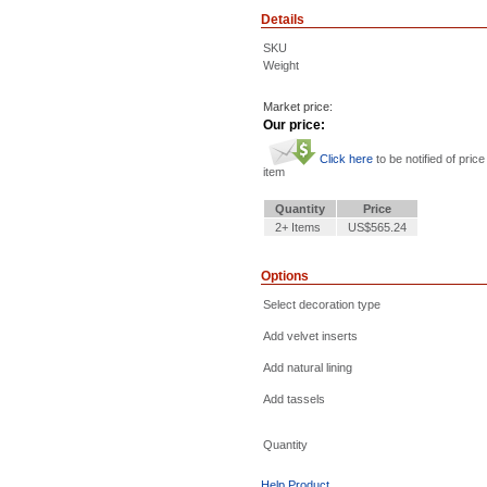
Details
SKU
Weight
Market price:
Our price:
Click here
to be notified of price
item
Quantity
Price
2+ Items
US$565.24
Options
Select decoration type
Add velvet inserts
Add natural lining
Add tassels
Quantity
Help Product