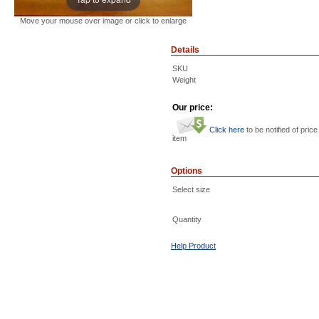
Move your mouse over image or click to enlarge
Details
SKU
Weight
Our price:
Click here
to be notified of price
item
Options
Select size
Quantity
Help Product