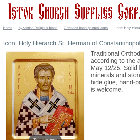
Home
-
Byzantine Religious Icons
-
Orthodox hand-painted icons
-
Icon: Holy Hier
Icon: Holy Hierarch St. Herman of Constantinopo
Traditional Ortho
according to the 
May 12/25. Solid 
minerals and stone
hide glue, hand-p
is welcome.
Tap to expand