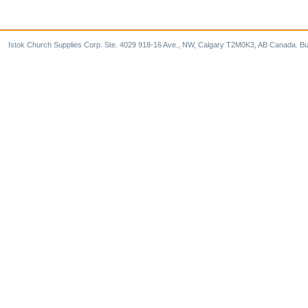
Istok Church Supplies Corp. Ste. 4029 918-16 Ave., NW, Calgary T2M0K3, AB Canada. Bu