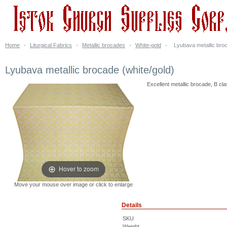
Home
-
Liturgical Fabrics
-
Metallic brocades
-
White-gold
-
Lyubava metallic broc
Lyubava metallic brocade (white/gold)
Excellent metallic brocade, B cla
Hover to zoom
Move your mouse over image or click to enlarge
Details
SKU
Weight