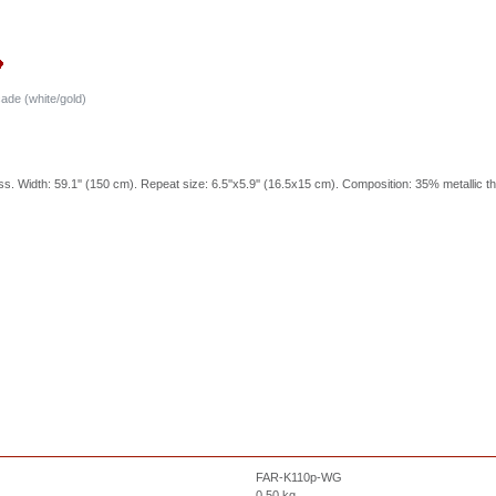
ade (white/gold)
ss. Width: 59.1'' (150 cm). Repeat size: 6.5''x5.9'' (16.5x15 cm). Composition: 35% metallic t
FAR-K110p-WG
0.50
kg