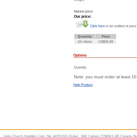
Market price:
Our price:
Click here
to be notified of price
Quantity
Price
10+ Items
US$45.99
Options
Quantity
Note: you must order at least 10
Help Product
Istok Church Supplies Corp. Ste. 4029 918-16 Ave., NW, Calgary T2M0K3, AB Canada. Bu