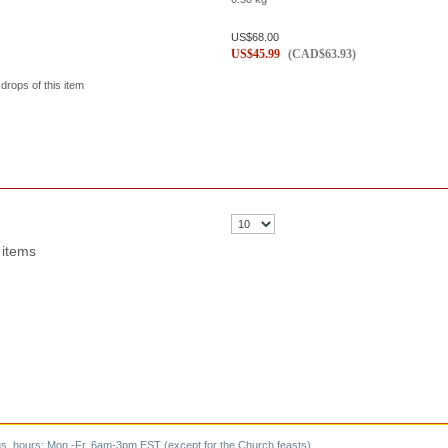
US$
68.00
US$
45.99
(
CAD$
63.93
)
 drops of this item
 items
s, hours: Mon.-Fr. 6am-3pm EST (except for the Church feasts).