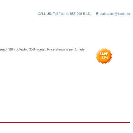
CALL US: Toll-free +1-855-999-5-111
E-mail: sales@istok.net
hread, 30% poliephir, 35% acetat. Price shown is per 1 meter.
32
%