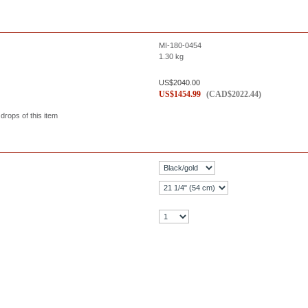
MI-180-0454
1.30
kg
US$
2040.00
US$
1454.99
(
CAD$
2022.44
)
 drops of this item