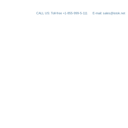
CALL US: Toll-free +1-855-999-5-111
E-mail: sales@istok.net