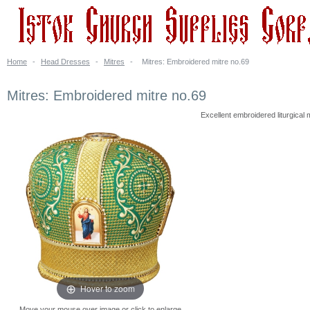
Home
-
Head Dresses
-
Mitres
-
Mitres: Embroidered mitre no.69
Mitres: Embroidered mitre no.69
Excellent embroidered liturgical
Hover to zoom
Move your mouse over image or click to enlarge