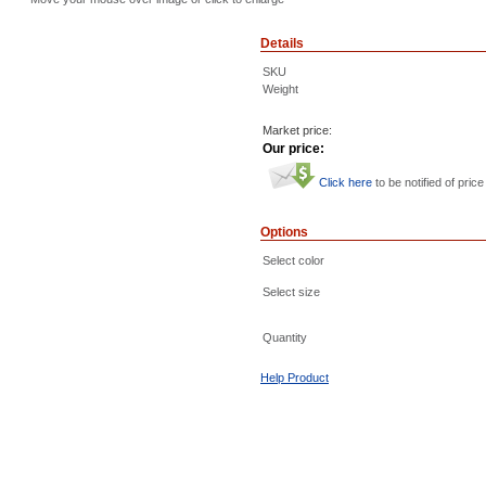
Details
SKU
Weight
Market price:
Our price:
Click here
to be notified of price
Options
Select color
Select size
Quantity
Help Product