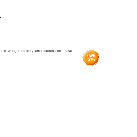
 mitre. Wool, embroidery, embroidered icons, case.
29
%