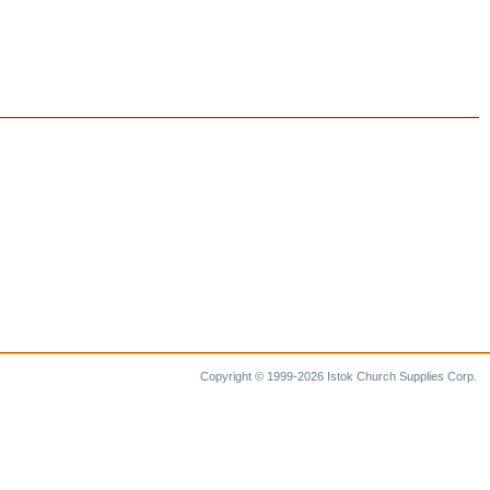
Copyright © 1999-2026 Istok Church Supplies Corp.