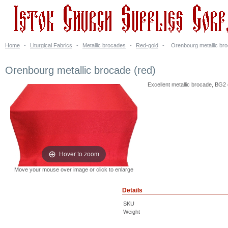
Home
-
Liturgical Fabrics
-
Metallic brocades
-
Red-gold
-
Orenbourg metallic bro
Orenbourg metallic brocade (red)
Excellent metallic brocade, BG2 
Hover to zoom
Move your mouse over image or click to enlarge
Details
SKU
Weight