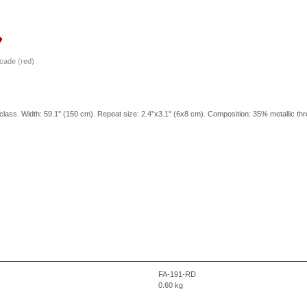
cade (red)
class. Width: 59.1'' (150 cm). Repeat size: 2.4''x3.1'' (6x8 cm). Composition: 35% metallic th
FA-191-RD
0.60
kg