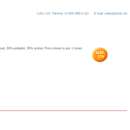
CALL US: Toll-free +1-855-999-5-111
E-mail: sales@istok.net
read, 30% poliephir, 35% acetat. Price shown is per 1 meter.
17
%