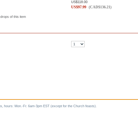
US$
118.00
US$
97.99
(
CAD$
136.21
)
 drops of this item
s, hours: Mon.-Fr. 6am-3pm EST (except for the Church feasts).