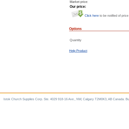
Market price:
Our price:
Click here
to be notified of price
Options
Quantity
Help Product
Istok Church Supplies Corp. Ste. 4029 918-16 Ave., NW, Calgary T2M0K3, AB Canada. Bu