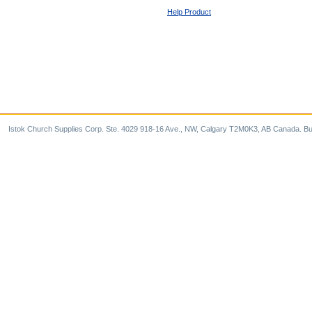
Help Product
Istok Church Supplies Corp. Ste. 4029 918-16 Ave., NW, Calgary T2M0K3, AB Canada. Bu