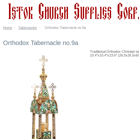
Home
-
Tabernacles
-
Orthodox Tabernacle no.9a
Orthodox Tabernacle no.9a
Traditional Orthodox Christian t
10.4''x10.4''x23.6'' (26.5x26.5x6