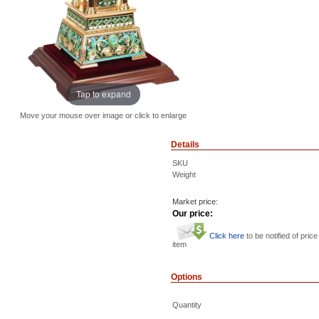
Tap to expand
Move your mouse over image or click to enlarge
Details
SKU
Weight
Market price:
Our price:
Click here
to be notified of price
item
Options
Quantity