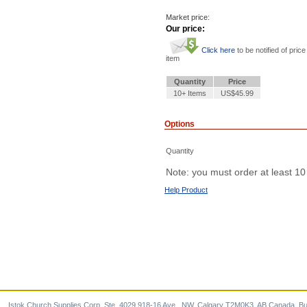
Market price:
Our price:
Click here
to be notified of price
item
Quantity
Price
10+ Items
US$45.99
Options
Quantity
Note: you must order at least 10
Help Product
Istok Church Supplies Corp. Ste. 4029 918-16 Ave., NW, Calgary T2M0K3, AB Canada. Bu