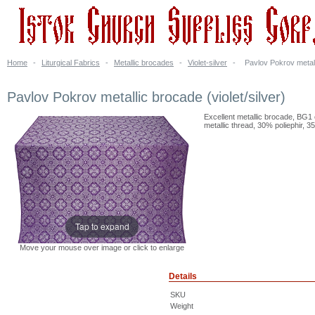
Home
-
Liturgical Fabrics
-
Metallic brocades
-
Violet-silver
-
Pavlov Pokrov metalli
Pavlov Pokrov metallic brocade (violet/silver)
Excellent metallic brocade, BG1 
metallic thread, 30% poliephir, 3
Tap to expand
Move your mouse over image or click to enlarge
Details
SKU
Weight