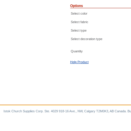
Options
Select color
Select fabric
Select type
Select decoration type
Quantity
Help Product
Istok Church Supplies Corp. Ste. 4029 918-16 Ave., NW, Calgary T2M0K3, AB Canada. Bu