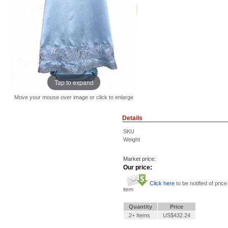
Tap to expand
Move your mouse over image or click to enlarge
Details
SKU
Weight
Market price:
Our price:
Click here
to be notified of price
item
Quantity
Price
2+ Items
US$432.24