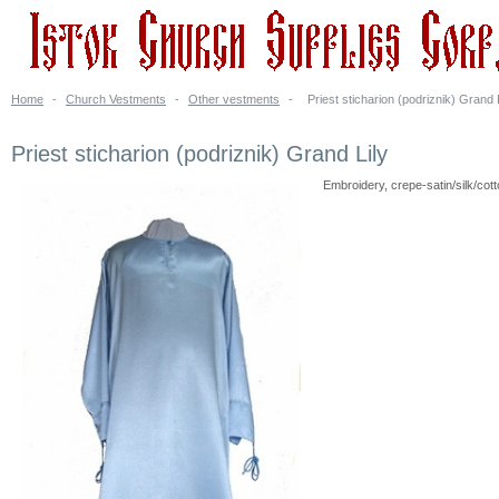
Home
-
Church Vestments
-
Other vestments
-
Priest sticharion (podriznik) Grand 
Priest sticharion (podriznik) Grand Lily
Embroidery, crepe-satin/silk/cot