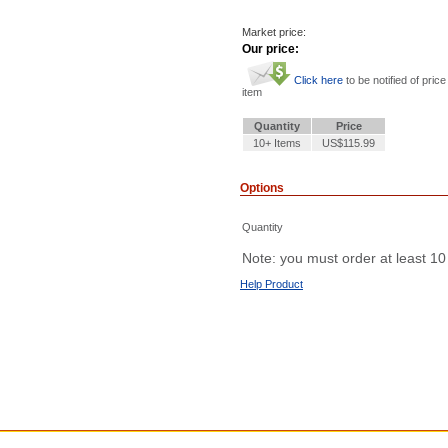
Market price:
Our price:
Click here
to be notified of price
item
Quantity
Price
10+ Items
US$115.99
Options
Quantity
Note: you must order at least 10
Help Product