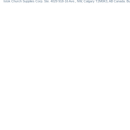
Istok Church Supplies Corp. Ste. 4029 918-16 Ave., NW, Calgary T2M0K3, AB Canada. Bu