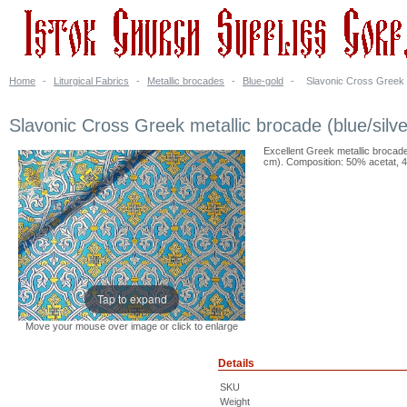
Home
-
Liturgical Fabrics
-
Metallic brocades
-
Blue-gold
-
Slavonic Cross Greek m
Slavonic Cross Greek metallic brocade (blue/silve
Excellent Greek metallic brocade 
cm). Composition: 50% acetat, 4
Tap to expand
Move your mouse over image or click to enlarge
Details
SKU
Weight