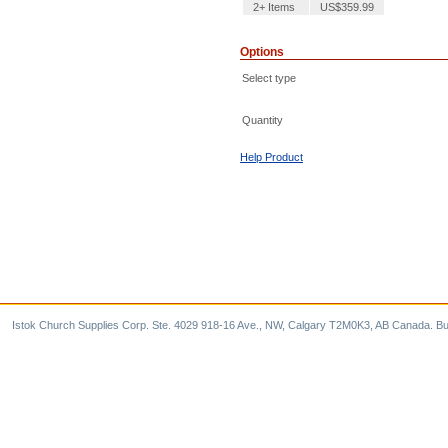
2+ Items
US$359.99
Options
Select type
Quantity
Help Product
Istok Church Supplies Corp. Ste. 4029 918-16 Ave., NW, Calgary T2M0K3, AB Canada. Bu