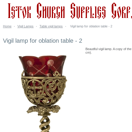
Home
-
Vigil Lamps
-
Table vigil lamps
-
Vigil lamp for oblation table - 2
Vigil lamp for oblation table - 2
Beautiful vigil lamp. A copy of th
cm).