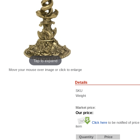
Tap to expand
Move your mouse over image or click to enlarge
Details
SKU
Weight
Market price:
Our price:
Click here
to be notified of price
item
Quantity
Price