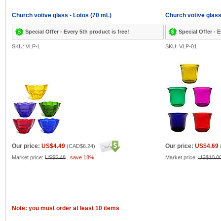
Church votive glass - Lotos (70 mL)
Church votive glass
Special Offer - Every 5th product is free!
Special Offer - E
SKU: VLP-L
SKU: VLP-01
Our price:
US$4.49
Our price:
US$4.69
(
CAD$6.24
)
Market price:
US$5.48
,
save 18%
Market price:
US$10.0
Note: you must order at least 10 items