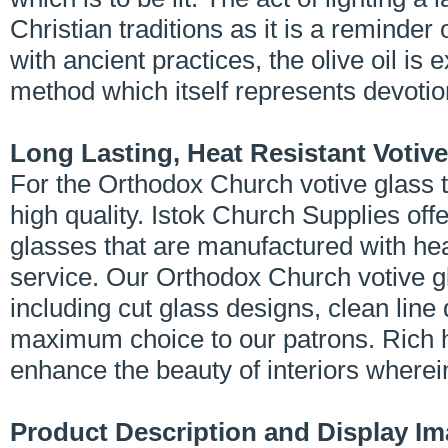
Christian traditions as it is a reminder
with ancient practices, the olive oil is
method which itself represents devotio
Long Lasting, Heat Resistant Votiv
For the Orthodox Church votive glass to
high quality. Istok Church Supplies off
glasses that are manufactured with he
service. Our Orthodox Church votive g
including cut glass designs, clean line
maximum choice to our patrons. Rich h
enhance the beauty of interiors wherei
Product Description and Display I