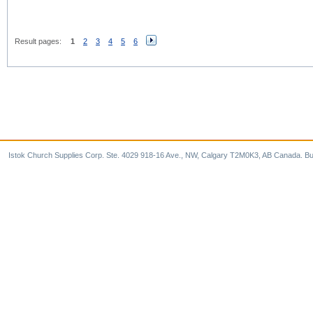
Result pages:
1
2
3
4
5
6
Istok Church Supplies Corp. Ste. 4029 918-16 Ave., NW, Calgary T2M0K3, AB Canada. Bu