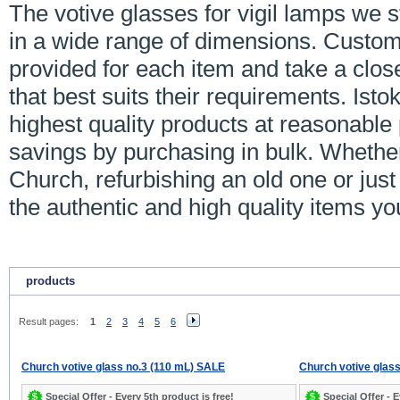
The votive glasses for vigil lamps we 
in a wide range of dimensions. Custom
provided for each item and take a close
that best suits their requirements. Ist
highest quality products at reasonable
savings by purchasing in bulk. Whethe
Church, refurbishing an old one or just
the authentic and high quality items y
products
Result pages:
1
2
3
4
5
6
Church votive glass no.3 (110 mL) SALE
Church votive glass
Special Offer - Every 5th product is free!
Special Offer - E