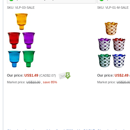
SKU: VLP-03-SALE
SKU: VLP-01-M-SALE
Our price:
US$1.49
Our price:
US$2.49
(
CAD$2.07
)
Market price:
US$10.00
,
save 85%
Market price:
US$20.0