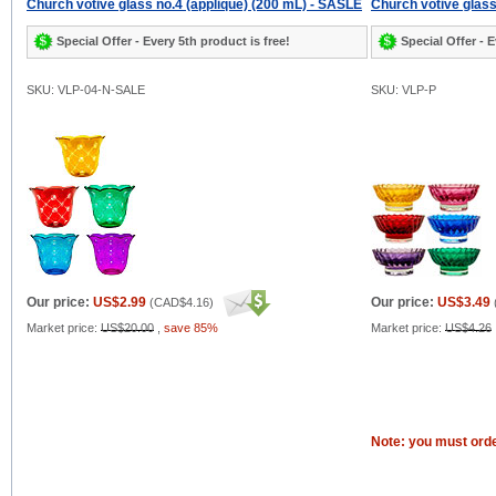
Church votive glass no.4 (applique) (200 mL) - SASLE
Church votive glass
Special Offer - Every 5th product is free!
Special Offer - E
SKU: VLP-04-N-SALE
SKU: VLP-P
Our price:
US$2.99
Our price:
US$3.49
(
CAD$4.16
)
Market price:
US$20.00
,
save 85%
Market price:
US$4.26
Note: you must orde