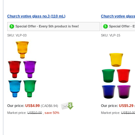
Church votive glass no.3 (110 mL)
Church votive glass
Special Offer - Every 5th product is free!
Special Offer - E
SKU: VLP-03
SKU: VLP-15
Our price:
US$4.99
Our price:
US$5.29
(
CAD$6.94
)
Market price:
US$10.00
,
save 50%
Market price:
US$10.0