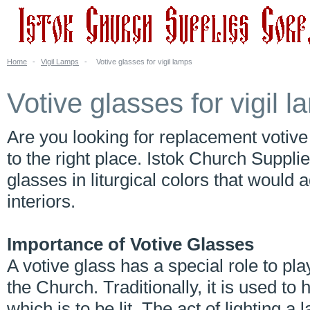
Home
-
Vigil Lamps
-
Votive glasses for vigil lamps
Votive glasses for vigil 
Are you looking for replacement votiv
to the right place. Istok Church Suppli
glasses in liturgical colors that woul
interiors.
Importance of Votive Glasses
A votive glass has a special role to pl
the Church. Traditionally, it is used to 
which is to be lit. The act of lighting 