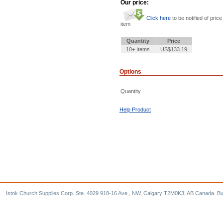
Our price:
Click here
to be notified of price
item
Quantity
Price
10+ Items
US$133.19
Options
Quantity
Help Product
Istok Church Supplies Corp. Ste. 4029 918-16 Ave., NW, Calgary T2M0K3, AB Canada. Bu