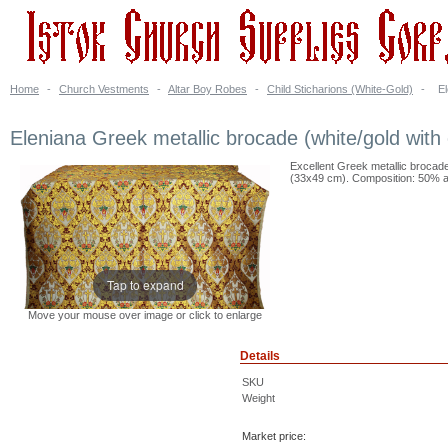
Home
-
Church Vestments
-
Altar Boy Robes
-
Child Sticharions (White-Gold)
-
El
Eleniana Greek metallic brocade (white/gold with 
Excellent Greek metallic brocade 
(33x49 cm). Composition: 50% ac
Tap to expand
Move your mouse over image or click to enlarge
Details
SKU
Weight
Market price: