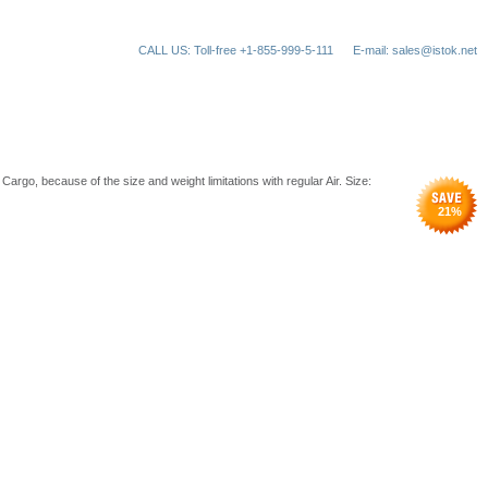
CALL US: Toll-free +1-855-999-5-111
E-mail: sales@istok.net
rgo, because of the size and weight limitations with regular Air. Size:
21
%