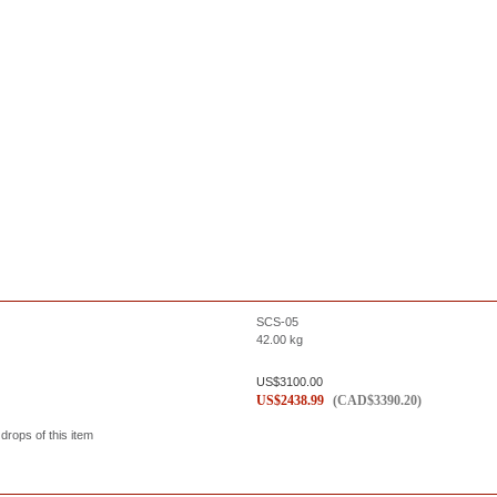
SCS-05
42.00
kg
US$
3100.00
US$
2438.99
(
CAD$
3390.20
)
 drops of this item