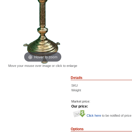
Hover to zoom
Move your mouse over image or click to enlarge
Details
SKU
Weight
Market price:
Our price:
Click here
to be notified of price
Options