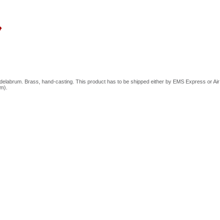
elabrum. Brass, hand-casting. This product has to be shipped either by EMS Express or Air Ca
cm).