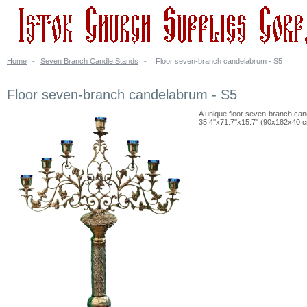
Home
-
Seven Branch Candle Stands
-
Floor seven-branch candelabrum - S5
Floor seven-branch candelabrum - S5
A unique floor seven-branch cand
35.4''x71.7''x15.7'' (90x182x40 