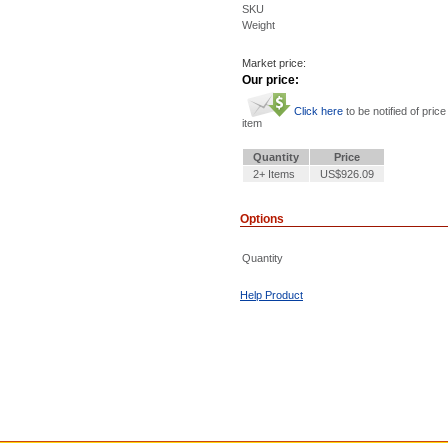
SKU
Weight
Market price:
Our price:
Click here
to be notified of price
item
Quantity
Price
2+ Items
US$926.09
Options
Quantity
Help Product