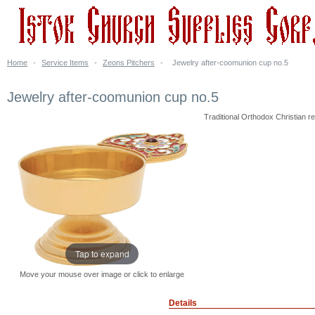
Home
-
Service Items
-
Zeons Pitchers
-
Jewelry after-coomunion cup no.5
Jewelry after-coomunion cup no.5
Traditional Orthodox Christian rel
Tap to expand
Move your mouse over image or click to enlarge
Details