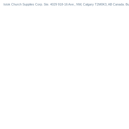
Istok Church Supplies Corp. Ste. 4029 918-16 Ave., NW, Calgary T2M0K3, AB Canada. Bu