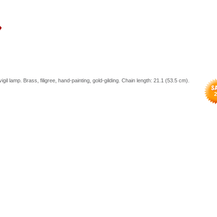
igil lamp. Brass, filigree, hand-painting, gold-gilding. Chain length: 21.1 (53.5 cm).
2