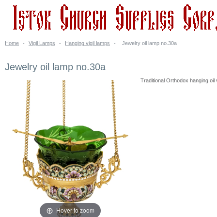
Home
-
Vigil Lamps
-
Hanging vigil lamps
-
Jewelry oil lamp no.30a
Jewelry oil lamp no.30a
Traditional Orthodox hanging oil v
Hover to zoom