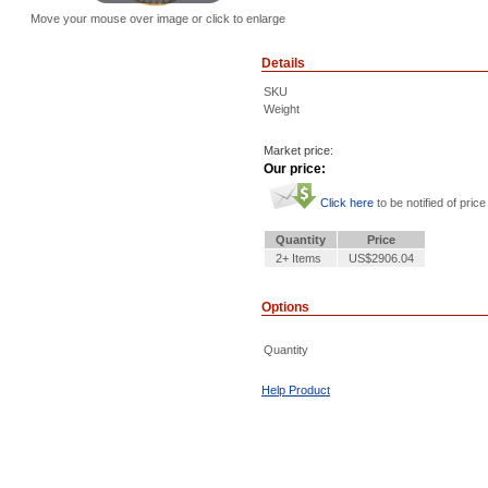
Move your mouse over image or click to enlarge
Details
SKU
Weight
Market price:
Our price:
Click here
to be notified of price
Quantity
Price
2+ Items
US$2906.04
Options
Quantity
Help Product