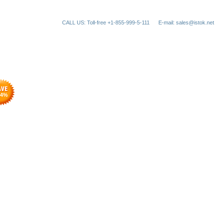
CALL US: Toll-free +1-855-999-5-111
E-mail: sales@istok.net
4
%