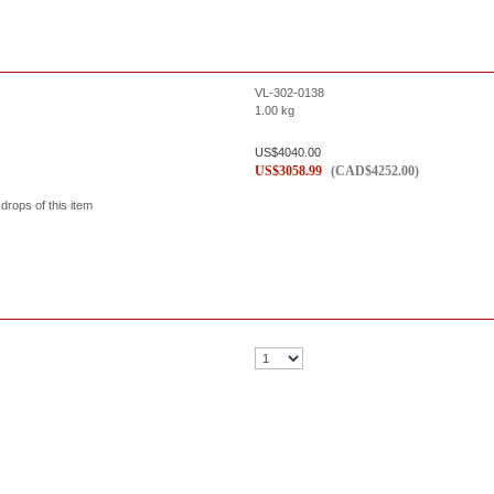
VL-302-0138
1.00
kg
US$
4040.00
US$
3058.99
(
CAD$
4252.00
)
 drops of this item