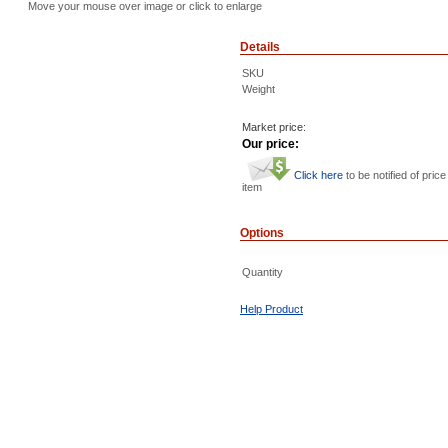
Move your mouse over image or click to enlarge
Details
SKU
Weight
Market price:
Our price:
Click here
to be notified of price
item
Options
Quantity
Help Product