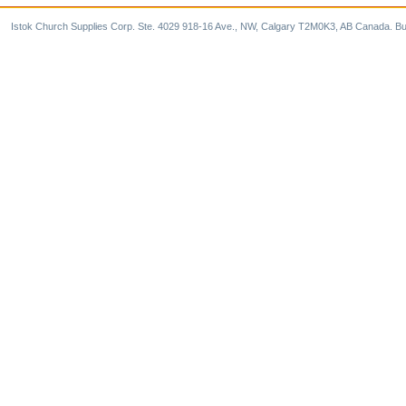
Istok Church Supplies Corp. Ste. 4029 918-16 Ave., NW, Calgary T2M0K3, AB Canada. Bu