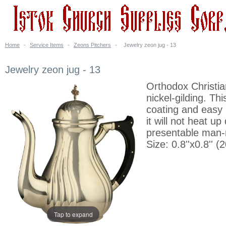
Home
-
Service Items
-
Zeons Pitchers
-
Jewelry zeon jug - 13
Jewelry zeon jug - 13
Orthodox Christia
nickel-gilding. Th
coating and easy 
it will not heat u
presentable man-
Size: 0.8''x0.8''
Tap to expand