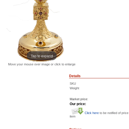
Tap to expand
Move your mouse over image or click to enlarge
Details
SKU
Weight
Market price:
Our price:
Click here
to be notified of price
item