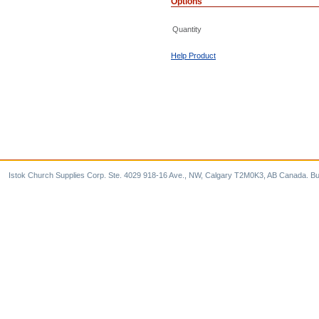
Options
Quantity
Help Product
Istok Church Supplies Corp. Ste. 4029 918-16 Ave., NW, Calgary T2M0K3, AB Canada. Bu