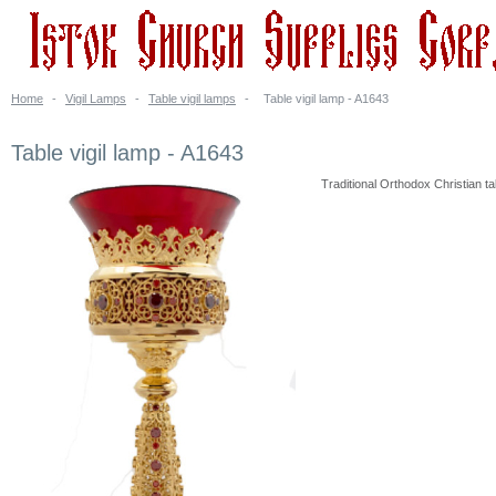
Home
-
Vigil Lamps
-
Table vigil lamps
-
Table vigil lamp - A1643
Table vigil lamp - A1643
Traditional Orthodox Christian tab