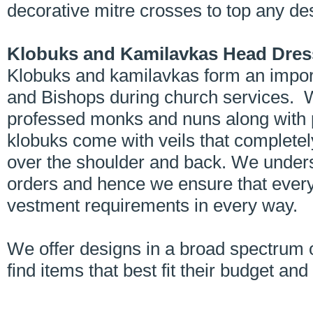
decorative mitre crosses to top any de
Klobuks and Kamilavkas Head Dres
Klobuks and kamilavkas form an impor
and Bishops during church services. 
professed monks and nuns along with 
klobuks come with veils that complete
over the shoulder and back. We unders
orders and hence we ensure that every
vestment requirements in every way.
We offer designs in a broad spectrum 
find items that best fit their budget an