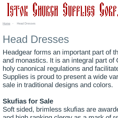
Home
-
Head Dresses
Head Dresses
Headgear forms an important part of the
and monastics. It is an integral part o
holy canonical regulations and facilitat
Supplies is proud to present a wide va
sale in traditional designs and colors.
Skufias for Sale
Soft sided, brimless skufias are awar
and high ranking clergy as a mark of r