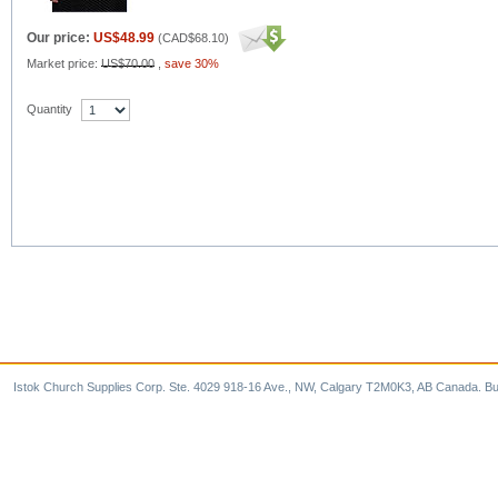
Our price:
US$48.99
(
CAD$68.10
)
Market price:
US$70.00
,
save 30%
Quantity
Istok Church Supplies Corp. Ste. 4029 918-16 Ave., NW, Calgary T2M0K3, AB Canada. Bu