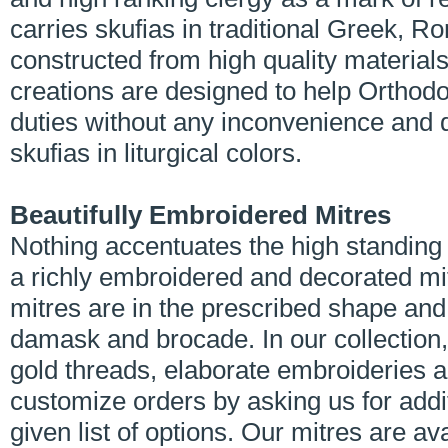
carries skufias in traditional Greek, 
constructed from high quality material
creations are designed to help Orthodo
duties without any inconvenience and d
skufias in liturgical colors.
Beautifully Embroidered Mitres
Nothing accentuates the high standing 
a richly embroidered and decorated mi
mitres are in the prescribed shape an
damask and brocade. In our collection, 
gold threads, elaborate embroideries 
customize orders by asking us for addi
given list of options. Our mitres are ava