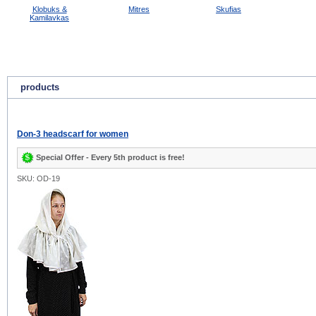
Klobuks &
Mitres
Skufias
Kamilavkas
products
Don-3 headscarf for women
Special Offer - Every 5th product is free!
SKU: OD-19