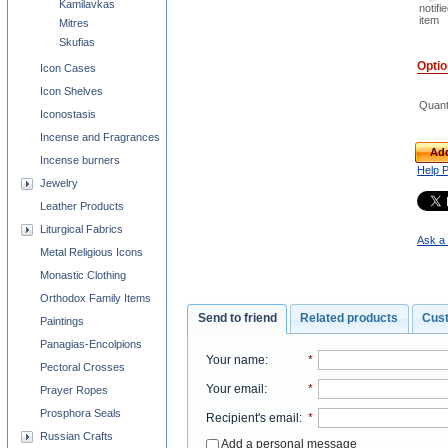
Kamilavkas
notifi
item
Mitres
Skufias
Opti
Icon Cases
Icon Shelves
Quant
Iconostasis
Incense and Fragrances
Add
Incense burners
Help 
Jewelry
Leather Products
Liturgical Fabrics
Ask a 
Metal Religious Icons
Monastic Clothing
Orthodox Family Items
Send to friend
Related products
Cus
Paintings
Panagias-Encolpions
Your name
:
*
Pectoral Crosses
Your email
:
*
Prayer Ropes
Prosphora Seals
Recipient's email
:
*
Russian Crafts
Add a personal message