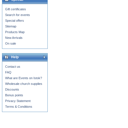
Gift certificates
Search for events
Special offers
Sitemap
Products Map
New Arrivals
On sale
Help
Contact us
FAQ
What are Events on Istok?
Wholesale church supplies
Discounts
Bonus points
Privacy Statement
Terms & Conditions