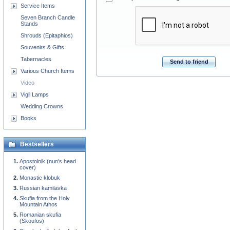
Service Items
Seven Branch Candle
Stands
Shrouds (Epitaphios)
Souvenirs & Gifts
Tabernacles
Send to friend
Various Church Items
Video
Vigil Lamps
Wedding Crowns
Books
Bestsellers
Apostolnik (nun's head
cover)
Monastic klobuk
Russian kamilavka
Skufia from the Holy
Mountain Athos
Romanian skufia
(Skoufos)