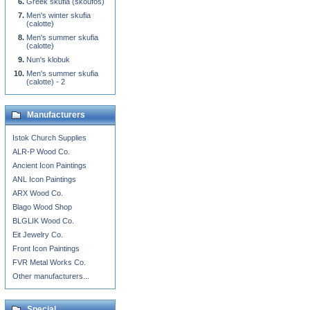
Greek skufia (skoufos)
Men's winter skufia
(calotte)
Men's summer skufia
(calotte)
Nun's klobuk
Men's summer skufia
(calotte) - 2
Manufacturers
Istok Church Supplies
ALR-P Wood Co.
Ancient Icon Paintings
ANL Icon Paintings
ARX Wood Co.
Blago Wood Shop
BLGLIK Wood Co.
Eit Jewelry Co.
Front Icon Paintings
FVR Metal Works Co.
Other manufacturers...
Special