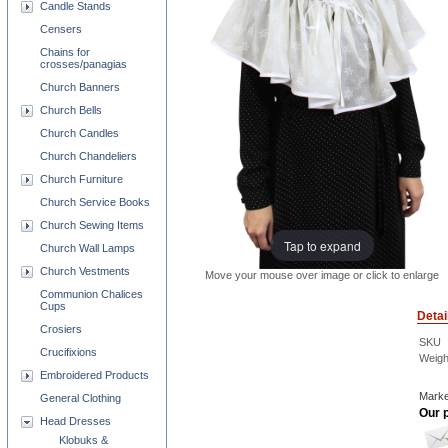
Candle Stands
Censers
Chains for
crosses/panagias
Church Banners
Church Bells
Church Candles
Church Chandeliers
Church Furniture
Church Service Books
Church Sewing Items
Tap to expand
Church Wall Lamps
Church Vestments
Move your mouse over image or click to enlarge
Communion Chalices
Cups
Detai
Crosiers
SKU
Crucifixions
Weigh
Embroidered Products
Marke
General Clothing
Our p
Head Dresses
Klobuks &