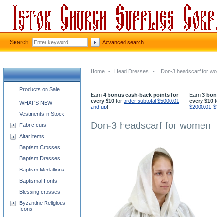
Search:
Advanced search
Home
-
Head Dresses
-
Don-3 headscarf for w
Church supplies categories
Products on Sale
Earn
4 bonus cash-back points for
Earn
3 bon
every $10
for
order subtotal $5000.01
every $10
f
WHAT'S NEW
and up
!
$2000.01-$
Vestments in Stock
Don-3 headscarf for women
Fabric cuts
Altar items
Baptism Crosses
Baptism Dresses
Baptism Medallions
Baptismal Fonts
Blessing crosses
Byzantine Religious
Icons