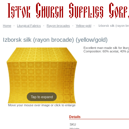
Home
-
Liturgical Fabrics
-
Rayon brocades
-
Yellow-gold
-
Izborsk silk (rayon br
Izborsk silk (rayon brocade) (yellow/gold)
Excellent man-made silk for litur
Composition: 60% acetat, 40% po
Tap to expand
Move your mouse over image or click to enlarge
Details
SKU