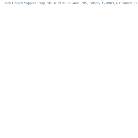
Istok Church Supplies Corp. Ste. 4029 918-16 Ave., NW, Calgary T2M0K3, AB Canada. Bu