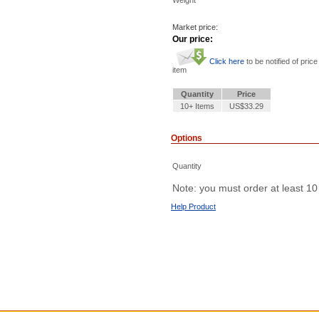
Weight
Market price:
Our price:
Click here
to be notified of price
item
Quantity
Price
10+ Items
US$33.29
Options
Quantity
Note: you must order at least 10
Help Product