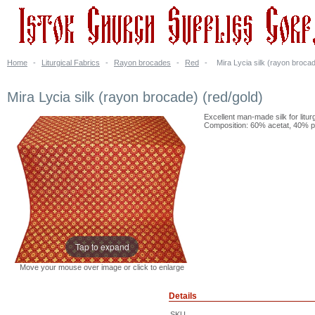
Home
-
Liturgical Fabrics
-
Rayon brocades
-
Red
-
Mira Lycia silk (rayon brocad
Mira Lycia silk (rayon brocade) (red/gold)
Excellent man-made silk for litur
Composition: 60% acetat, 40% po
Tap to expand
Move your mouse over image or click to enlarge
Details
SKU