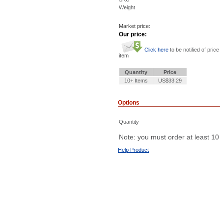
Weight
Market price:
Our price:
Click here
to be notified of price
item
Quantity
Price
10+ Items
US$33.29
Options
Quantity
Note: you must order at least 10
Help Product