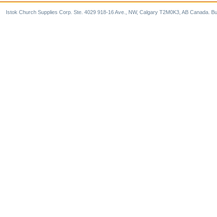
Istok Church Supplies Corp. Ste. 4029 918-16 Ave., NW, Calgary T2M0K3, AB Canada. Bu