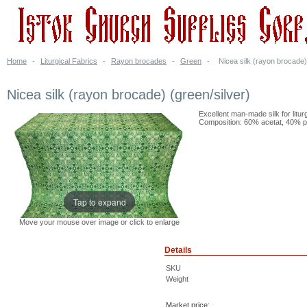
Home
-
Liturgical Fabrics
-
Rayon brocades
-
Green
-
Nicea silk (rayon brocade)
Nicea silk (rayon brocade) (green/silver)
Excellent man-made silk for litur
Composition: 60% acetat, 40% po
Tap to expand
Move your mouse over image or click to enlarge
Details
SKU
Weight
Market price: