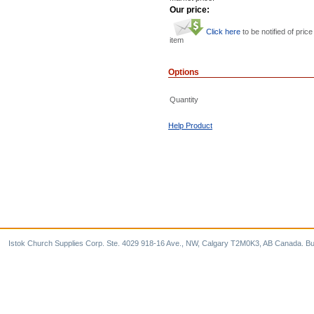
Our price:
Click here
to be notified of price
item
Options
Quantity
Help Product
Istok Church Supplies Corp. Ste. 4029 918-16 Ave., NW, Calgary T2M0K3, AB Canada. Bu