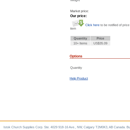
Market price:
Our price:
Click here
to be notified of price
item
Quantity
Price
10+ Items
US$35.09
Options
Quantity
Help Product
Istok Church Supplies Corp. Ste. 4029 918-16 Ave., NW, Calgary T2M0K3, AB Canada. Bu