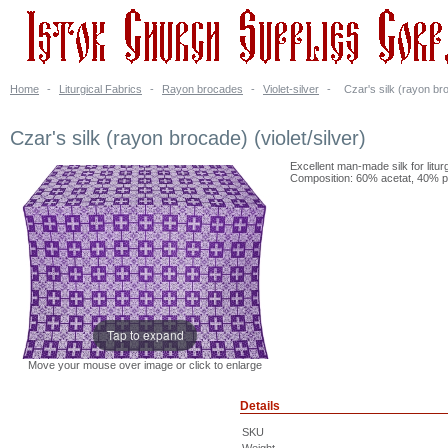
Home
-
Liturgical Fabrics
-
Rayon brocades
-
Violet-silver
-
Czar's silk (rayon bro
Czar's silk (rayon brocade) (violet/silver)
Excellent man-made silk for litur
Composition: 60% acetat, 40% po
Tap to expand
Move your mouse over image or click to enlarge
Details
SKU
Weight