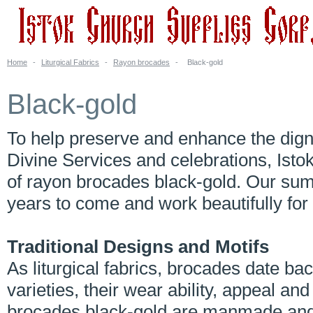
Home
-
Liturgical Fabrics
-
Rayon brocades
-
Black-gold
Black-gold
To help preserve and enhance the digni
Divine Services and celebrations, Isto
of rayon brocades black-gold. Our sum
years to come and work beautifully for 
Traditional Designs and Motifs
As liturgical fabrics, brocades date 
varieties, their wear ability, appeal an
brocades black-gold are manmade and 