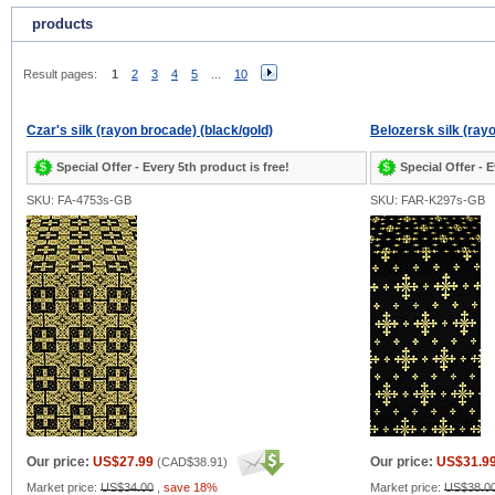
products
Result pages:
1
2
3
4
5
...
10
Czar's silk (rayon brocade) (black/gold)
Belozersk silk (ray
Special Offer - Every 5th product is free!
Special Offer - E
SKU: FA-4753s-GB
SKU: FAR-K297s-GB
Our price:
US$27.99
Our price:
US$31.9
(
CAD$38.91
)
Market price:
US$34.00
,
save 18%
Market price:
US$38.0