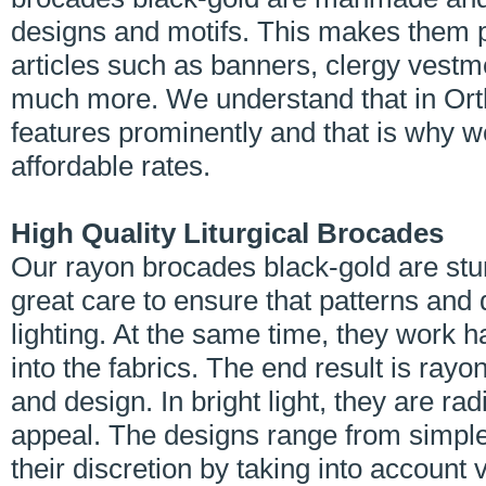
designs and motifs. This makes them per
articles such as banners, clergy vestm
much more. We understand that in Orth
features prominently and that is why w
affordable rates.
High Quality Liturgical Brocades
Our rayon brocades black-gold are stun
great care to ensure that patterns and
lighting. At the same time, they work h
into the fabrics. The end result is ray
and design. In bright light, they are ra
appeal. The designs range from simple
their discretion by taking into account