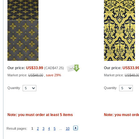
Our price:
US$33.99
Our price:
US$33.9
(
CAD$47.25
)
Market price:
US$48.00
,
save 29%
Market price:
US$48.0
Quantity
Quantity
Note: you must order at least 5 items
Note: you must orde
Result pages:
1
2
3
4
5
...
10