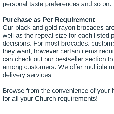
personal taste preferences and so on.
Purchase as Per Requirement
Our black and gold rayon brocades are
well as the repeat size for each liste
decisions. For most brocades, custom
they want, however certain items req
can check out our bestseller section t
among customers. We offer multiple m
delivery services.
Browse from the convenience of your 
for all your Church requirements!