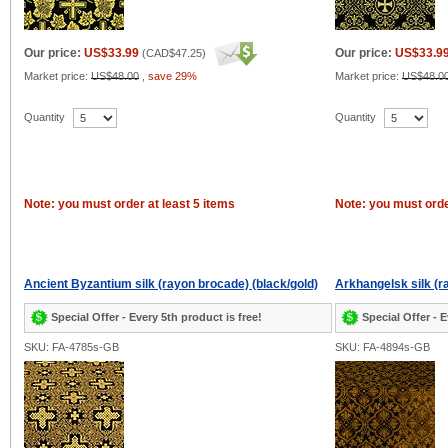
Our price:
US$33.99
Our price:
US$33.9
(
CAD$47.25
)
Market price:
US$48.00
,
save 29%
Market price:
US$48.0
Quantity
Quantity
Note: you must order at least 5 items
Note: you must orde
Ancient Byzantium silk (rayon brocade) (black/gold)
Arkhangelsk silk (r
Special Offer - Every 5th product is free!
Special Offer - E
SKU: FA-4785s-GB
SKU: FA-4894s-GB