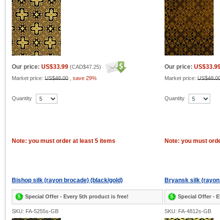
Our price:
US$33.99
Our price:
US$33.9
(
CAD$47.25
)
Market price:
US$48.00
,
save 29%
Market price:
US$48.0
Quantity
Quantity
Note: you must order at least 5 items
Note: you must orde
Bishop silk (rayon brocade) (black/gold)
Bryansk silk (rayon
Special Offer - Every 5th product is free!
Special Offer - E
SKU: FA-5255s-GB
SKU: FA-4812s-GB