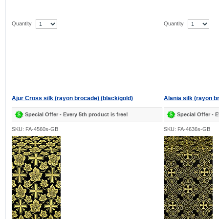
Quantity
Quantity
Ajur Cross silk (rayon brocade) (black/gold)
Alania silk (rayon b
Special Offer - Every 5th product is free!
Special Offer - E
SKU: FA-4560s-GB
SKU: FA-4636s-GB