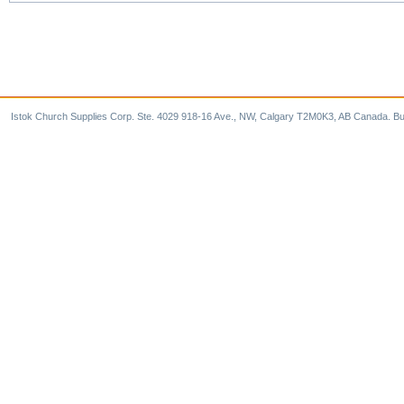
Istok Church Supplies Corp. Ste. 4029 918-16 Ave., NW, Calgary T2M0K3, AB Canada. Bu