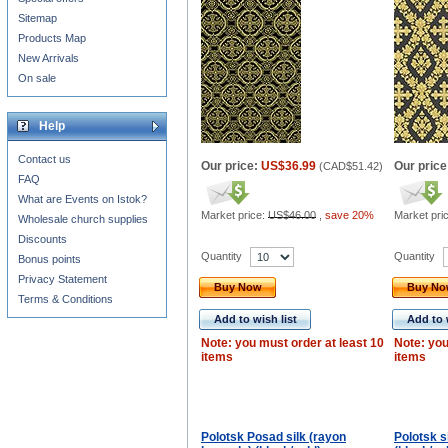
Sitemap
Products Map
New Arrivals
On sale
Help
Contact us
Our price:
US$36.99
Our price
(
CAD$51.42
)
FAQ
What are Events on Istok?
Market price:
US$46.00
,
save 20%
Market pri
Wholesale church supplies
Discounts
Quantity
Quantity
Bonus points
Privacy Statement
Buy Now
Buy N
Terms & Conditions
Add to wish list
Add to 
Note: you must order at least 10
Note: you
items
items
Polotsk Posad silk (rayon
Polotsk s