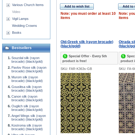
Various Church Items
Add to wish list
Add to 
Video
Note: you must order at least 10
Note: you
items
items
Vigil Lamps
Wedding Crowns
Books
Old-Greek silk (rayon brocade)
Otrada si
(black/gold)
(black/go
Bestsellers
Special Offer - Every 5th
Speci
Souzdal silk (rayon
product is free!
product i
brocade) (black/gold)
Pavlov Rose silk (rayon
SKU: FAR-K363s-GB
SKU: FA-6
brocade) (black/gold)
Murom silk (rayon
brocade) (black/gold)
Gouslitsa silk (rayon
brocade) (black/gold)
Canon silk (rayon
brocade) (black/gold)
Ouglich silk (rayon
brocade) (black/gold)
Angel Wings silk (rayon
brocade) (black/gold)
Kostroma silk (rayon
brocade) (black/gold)