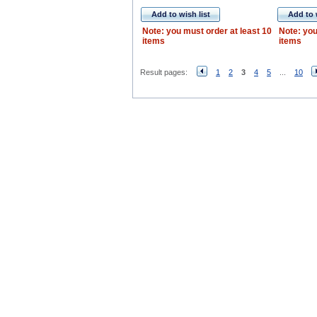
Add to wish list
Add to 
Note: you must order at least 10
Note: you
items
items
Result pages:
1
2
3
4
5
...
10