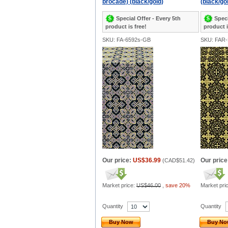
brocade) (black/gold)
(black/go
Special Offer - Every 5th
Speci
product is free!
product i
SKU: FA-6592s-GB
SKU: FAR
Our price:
US$36.99
Our price
(
CAD$51.42
)
Market price:
US$46.00
,
save 20%
Market pri
Quantity
Quantity
Buy Now
Buy N