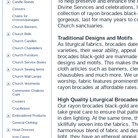
To help preserve and enhance the d
Candle Stands
Divine Services and celebrations, 
Censers
collection of rayon brocades blac
Chains for
gorgeous, last for many years to co
crosses/panagias
Church sanctuaries.
Church Banners
Church Bells
Traditional Designs and Motifs
Church Candles
As liturgical fabrics, brocades da
Church Chandeliers
varieties, their wear ability, appea
Church Furniture
brocades black-gold are manmade a
designs and motifs. This makes the
Church Service Books
cloth articles such as banners, cle
Church Sewing Items
chausubles and much more. We und
Church Wall Lamps
worship, fabric features prominentl
Church Vestments
rayon brocades at affordable rates
Communion Chalices
Cups
High Quality Liturgical Brocades
Crosiers
Our rayon brocades black-gold are 
Crucifixions
take great care to ensure that pat
Embroidered Products
in dim lighting. At the same time, 
General Clothing
skillfully woven into the fabrics. T
harmonious blend of fabric and desig
Head Dresses
light, they have an ethereal appeal
Icon Cases