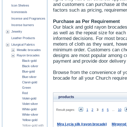
and customers can purchase at thei
Icon Shelves
factors such as pricing, requireme
Iconostasis
Incense and Fragrances
Purchase as Per Requirement
Incense burners
Our black and gold rayon brocades
Jewelry
as well as the repeat size for eac
informed decisions. For most bro
Leather Products
meters of cloth as they want, howe
Liturgical Fabrics
minimum order. Customers can check
Metallic brocades
designs are most popular among c
Rayon brocades
payment and provide door delivery
Black-gold
Black-silver
Blue-gold
Browse from the convenience of yo
Blue-silver
brocade for all your Church requir
Claret-gold
Green
Red
products
Violet-gold
Violet-silver
White-gold
Result pages:
1
2
3
4
5
...
10
White-silver
Yellow-gold
Mira Lycia silk (rayon brocade)
Mirgorod 
Yellow-gold with