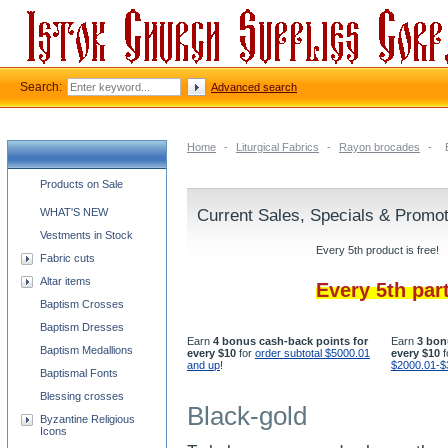
Search:
Advanced search
Home
-
Liturgical Fabrics
-
Rayon brocades
-
Church supplies categories
Products on Sale
WHAT'S NEW
Current Sales, Specials & Promo
Vestments in Stock
Every 5th product is free!
Fabric cuts
Altar items
Every 5th par
Baptism Crosses
Baptism Dresses
Earn
4 bonus cash-back points for
Earn
3 bon
Baptism Medallions
every $10
for
order subtotal $5000.01
every $10
f
and up
!
$2000.01-$
Baptismal Fonts
Blessing crosses
Black-gold
Byzantine Religious
Icons