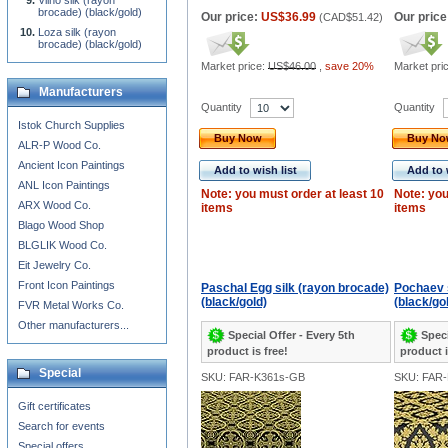
Vilno silk (rayon
brocade) (black/gold)
Our price:
US$36.99
Our price
(
CAD$51.42
)
Loza silk (rayon
brocade) (black/gold)
Market price:
US$46.00
,
save 20%
Market pri
Manufacturers
Quantity
Quantity
Istok Church Supplies
Buy Now
Buy N
ALR-P Wood Co.
Ancient Icon Paintings
Add to wish list
Add to 
ANL Icon Paintings
Note: you must order at least 10
Note: you
ARX Wood Co.
items
items
Blago Wood Shop
BLGLIK Wood Co.
Eit Jewelry Co.
Front Icon Paintings
Paschal Egg silk (rayon brocade)
Pochaev s
(black/gold)
(black/go
FVR Metal Works Co.
Other manufacturers...
Special Offer - Every 5th
Speci
product is free!
product i
Special
SKU: FAR-K361s-GB
SKU: FAR
Gift certificates
Search for events
Special offers