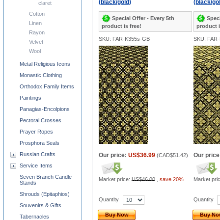
(black/gold)
(black/go
claret
Cotton
Special Offer - Every 5th
Speci
Linen
product is free!
product i
Rayon
SKU: FAR-K355s-GB
SKU: FAR
Velvet
Wool
Metal Religious Icons
Monastic Clothing
Orthodox Family Items
Paintings
Panagias-Encolpions
Pectoral Crosses
Prayer Ropes
Prosphora Seals
Russian Crafts
Our price:
US$36.99
Our price
(
CAD$51.42
)
Service Items
Seven Branch Candle
Market price:
US$46.00
,
save 20%
Market pri
Stands
Shrouds (Epitaphios)
Quantity
Quantity
Souvenirs & Gifts
Buy Now
Buy N
Tabernacles