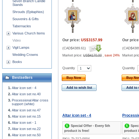
Seven Branch Candle
Stands
Shrouds (Epitaphios)
Souvenirs & Gifts
Tabernacles
Various Church Items
Our price:
US$3157.99
Our price
Video
Vigil Lamps
(
CAD$4389.61
)
(
CAD$4389
Wedding Crowns
Market price:
US$4170.00
,
save 24%
Market pri
Books
Quantity
Quantity
Bestsellers
Buy Now
Buy N
Add to wish list
Add to 
Altar icon set - 4
Altar icon set no.40
Processional Altar cross
support (white)
Altar icon set no.47
Altar icon set - 4
Processio
Altar icon set no.15
Altar icon set - 1
Special Offer - Every 5th
Speci
Altar icon set no.22
product is free!
product i
Altar icon set no.50
SKU: ZI-217-0004
SKU: ZI-0