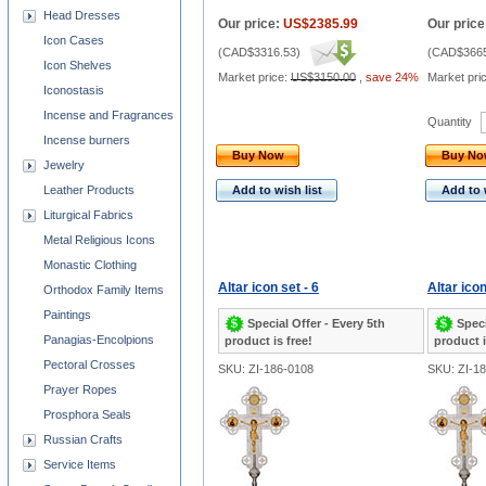
Head Dresses
Our price:
US$2385.99
Our price
Icon Cases
(
CAD$3316.53
)
(
CAD$3665
Icon Shelves
Market price:
US$3150.00
,
save 24%
Market pri
Iconostasis
Incense and Fragrances
Quantity
Incense burners
Buy Now
Buy N
Jewelry
Leather Products
Add to wish list
Add to 
Liturgical Fabrics
Metal Religious Icons
Monastic Clothing
Altar icon set - 6
Altar icon
Orthodox Family Items
Paintings
Special Offer - Every 5th
Speci
Panagias-Encolpions
product is free!
product i
Pectoral Crosses
SKU: ZI-186-0108
SKU: ZI-1
Prayer Ropes
Prosphora Seals
Russian Crafts
Service Items