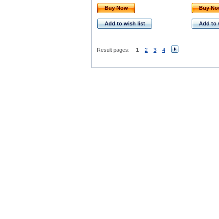
Buy Now
Buy N
Add to wish list
Add to 
Result pages:
1
2
3
4