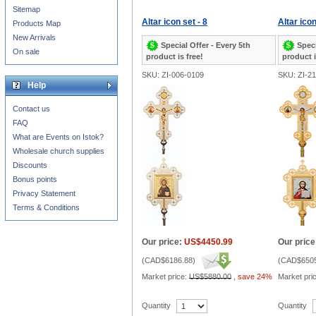
Sitemap
Altar icon set - 8
Altar icon
Products Map
New Arrivals
Special Offer - Every 5th
Speci
On sale
product is free!
product i
SKU: ZI-006-0109
SKU: ZI-2
Help
Contact us
FAQ
What are Events on Istok?
Wholesale church supplies
Discounts
Bonus points
Privacy Statement
Terms & Conditions
Our price:
US$4450.99
Our price
(
CAD$6186.88
)
(
CAD$6505
Market price:
US$5880.00
,
save 24%
Market pri
Quantity
Quantity