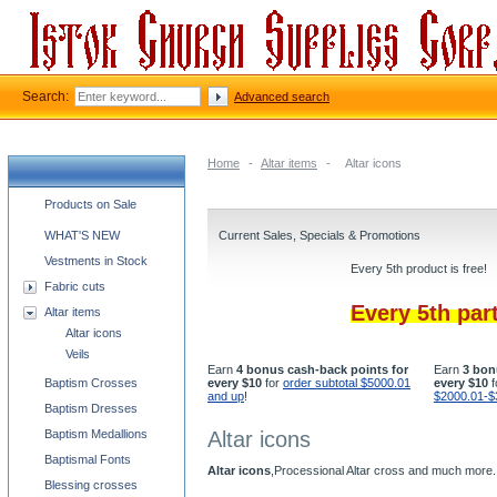
Search:
Advanced search
Home
-
Altar items
-
Altar icons
Church supplies categories
Products on Sale
WHAT'S NEW
Current Sales, Specials & Promotions
Vestments in Stock
Every 5th product is free!
Fabric cuts
Every 5th par
Altar items
Altar icons
Veils
Earn
4 bonus cash-back points for
Earn
3 bon
Baptism Crosses
every $10
for
order subtotal $5000.01
every $10
f
and up
!
$2000.01-$
Baptism Dresses
Baptism Medallions
Altar icons
Baptismal Fonts
Altar icons
,Processional Altar cross and much more.
Blessing crosses