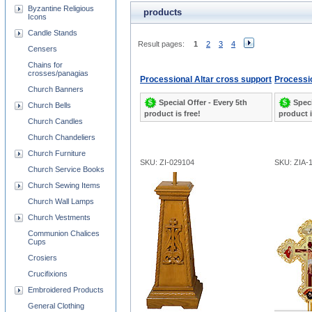
Byzantine Religious
products
Icons
Candle Stands
Result pages:
1
2
3
4
Censers
Chains for
crosses/panagias
Processional Altar cross support
Processi
Church Banners
Special Offer - Every 5th
Speci
Church Bells
product is free!
product i
Church Candles
Church Chandeliers
Church Furniture
SKU: ZI-029104
SKU: ZIA-
Church Service Books
Church Sewing Items
Church Wall Lamps
Church Vestments
Communion Chalices
Cups
Crosiers
Crucifixions
Embroidered Products
General Clothing