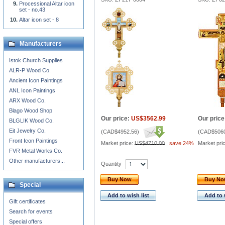
Processional Altar icon
set - no.43
Altar icon set - 8
Manufacturers
Istok Church Supplies
ALR-P Wood Co.
Ancient Icon Paintings
ANL Icon Paintings
ARX Wood Co.
Blago Wood Shop
Our price:
US$3562.99
Our price
BLGLIK Wood Co.
Eit Jewelry Co.
(
CAD$4952.56
)
(
CAD$5060
Front Icon Paintings
Market price:
US$4710.00
,
save 24%
Market pri
FVR Metal Works Co.
Other manufacturers...
Quantity
Buy Now
Buy N
Special
Add to wish list
Add to 
Gift certificates
Search for events
Special offers