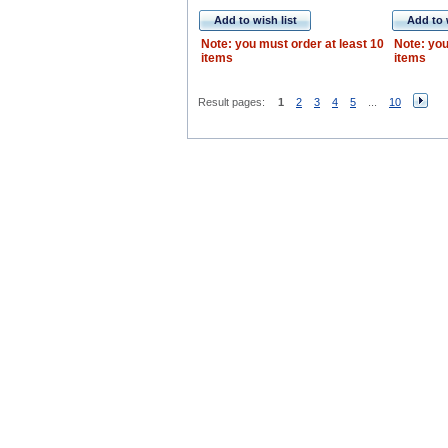
Add to wish list
Add to 
Note: you must order at least 10
Note: you
items
items
Result pages:
1
2
3
4
5
...
10