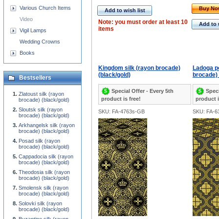
Various Church Items
Buy N
Add to wish list
Video
Note: you must order at least 10
Add to 
items
Vigil Lamps
Wedding Crowns
Books
Kingdom silk (rayon brocade)
Ladoga po
(black/gold)
brocade) 
Bestsellers
Special Offer - Every 5th
Speci
Zlatoust silk (rayon
product is free!
product i
brocade) (black/gold)
Sloutsk silk (rayon
SKU: FA-4763s-GB
SKU: FA-6
brocade) (black/gold)
Arkhangelsk silk (rayon
brocade) (black/gold)
Posad silk (rayon
brocade) (black/gold)
Cappadocia silk (rayon
brocade) (black/gold)
Theodosia silk (rayon
brocade) (black/gold)
Smolensk silk (rayon
brocade) (black/gold)
Solovki silk (rayon
brocade) (black/gold)