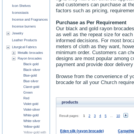
and customers can purchase at thei
Icon Shelves
factors such as pricing, requireme
Iconostasis
Incense and Fragrances
Purchase as Per Requirement
Incense burners
Our black and gold rayon brocades
Jewelry
as well as the repeat size for eac
informed decisions. For most bro
Leather Products
meters of cloth as they want, howe
Liturgical Fabrics
minimum order. Customers can check
Metallic brocades
designs are most popular among c
Rayon brocades
payment and provide door delivery
Black-gold
Black-silver
Blue-gold
Browse from the convenience of yo
Blue-silver
brocade for all your Church requir
Claret-gold
Green
Red
products
Violet-gold
Violet-silver
White-gold
Result pages:
1
2
3
4
5
...
10
White-silver
Yellow-gold
Eden silk (rayon brocade)
Carpathia
Yellow-gold with