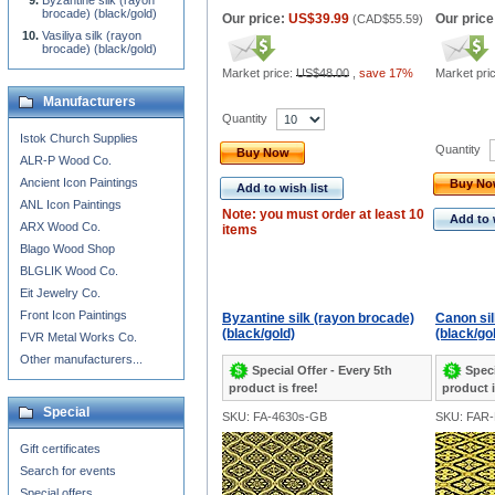
Byzantine silk (rayon
brocade) (black/gold)
Our price:
US$39.99
Our price
(
CAD$55.59
)
Vasiliya silk (rayon
brocade) (black/gold)
Market price:
US$48.00
,
save 17%
Market pri
Manufacturers
Quantity
Istok Church Supplies
Quantity
Buy Now
ALR-P Wood Co.
Ancient Icon Paintings
Buy N
Add to wish list
ANL Icon Paintings
Note: you must order at least 10
Add to 
ARX Wood Co.
items
Blago Wood Shop
BLGLIK Wood Co.
Eit Jewelry Co.
Front Icon Paintings
Byzantine silk (rayon brocade)
Canon sil
(black/gold)
(black/go
FVR Metal Works Co.
Other manufacturers...
Special Offer - Every 5th
Speci
product is free!
product i
Special
SKU: FA-4630s-GB
SKU: FAR
Gift certificates
Search for events
Special offers