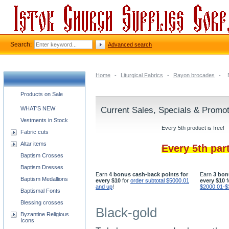
Search:
Advanced search
Home
-
Liturgical Fabrics
-
Rayon brocades
-
Church supplies categories
Products on Sale
WHAT'S NEW
Current Sales, Specials & Promo
Vestments in Stock
Every 5th product is free!
Fabric cuts
Altar items
Every 5th par
Baptism Crosses
Baptism Dresses
Earn
4 bonus cash-back points for
Earn
3 bon
Baptism Medallions
every $10
for
order subtotal $5000.01
every $10
f
and up
!
$2000.01-$
Baptismal Fonts
Blessing crosses
Black-gold
Byzantine Religious
Icons