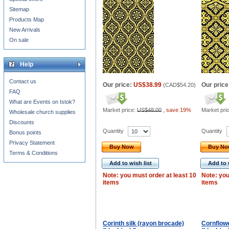
Sitemap
Products Map
New Arrivals
On sale
Help
Contact us
Our price:
US$38.99
Our price
(
CAD$54.20
)
FAQ
What are Events on Istok?
Market price:
US$48.00
,
save 19%
Market pri
Wholesale church supplies
Discounts
Quantity
Quantity
Bonus points
Privacy Statement
Buy Now
Buy N
Terms & Conditions
Add to wish list
Add to 
Note: you must order at least 10
Note: you
items
items
Corinth silk (rayon brocade)
Cornflowe