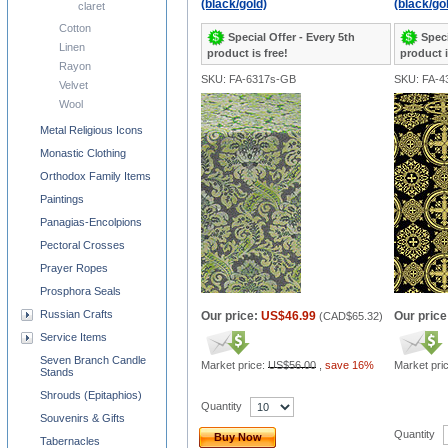
(black/gold)
(black/go
claret
Cotton
Special Offer - Every 5th
Speci
Linen
product is free!
product i
Rayon
SKU: FA-6317s-GB
SKU: FA-4
Velvet
Wool
Metal Religious Icons
Monastic Clothing
Orthodox Family Items
Paintings
Panagias-Encolpions
Pectoral Crosses
Prayer Ropes
Prosphora Seals
Russian Crafts
Our price:
US$46.99
Our price
(
CAD$65.32
)
Service Items
Seven Branch Candle
Market price:
US$56.00
,
save 16%
Market pri
Stands
Shrouds (Epitaphios)
Quantity
Souvenirs & Gifts
Quantity
Buy Now
Tabernacles