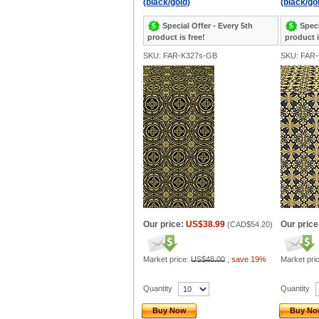
(black/gold)
(black/go
Special Offer - Every 5th
Speci
product is free!
product i
SKU: FAR-K327s-GB
SKU: FAR
Our price:
US$38.99
Our price
(
CAD$54.20
)
Market price:
US$48.00
,
save 19%
Market pri
Quantity
Quantity
Buy Now
Buy N