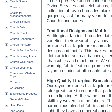
To help preserve and enhance the d
Candle Stands
Divine Services and celebrations, 
Censers
collection of rayon brocades blac
Chains for
gorgeous, last for many years to co
crosses/panagias
Church sanctuaries.
Church Banners
Church Bells
Traditional Designs and Motifs
Church Candles
As liturgical fabrics, brocades da
Church Chandeliers
varieties, their wear ability, appea
Church Furniture
brocades black-gold are manmade a
designs and motifs. This makes the
Church Service Books
cloth articles such as banners, cle
Church Sewing Items
chausubles and much more. We und
Church Wall Lamps
worship, fabric features prominentl
Church Vestments
rayon brocades at affordable rates
Communion Chalices
Cups
High Quality Liturgical Brocades
Crosiers
Our rayon brocades black-gold are 
Crucifixions
take great care to ensure that pat
Embroidered Products
in dim lighting. At the same time, 
General Clothing
skillfully woven into the fabrics. T
harmonious blend of fabric and desig
Head Dresses
light, they have an ethereal appeal
Icon Cases