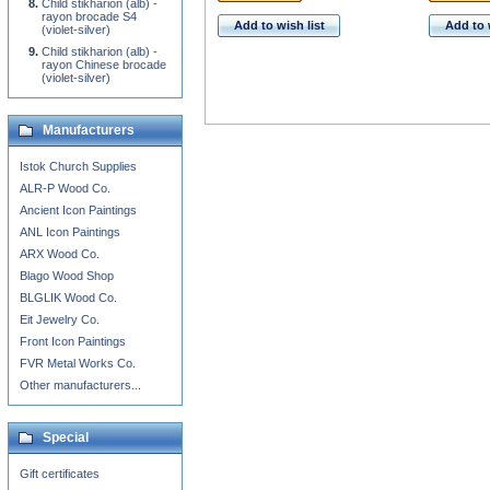
Child stikharion (alb) -
rayon brocade S4
Add to wish list
Add to 
(violet-silver)
Child stikharion (alb) -
rayon Chinese brocade
(violet-silver)
Manufacturers
Istok Church Supplies
ALR-P Wood Co.
Ancient Icon Paintings
ANL Icon Paintings
ARX Wood Co.
Blago Wood Shop
BLGLIK Wood Co.
Eit Jewelry Co.
Front Icon Paintings
FVR Metal Works Co.
Other manufacturers...
Special
Gift certificates