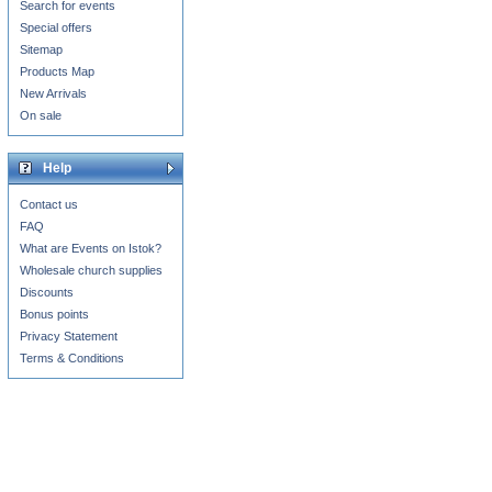
Search for events
Special offers
Sitemap
Products Map
New Arrivals
On sale
Help
Contact us
FAQ
What are Events on Istok?
Wholesale church supplies
Discounts
Bonus points
Privacy Statement
Terms & Conditions