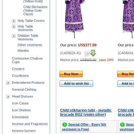
(Yellow-Gold)
Child Sticharions
(Yellow Gold-
Claret)
Holy Table Covers
Holy Table
Vestments
Oblation Table
Vestments
Other vestments
Our price:
US$377.99
Our price
Mantles
(
CAD$525.41
)
(
CAD$416.
Communion Chalices
Market price:
US$500.00
,
save 24%
Market pri
Cups
Crosiers
Buy Now
Buy N
Crucifixions
Embroidered Products
Add to wish list
Add to 
General Clothing
Head Dresses
Icon Cases
Icon Shelves
Child stikharion (alb) - metallic
Child stik
brocade BG2 (violet-silver)
brocade B
Iconostasis
Incense and Fragrances
Special Offer - Every 5th
Speci
vestment is Free!
vestment
Incense burners