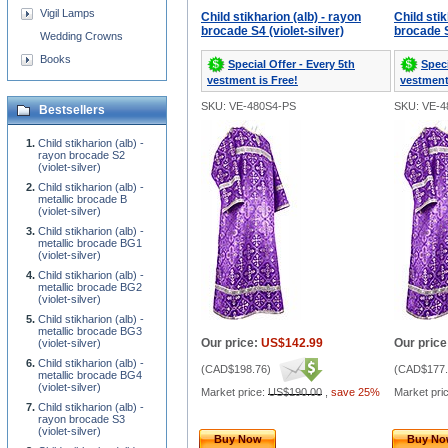
Vigil Lamps
Child stikharion (alb) - rayon
Child stik
brocade S4 (violet-silver)
brocade S
Wedding Crowns
Books
Special Offer - Every 5th
Speci
vestment is Free!
vestment
SKU: VE-480S4-PS
SKU: VE-4
Bestsellers
Child stikharion (alb) -
rayon brocade S2
(violet-silver)
Child stikharion (alb) -
metallic brocade B
(violet-silver)
Child stikharion (alb) -
metallic brocade BG1
(violet-silver)
Child stikharion (alb) -
metallic brocade BG2
(violet-silver)
Child stikharion (alb) -
metallic brocade BG3
Our price:
US$142.99
Our price
(violet-silver)
Child stikharion (alb) -
(
CAD$198.76
)
(
CAD$177.
metallic brocade BG4
(violet-silver)
Market price:
US$190.00
,
save 25%
Market pri
Child stikharion (alb) -
rayon brocade S3
(violet-silver)
Buy Now
Buy N