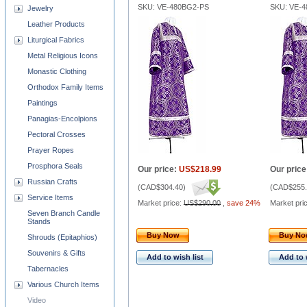
SKU: VE-480BG2-PS
SKU: VE-
Jewelry
Leather Products
Liturgical Fabrics
Metal Religious Icons
Monastic Clothing
Orthodox Family Items
Paintings
Panagias-Encolpions
Pectoral Crosses
Prayer Ropes
Prosphora Seals
Our price:
US$218.99
Our price
Russian Crafts
(
CAD$304.40
)
(
CAD$255.
Service Items
Market price:
US$290.00
,
save 24%
Market pri
Seven Branch Candle
Stands
Buy Now
Buy N
Shrouds (Epitaphios)
Souvenirs & Gifts
Add to wish list
Add to 
Tabernacles
Various Church Items
Video