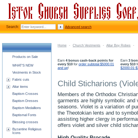
Search:
Advanced search
Home
-
Church Vestments
-
Altar Boy Robes
-
Church supplies categories
Products on Sale
Earn
4 bonus cash-back points for
Earn
3 bon
every $10
for
order subtotal $5000.01
every $10
f
WHAT'S NEW
and up
!
$2000.01-$
Vestments in Stock
Fabric cuts
Child Sticharions (Viole
Altar items
Members of the Orthodox Christian 
Baptism Crosses
garments are highly symbolic and v
Baptism Dresses
seasons. Violet is a variation of pu
Baptism Medallions
the Theotokian lents and to symbol
Baptismal Fonts
assisting higher clergy in perform
Blessing crosses
offers violet and silver child stich
Byzantine Religious
Icons
High Quality Brocade