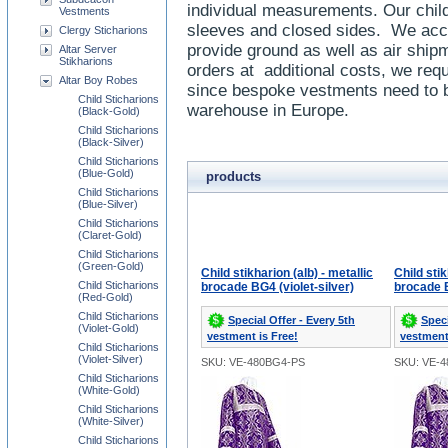
individual measurements. Our child 
Vestments
sleeves and closed sides. We accep
Clergy Sticharions
provide ground as well as air shi
Altar Server
Stikharions
orders at additional costs, we req
Altar Boy Robes
since bespoke vestments need to b
Child Sticharions
warehouse in Europe.
(Black-Gold)
Child Sticharions
(Black-Silver)
Child Sticharions
(Blue-Gold)
products
Child Sticharions
(Blue-Silver)
Child Sticharions
(Claret-Gold)
Child Sticharions
(Green-Gold)
Child stikharion (alb) - metallic
Child stik
Child Sticharions
brocade BG4 (violet-silver)
brocade B
(Red-Gold)
Child Sticharions
Special Offer - Every 5th
Speci
(Violet-Gold)
vestment is Free!
vestment
Child Sticharions
(Violet-Silver)
SKU: VE-480BG4-PS
SKU: VE-
Child Sticharions
(White-Gold)
Child Sticharions
(White-Silver)
Child Sticharions