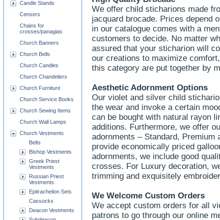
Candle Stands
We offer child sticharions made fr
Censers
jacquard brocade. Prices depend on
Chains for
in our catalogue comes with a menti
crosses/panagias
customers to decide. No matter wh
Church Banners
assured that your sticharion will 
Church Bells
our creations to maximize comfort, d
Church Candles
this category are put together by
Church Chandeliers
Aesthetic Adornment Options
Church Furniture
Our violet and silver child stichar
Church Service Books
the wear and invoke a certain mood
Church Sewing Items
can be bought with natural rayon li
Church Wall Lamps
additions. Furthermore, we offer ou
Church Vestments
adornments – Standard, Premium a
Belts
provide economically priced gallo
Bishop Vestments
adornments, we include good qualit
Greek Priest
crosses. For Luxury decoration, we
Vestments
trimming and exquisitely embroide
Russian Priest
Vestments
Epitrachelion Sets
We Welcome Custom Orders
Cassocks
We accept custom orders for all vio
Deacon Vestments
patrons to go through our online m
Subdeacon