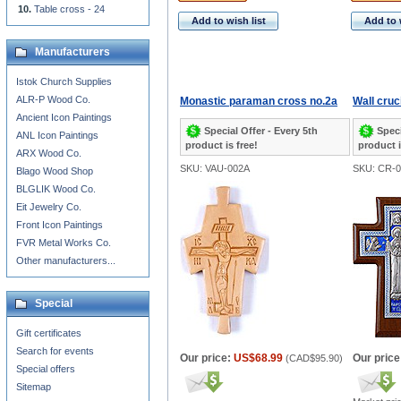
Table cross - 24
Add to wish list
Add to 
Manufacturers
Istok Church Supplies
ALR-P Wood Co.
Monastic paraman cross no.2a
Wall cruci
Ancient Icon Paintings
Special Offer - Every 5th
Speci
ANL Icon Paintings
product is free!
product i
ARX Wood Co.
SKU: VAU-002A
SKU: CR-0
Blago Wood Shop
BLGLIK Wood Co.
Eit Jewelry Co.
Front Icon Paintings
FVR Metal Works Co.
Other manufacturers...
Special
Gift certificates
Search for events
Our price:
US$68.99
Our price
(
CAD$95.90
)
Special offers
Sitemap