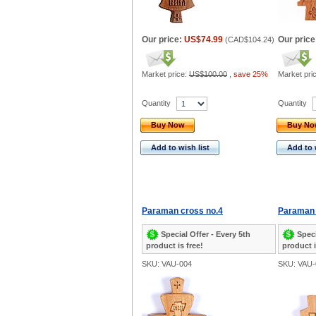
Our price:
US$74.99
Our price
(
CAD$104.24
)
Market price:
US$100.00
,
save 25%
Market pri
Quantity
Quantity
Buy Now
Buy N
Add to wish list
Add to 
Paraman cross no.4
Paraman 
Special Offer - Every 5th
Speci
product is free!
product i
SKU: VAU-004
SKU: VAU-