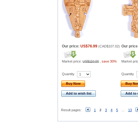
Our price:
US$76.99
Our price
(
CAD$107.02
)
Market price:
US$110.00
,
save 30%
Market pri
Quantity
Quantity
Buy Now
Buy N
Add to wish list
Add to 
Result pages:
1
2
3
4
5
...
13