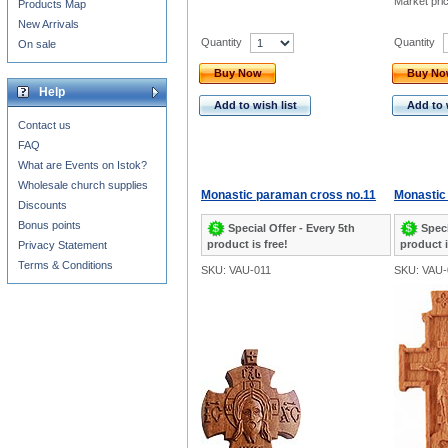
Market pri
Products Map
New Arrivals
Quantity
Quantity
On sale
Buy Now
Buy N
Help
Add to wish list
Add to 
Contact us
FAQ
What are Events on Istok?
Wholesale church supplies
Monastic paraman cross no.11
Monastic
Discounts
Bonus points
Special Offer - Every 5th
Speci
product is free!
product i
Privacy Statement
Terms & Conditions
SKU: VAU-011
SKU: VAU-