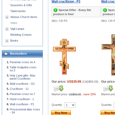
Wall crucifixion - P3
Wall cruci
Souvenirs & Gifts
Special Offer - Every 5th
Speci
Tabernacles
product is free!
product i
Various Church Items
SKU: CR-P3
SKU: CR-
Video
Vigil Lamps
Wedding Crowns
Books
Bestsellers
Paraman cross no.4
Table Golgotha cross
no.3
Holy Land gifts: Wax
panel Crucifixion
Our price:
US$39.99
Our price
(
CAD$55.59
)
Wall crucifixion - O2
Crucifixion - 12
Paraman cross no.7
Market price:
US$50.00
,
save 20%
Market pri
Hand crucifixion - 1
Wall crucifixion - P1
Quantity
Quantity
Processional altar cross
- S4
Buy Now
Buy N