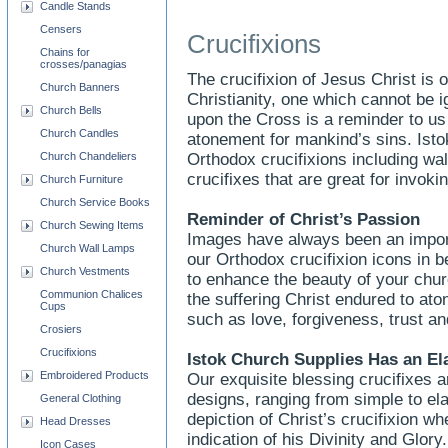
Candle Stands
Censers
Crucifixions
Chains for
crosses/panagias
The crucifixion of Jesus Christ is
Church Banners
Christianity, one which cannot be 
Church Bells
upon the Cross is a reminder to u
Church Candles
atonement for mankind’s sins. Ist
Church Chandeliers
Orthodox crucifixions including wal
crucifixes that are great for invokin
Church Furniture
Church Service Books
Reminder of Christ’s Passion
Church Sewing Items
Images have always been an importa
Church Wall Lamps
our Orthodox crucifixion icons in be
Church Vestments
to enhance the beauty of your chu
Communion Chalices
the suffering Christ endured to aton
Cups
such as love, forgiveness, trust an
Crosiers
Crucifixions
Istok Church Supplies Has an El
Embroidered Products
Our exquisite blessing crucifixes ar
designs, ranging from simple to ela
General Clothing
depiction of Christ’s crucifixion w
Head Dresses
indication of his Divinity and Glor
Icon Cases