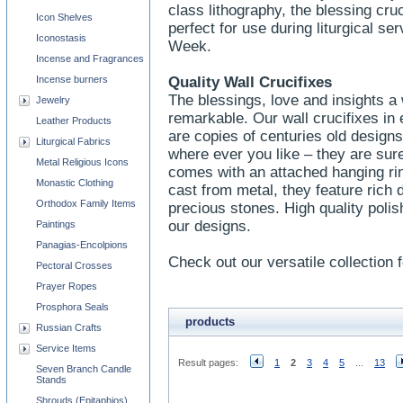
class lithography, the blessing cru
Icon Shelves
perfect for use during liturgical s
Iconostasis
Week.
Incense and Fragrances
Incense burners
Quality Wall Crucifixes
The blessings, love and insights a w
Jewelry
remarkable. Our wall crucifixes in
Leather Products
are copies of centuries old designs
Liturgical Fabrics
where ever you like – they are sure
Metal Religious Icons
comes with an attached hanging ri
Monastic Clothing
cast from metal, they feature rich 
Orthodox Family Items
precious stones. High quality polish
our designs.
Paintings
Panagias-Encolpions
Check out our versatile collection f
Pectoral Crosses
Prayer Ropes
Prosphora Seals
products
Russian Crafts
Service Items
Result pages:
1
2
3
4
5
...
13
Seven Branch Candle
Stands
Shrouds (Epitaphios)