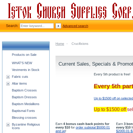
Search:
Advanced search
Home
-
Crucifixions
Church supplies categories
Products on Sale
WHAT'S NEW
Current Sales, Specials & Promo
Vestments in Stock
Every 5th product is free!
Fabric cuts
Altar items
Every 5th par
Baptism Crosses
Baptism Dresses
Up to $1500 off on selecte
Baptism Medallions
Up to $1500 off
se
Baptismal Fonts
Blessing crosses
Earn
4 bonus cash-back points for
Earn
3 bon
Byzantine Religious
every $10
for
order subtotal $5000.01
every $10
f
Icons
and up
!
$2000.01-$