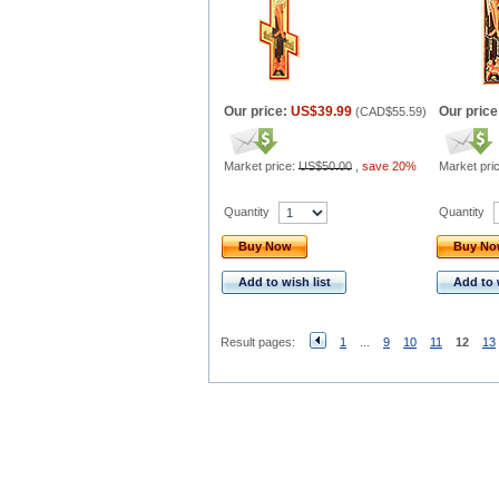
Our price:
US$39.99
Our price
(
CAD$55.59
)
Market price:
US$50.00
,
save 20%
Market pri
Quantity
Quantity
Buy Now
Buy N
Add to wish list
Add to 
Result pages:
1
...
9
10
11
12
13