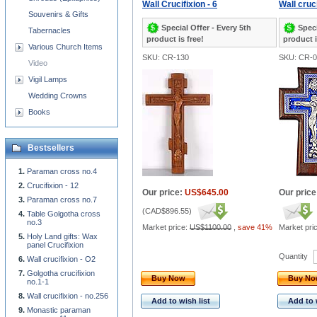
Wall Crucifixion - 6
Wall cruci
Souvenirs & Gifts
Special Offer - Every 5th
Speci
Tabernacles
product is free!
product i
Various Church Items
SKU: CR-130
SKU: CR-0
Video
Vigil Lamps
Wedding Crowns
Books
Bestsellers
Paraman cross no.4
Crucifixion - 12
Our price:
US$645.00
Our price
Paraman cross no.7
(
CAD$896.55
)
Table Golgotha cross
no.3
Market price:
US$1100.00
,
save 41%
Market pri
Holy Land gifts: Wax
panel Crucifixion
Quantity
Wall crucifixion - O2
Golgotha crucifixion
Buy Now
Buy N
no.1-1
Wall crucifixion - no.256
Add to wish list
Add to 
Monastic paraman