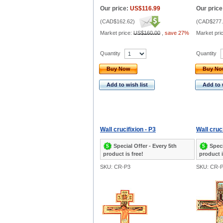
Our price:
US$116.99
Our price
(
CAD$162.62
)
(
CAD$277.
Market price:
US$160.00
,
save 27%
Market pri
Quantity
Quantity
Buy Now
Buy N
Add to wish list
Add to 
Wall crucifixion - P3
Wall cruci
Special Offer - Every 5th
Speci
product is free!
product i
SKU: CR-P3
SKU: CR-