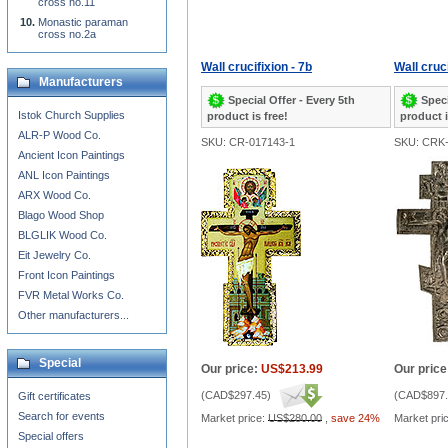
cross no.11
Monastic paraman
cross no.2a
Wall crucifixion - 7b
Wall cruci
Manufacturers
Special Offer - Every 5th
Speci
Istok Church Supplies
product is free!
product i
ALR-P Wood Co.
SKU: CR-017143-1
SKU: CRK-
Ancient Icon Paintings
ANL Icon Paintings
ARX Wood Co.
Blago Wood Shop
BLGLIK Wood Co.
Eit Jewelry Co.
Front Icon Paintings
FVR Metal Works Co.
Other manufacturers...
Special
Our price:
US$213.99
Our price
(
CAD$297.45
)
(
CAD$897.
Gift certificates
Search for events
Market price:
US$280.00
,
save 24%
Market pri
Special offers