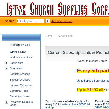
Search:
Advanced search
Home
-
Crucifixions
Church supplies categories
Products on Sale
WHAT'S NEW
Current Sales, Specials & Promo
Vestments in Stock
Every 5th product is free!
Fabric cuts
Altar items
Every 5th par
Baptism Crosses
Baptism Dresses
Up to $1500 off on selecte
Baptism Medallions
Up to $1500 off
se
Baptismal Fonts
Blessing crosses
Earn
4 bonus cash-back points for
Earn
3 bon
Byzantine Religious
every $10
for
order subtotal $5000.01
every $10
f
Icons
and up
!
$2000.01-$