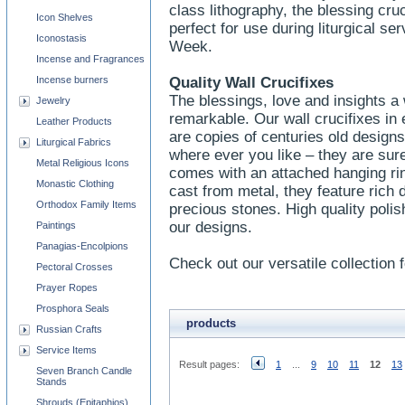
class lithography, the blessing cru
Icon Shelves
perfect for use during liturgical s
Iconostasis
Week.
Incense and Fragrances
Incense burners
Quality Wall Crucifixes
The blessings, love and insights a w
Jewelry
remarkable. Our wall crucifixes in
Leather Products
are copies of centuries old designs
Liturgical Fabrics
where ever you like – they are sure
Metal Religious Icons
comes with an attached hanging ri
Monastic Clothing
cast from metal, they feature rich 
Orthodox Family Items
precious stones. High quality polish
our designs.
Paintings
Panagias-Encolpions
Check out our versatile collection f
Pectoral Crosses
Prayer Ropes
Prosphora Seals
products
Russian Crafts
Service Items
Result pages:
1
...
9
10
11
12
13
Seven Branch Candle
Stands
Shrouds (Epitaphios)