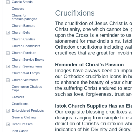
Candle Stands
Censers
Crucifixions
Chains for
crosses/panagias
The crucifixion of Jesus Christ is
Church Banners
Christianity, one which cannot be 
Church Bells
upon the Cross is a reminder to u
Church Candles
atonement for mankind’s sins. Ist
Church Chandeliers
Orthodox crucifixions including wal
crucifixes that are great for invokin
Church Furniture
Church Service Books
Reminder of Christ’s Passion
Church Sewing Items
Images have always been an importa
Church Wall Lamps
our Orthodox crucifixion icons in be
Church Vestments
to enhance the beauty of your chu
Communion Chalices
the suffering Christ endured to aton
Cups
such as love, forgiveness, trust an
Crosiers
Crucifixions
Istok Church Supplies Has an El
Embroidered Products
Our exquisite blessing crucifixes ar
designs, ranging from simple to ela
General Clothing
depiction of Christ’s crucifixion w
Head Dresses
indication of his Divinity and Glor
Icon Cases