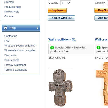
Sitemap
Quantity
Quantity
Products Map
Buy Now
Buy N
New Arrivals
On sale
Add to wish list
Add to 
Help
Contact us
Wall crucifixion - O1
Wall cruci
FAQ
What are Events on Istok?
Special Offer - Every 5th
Speci
Wholesale church supplies
product is free!
product i
Discounts
SKU: CRO-01
SKU: CRO
Bonus points
Privacy Statement
Terms & Conditions