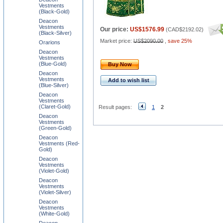
Vestments
(Black-Gold)
Deacon
Vestments
Our price:
US$1576.99
(
CAD$2192.02
)
(Black-Silver)
Market price:
US$2090.00
,
save 25%
Orarions
Deacon
Vestments
(Blue-Gold)
Buy Now
Deacon
Vestments
Add to wish list
(Blue-Silver)
Deacon
Vestments
(Claret-Gold)
Result pages:
1
2
Deacon
Vestments
(Green-Gold)
Deacon
Vestments (Red-
Gold)
Deacon
Vestments
(Violet-Gold)
Deacon
Vestments
(Violet-Silver)
Deacon
Vestments
(White-Gold)