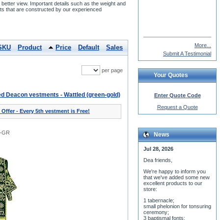
etter view. Important details such as the weight and
s that are constructed by our experienced
James Brophy
More...
SKU
Product
Price
Default
Sales
Submit A Testimonial
per page
Your Quotes
d Deacon vestments - Wattled (green-gold)
Enter Quote Code
Request a Quote
 Offer - Every 5th vestment is Free!
1-GR
News
Jul 28, 2026
Dea friends,
We'r
e happy to inform you
that we've added some new
excellent products to our
store:
1 tabernacle;
small phelonion for tonsuring
ceremony;
3 baptismal fonts;