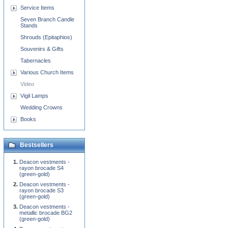
Service Items
Seven Branch Candle
Stands
Shrouds (Epitaphios)
Souvenirs & Gifts
Tabernacles
Various Church Items
Video
Vigil Lamps
Wedding Crowns
Books
Bestsellers
Deacon vestments -
rayon brocade S4
(green-gold)
Deacon vestments -
rayon brocade S3
(green-gold)
Deacon vestments -
metallic brocade BG2
(green-gold)