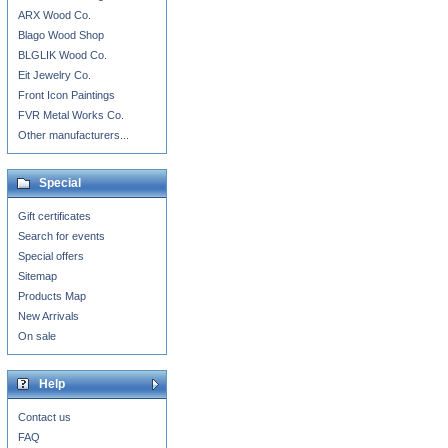
ARX Wood Co.
Blago Wood Shop
BLGLIK Wood Co.
Eit Jewelry Co.
Front Icon Paintings
FVR Metal Works Co.
Other manufacturers...
Special
Gift certificates
Search for events
Special offers
Sitemap
Products Map
New Arrivals
On sale
Help
Contact us
FAQ