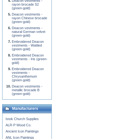
Deacon vestments -
rayon brocade S2
(green-gold)
Deacon vestments -
rayon Chinese brocade
(green-gold)
Deacon vestments -
natural German velvet
(green-gold)
Embroidered Deacon
vestments - Wattled
(green-gold)
Embroidered Deacon
vestments - Iris (green-
gold)
Embroidered Deacon
vestments -
Chrysanthemum
(green-gold)
Deacon vestments -
metallic brocade B
(green-gold)
Manufacturers
Istok Church Supplies
ALR-P Wood Co.
Ancient Icon Paintings
ANL Icon Paintings