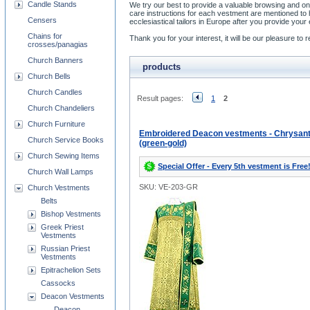
Candle Stands
We try our best to provide a valuable browsing and on
care instructions for each vestment are mentioned t
Censers
ecclesiastical tailors in Europe after you provide y
Chains for
Thank you for your interest, it will be our pleasure t
crosses/panagias
Church Banners
products
Church Bells
Church Candles
Result pages:
1
2
Church Chandeliers
Church Furniture
Embroidered Deacon vestments - Chrysa
Church Service Books
(green-gold)
Church Sewing Items
Special Offer - Every 5th vestment is Free
Church Wall Lamps
SKU: VE-203-GR
Church Vestments
Belts
Bishop Vestments
Greek Priest
Vestments
Russian Priest
Vestments
Epitrachelion Sets
Cassocks
Deacon Vestments
Deacon