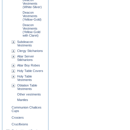
Deacon
Vestments
(White-Silver)
Deacon
Vestments
(Yellow-Gold)
Deacon
Vestments
(Yellow-Gold
with Claret)
Subdeacon
Vestments
Clergy Sticharions
Altar Server
Stikharions
Altar Boy Robes
Holy Table Covers
Holy Table
Vestments
Oblation Table
Vestments
Other vestments
Mantles
Communion Chalices
Cups
Crosiers
Crucifixions