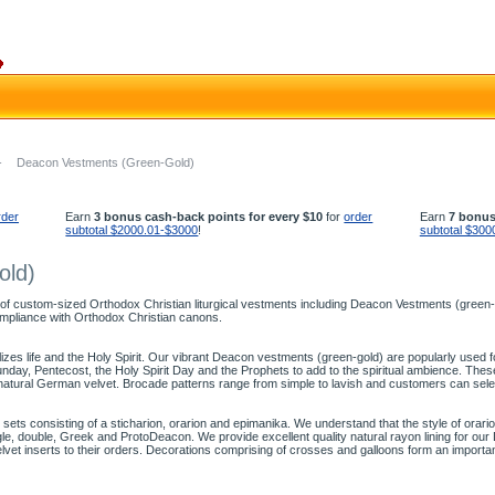
-
Deacon Vestments (Green-Gold)
rder
Earn
3 bonus cash-back points for every $10
for
order
Earn
7 bonus
subtotal $2000.01-$3000
!
subtotal $300
old)
 of custom-sized Orthodox Christian liturgical vestments including Deacon Vestments (green-go
mpliance with Orthodox Christian canons.
olizes life and the Holy Spirit. Our vibrant Deacon vestments (green-gold) are popularly used
ay, Pentecost, the Holy Spirit Day and the Prophets to add to the spiritual ambience. The
natural German velvet. Brocade patterns range from simple to lavish and customers can sele
ts consisting of a sticharion, orarion and epimanika. We understand that the style of orari
ingle, double, Greek and ProtoDeacon. We provide excellent quality natural rayon lining for o
elvet inserts to their orders. Decorations comprising of crosses and galloons form an import