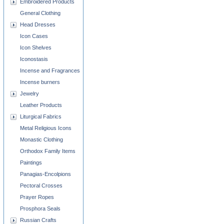
Embroidered Products
General Clothing
Head Dresses
Icon Cases
Icon Shelves
Iconostasis
Incense and Fragrances
Incense burners
Jewelry
Leather Products
Liturgical Fabrics
Metal Religious Icons
Monastic Clothing
Orthodox Family Items
Paintings
Panagias-Encolpions
Pectoral Crosses
Prayer Ropes
Prosphora Seals
Russian Crafts