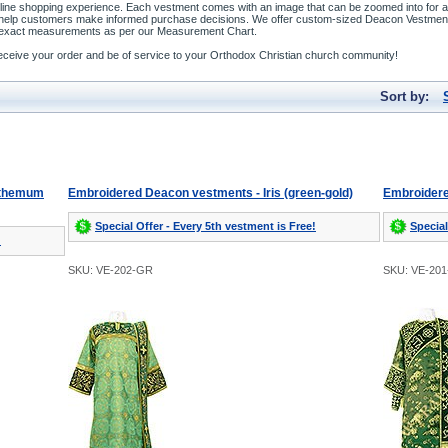
line shopping experience. Each vestment comes with an image that can be zoomed into for a b
o help customers make informed purchase decisions. We offer custom-sized Deacon Vestment
our exact measurements as per our Measurement Chart.
o receive your order and be of service to your Orthodox Christian church community!
Sort by:
nthemum
Embroidered Deacon vestments - Iris (green-gold)
Embroidere
Special Offer - Every 5th vestment is Free!
Special
!
SKU: VE-202-GR
SKU: VE-20