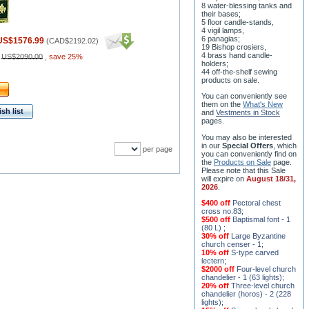
8 water-blessing tanks and
their bases;
5 floor candle-stands,
4 vigil lamps,
6 panagias;
US$1576.99
(
CAD$2192.02
)
19 Bishop crosiers,
4 brass hand candle-
:
US$2090.00
,
save 25%
holders;
44 off-the-shelf sewing
products on sale.
You can conveniently see
them on the
What's New
sh list
and
Vestments in Stock
pages
.
You may also be interested
in our
Special Offers
, which
per page
you can conveniently find on
the
Products on Sale
page.
Please note that this Sale
will expire on
August 18/31,
2026
.
$400 off
Pectoral chest
cross no.83
;
$500 off
Baptismal font - 1
(80 L)
;
30% off
Large Byzantine
church censer - 1
;
10% off
S-type carved
lectern
;
$2000 off
Four-level church
chandelier - 1 (63 lights)
;
20% off
Three-level church
chandelier (horos) - 2 (228
lights)
;