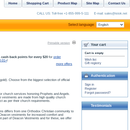
Home
Shopping Cart
Product Map
Site Map
Contact Us
CALL US: Toll-free +1-855-999-5-111
E-mail: sales@istok.net
Select language:
Printable version
Your cart
Cart is empty
 cash-back points for every $20
for
order
Wish list
0.01+
!
Gift registry
more offers
Authentication
ld). Choose from the biggest selection of official
Sign in
Register
Forgot password?
 for church services honoring Prophets and Angels.
se vestments are made from high quality church
ct as per their church requirements.
Testimonials
ons differs from one Orthodox Christian community to
ur Deacon vestments for increased comfort and
The white vestment arrived
ant part of Deacon Vestments and for these, we offer
today. Both the white and
gold are in good condition
and both are far...