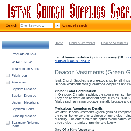
Search:
Advanced search
Home
-
Church Vestments
-
Deacon Vestments
Church supplies categories
Products on Sale
Earn
4 bonus cash-back points for every $10
for
o
subtotal $5000.01 and up
!
WHAT'S NEW
Vestments in Stock
Deacon Vestments (Green-G
Fabric cuts
Istok Church Supplies is a one-stop shop for all kinds
Altar items
Deacon Vestments with guaranteed low prices and co
Baptism Crosses
Vibrant Color Combination
In Orthodox Christian tradition, the color green symb
Baptism Dresses
They can be worn on important days such as Palm Sund
fabrics such as rayon brocade, metallic brocade and 
Baptism Medallions
Meticulous Attention to Details
Baptismal Fonts
We offer Deacon Vestments (green-gold) as complete se
the other; hence we offer a choice of four styles – s
Blessing crosses
durability. Customers have the option to add natural v
Byzantine Religious
three styles – standard, premier and luxury.
Icons
One-Of-a-Kind Vestments