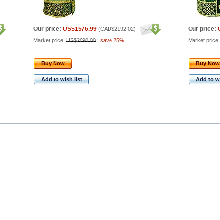
Our price:
US$1576.99
Our price:
(
CAD$2192.02
)
Market price:
US$2090.00
,
save 25%
Market price
Buy Now
Buy Now
Add to wish list
Add to wi