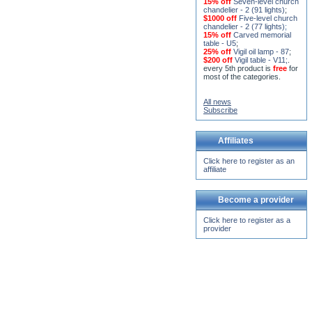
15% off
Seven-level church
chandelier - 2 (91 lights)
;
$1000 off
Five-level church
chandelier - 2 (77 lights)
;
15% off
Carved memorial
table - U5
;
25% off
Vigil oil lamp - 87
;
$200 off
Vigil table - V11;
.
every 5th product is
free
for
most of the categories.
All news
Subscribe
Affiliates
Click here to register as an
affiliate
Become a provider
Click here to register as a
provider