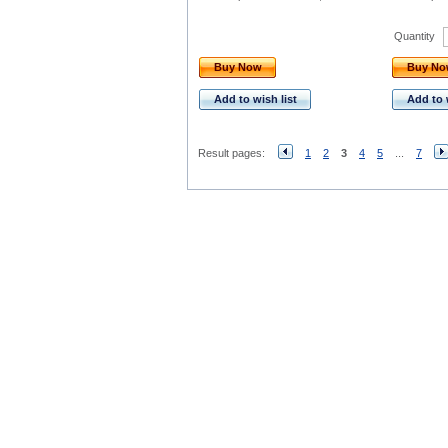
Quantity
Buy Now
Buy N
Add to wish list
Add to 
Result pages:
1
2
3
4
5
...
7