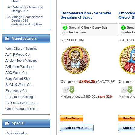
Heart
Vintage Ecclesiastical
Design 902
Embroidered icon - Venerable
Embroider
Vintage Ecclesiastical
Seraphim of Sarov
Oleg of 
Design 698
embroidered applique
Special Offer - Every 5th
Speci
product is free!
product i
Manufacturers
SKU: EM-O-047
SKU: EM-
Istok Church Supplies
ALR-P Wood Co.
Ancient Icon Paintings
ANL Icon Paintings
ARX Wood Co.
Blago Wood Shop
Our price:
US$54.35
Our price
(
CAD$75.55
)
BLGLIK Wood Co.
Eit Jewelry Co.
Market price:
US$80.00
,
save 32%
Market pri
Front Icon Paintings
FVR Metal Works Co.
Other manufacturers...
Buy Now
Buy N
Special
Add to wish list
Add to 
Gift certificates