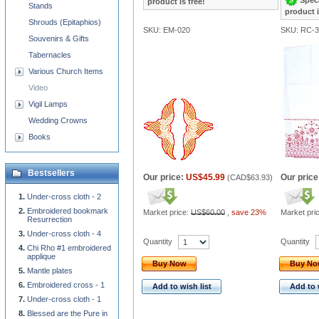
product is free!
Stands
product i
Shrouds (Epitaphios)
SKU: EM-020
SKU: RC-3
Souvenirs & Gifts
Tabernacles
Various Church Items
Video
Vigil Lamps
Wedding Crowns
Books
Bestsellers
Our price:
US$45.99
Our price
(
CAD$63.93
)
Under-cross cloth - 2
Embroidered bookmark
Market price:
US$60.00
,
save 23%
Market pri
Resurrection
Under-cross cloth - 4
Quantity
Quantity
Chi Rho #1 embroidered
applique
Buy Now
Buy N
Mantle plates
Embroidered cross - 1
Add to wish list
Add to 
Under-cross cloth - 1
Blessed are the Pure in