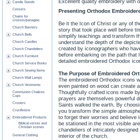
Excellent quality embroidery with 
Candle Stands
Censers
Presenting Orthodox Embroidere
Chains for
crosses/panagias
Be it the Icon of Christ or any of th
Church Banners
story that took place well before t
Church Bells
simplify teachings and transform t
understand the depth of the depict
Church Candles
created by iconographers who have
Church Chandeliers
before embarking on the path that 
Church Furniture
detailed embroidered Orthodox icon
Church Service Books
Church Sewing Items
The Purpose of
Embroidered
Ort
Church Wall Lamps
The embroidered Orthodox icons wit
Church Vestments
even painted on wood can create a
Thoughtfully crafted icons made 
Communion Chalices
Cups
prayers are themselves powerful de
Crosiers
Saints walked the earth. By choos
Crucifixions
you transform the simple atmosphere
to forget their worries and believe
Embroidered Products
be stationed in the most visible ar
Biblical verses and
Christian scenes
chandeliers of intricately designed
General Clothing
interior of the church.