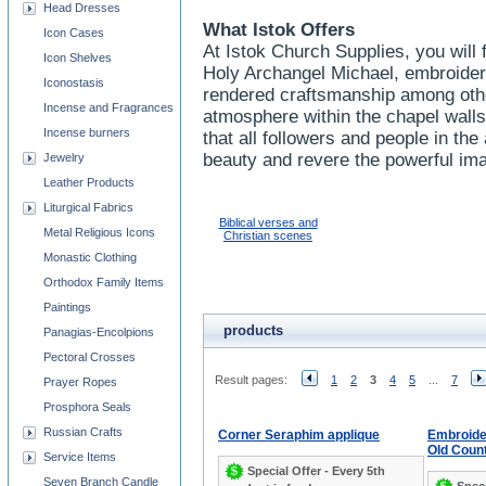
Head Dresses
What Istok Offers
Icon Cases
At Istok Church Supplies, you will 
Icon Shelves
Holy Archangel Michael, embroider
Iconostasis
rendered craftsmanship among oth
Incense and Fragrances
atmosphere within the chapel wall
Incense burners
that all followers and people in t
beauty and revere the powerful im
Jewelry
Leather Products
Liturgical Fabrics
Biblical verses and
Metal Religious Icons
Christian scenes
Monastic Clothing
Orthodox Family Items
Paintings
products
Panagias-Encolpions
Pectoral Crosses
Result pages:
1
2
3
4
5
...
7
Prayer Ropes
Prosphora Seals
Russian Crafts
Corner Seraphim applique
Embroide
Old Coun
Service Items
Special Offer - Every 5th
Seven Branch Candle
Speci