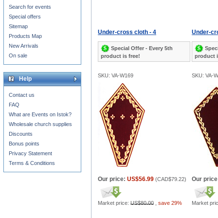
Search for events
Special offers
Sitemap
Under-cross cloth - 4
Under-cro
Products Map
New Arrivals
Special Offer - Every 5th
Speci
On sale
product is free!
product i
SKU: VA-W169
SKU: VA-
Help
Contact us
FAQ
What are Events on Istok?
Wholesale church supplies
Discounts
Bonus points
Privacy Statement
Terms & Conditions
Our price:
US$56.99
Our price
(
CAD$79.22
)
Market price:
US$80.00
,
save 29%
Market pri