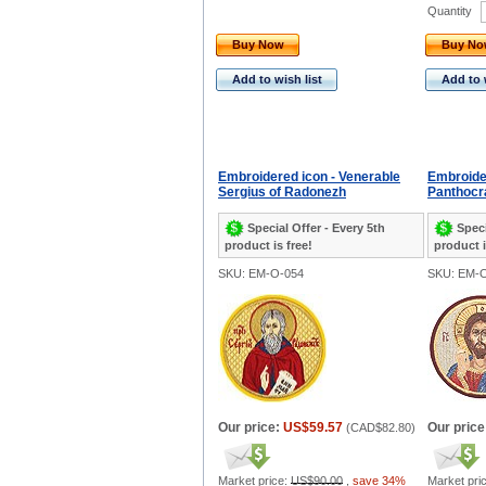
Quantity
Buy Now
Buy N
Add to wish list
Add to 
Embroidered icon - Venerable
Embroider
Sergius of Radonezh
Panthocr
Special Offer - Every 5th
Speci
product is free!
product i
SKU: EM-O-054
SKU: EM-
Our price:
US$59.57
Our price
(
CAD$82.80
)
Market price:
US$90.00
,
save 34%
Market pri