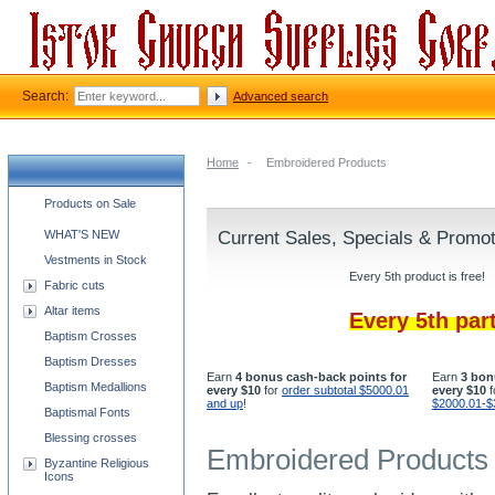
Search:
Advanced search
Home
-
Embroidered Products
Church supplies categories
Products on Sale
WHAT'S NEW
Current Sales, Specials & Promo
Vestments in Stock
Every 5th product is free!
Fabric cuts
Altar items
Every 5th par
Baptism Crosses
Baptism Dresses
Earn
4 bonus cash-back points for
Earn
3 bon
Baptism Medallions
every $10
for
order subtotal $5000.01
every $10
f
and up
!
$2000.01-$
Baptismal Fonts
Blessing crosses
Embroidered Products
Byzantine Religious
Icons