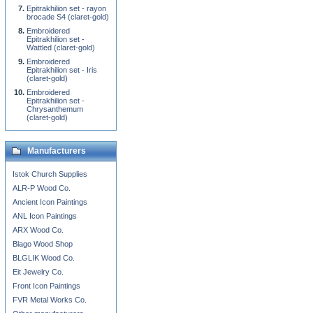
Epitrakhilion set - rayon
brocade S4 (claret-gold)
Embroidered
Epitrakhilion set -
Wattled (claret-gold)
Embroidered
Epitrakhilion set - Iris
(claret-gold)
Embroidered
Epitrakhilion set -
Chrysanthemum
(claret-gold)
Manufacturers
Istok Church Supplies
ALR-P Wood Co.
Ancient Icon Paintings
ANL Icon Paintings
ARX Wood Co.
Blago Wood Shop
BLGLIK Wood Co.
Eit Jewelry Co.
Front Icon Paintings
FVR Metal Works Co.