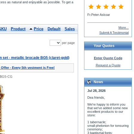
cess as natural and enjoyable as possible. To get a
Fr.Peter Askoar
More...
SKU
Product
Price
Default
Sales
Submit A Testimonial
per page
Your Quotes
on set - metallic brocade BG5 (claret-gold)
Enter Quote Code
Request a Quote
 Offer - Every 5th vestment is Free!
0BG5-CG
News
Jul 28, 2026
Dea friends,
We'r
e happy to inform you
that we've added some new
excellent products to our
store:
1 tabernacle;
small phelonion for tonsuring
ceremony;
3 baptismal fonts;