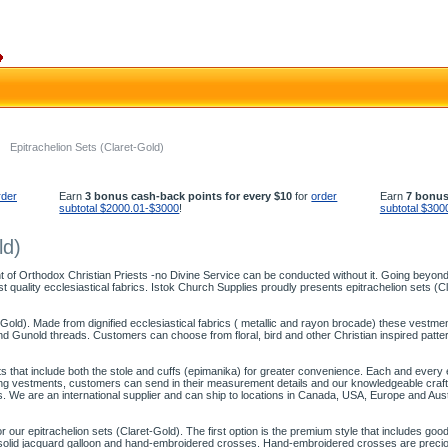
Epitrachelion Sets (Claret-Gold)
rder
Earn
3 bonus cash-back points for every $10
for
order
Earn
7 bonus
subtotal $2000.01-$3000
!
subtotal $300
ld)
 of Orthodox Christian Priests -no Divine Service can be conducted without it. Going beyond f
t quality ecclesiastical fabrics. Istok Church Supplies proudly presents epitrachelion sets (Cl
-Gold). Made from dignified ecclesiastical fabrics ( metallic and rayon brocade) these vestment 
 Gunold threads. Customers can choose from floral, bird and other Christian inspired patterns
ts that include both the stole and cuffs (epimanika) for greater convenience. Each and every epi
itting vestments, customers can send in their measurement details and our knowledgeable cr
s. We are an international supplier and can ship to locations in Canada, USA, Europe and Aust
ur epitrachelion sets (Claret-Gold). The first option is the premium style that includes good
of solid jacquard galloon and hand-embroidered crosses. Hand-embroidered crosses are precio