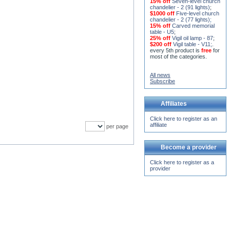
15% off
Seven-level church
chandelier - 2 (91 lights)
;
$1000 off
Five-level church
chandelier - 2 (77 lights)
;
15% off
Carved memorial
table - U5
;
25% off
Vigil oil lamp - 87
;
$200 off
Vigil table - V11;
.
every 5th product is
free
for
most of the categories.
All news
Subscribe
Affiliates
Click here to register as an
affiliate
per page
Become a provider
Click here to register as a
provider