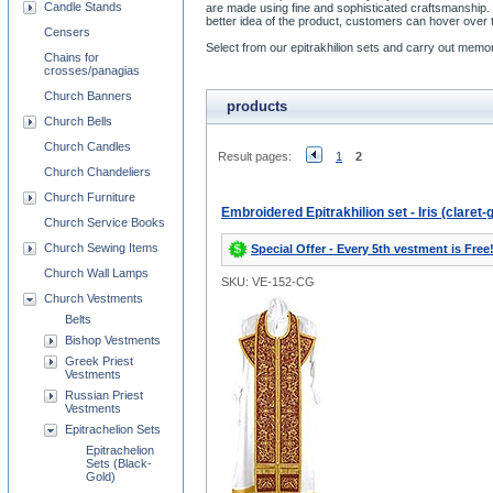
Candle Stands
are made using fine and sophisticated craftsmanship. 
better idea of the product, customers can hover over t
Censers
Select from our epitrakhilion sets and carry out memora
Chains for
crosses/panagias
Church Banners
products
Church Bells
Church Candles
Result pages:
1
2
Church Chandeliers
Church Furniture
Embroidered Epitrakhilion set - Iris (claret-
Church Service Books
Church Sewing Items
Special Offer - Every 5th vestment is Free
Church Wall Lamps
SKU: VE-152-CG
Church Vestments
Belts
Bishop Vestments
Greek Priest
Vestments
Russian Priest
Vestments
Epitrachelion Sets
Epitrachelion
Sets (Black-
Gold)