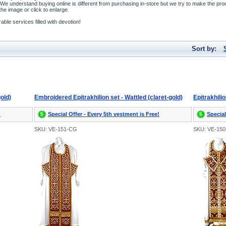
We understand buying online is different from purchasing in-store but we try to make the pro
he image or click to enlarge.
ble services filled with devotion!
Sort by:
gold)
Embroidered Epitrakhilion set - Wattled (claret-gold)
Epitrakhili
!
Special Offer - Every 5th vestment is Free!
Special
SKU: VE-151-CG
SKU: VE-15