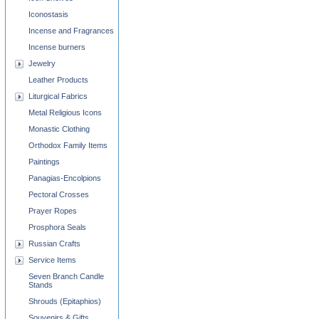
Iconostasis
Incense and Fragrances
Incense burners
Jewelry
Leather Products
Liturgical Fabrics
Metal Religious Icons
Monastic Clothing
Orthodox Family Items
Paintings
Panagias-Encolpions
Pectoral Crosses
Prayer Ropes
Prosphora Seals
Russian Crafts
Service Items
Seven Branch Candle
Stands
Shrouds (Epitaphios)
Souvenirs & Gifts