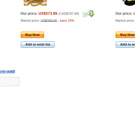
Our price:
US$573.99
Our price:
(
CAD$797.85
)
Market price:
US$760.00
,
save 24%
Market price
Buy Now
Buy Now
Add to wish list
Add to wi
aret-gold)
!