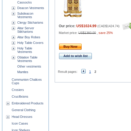
Cassocks
Deacon Vestments
Subdeacon
Vestments
Clergy Sticharions
Our price:
US$1024.99
(
CAD$1424.74
)
Altar Server
Stikharions
Market price:
US$1360.00
,
save 25%
Altar Boy Robes
Holy Table Covers
Buy Now
Holy Table
Vestments
Add to wish list
Oblation Table
Vestments
Other vestments
Result pages:
1
2
Mantles
Communion Chalices
Cups
Crosiers
Crucifixions
Embroidered Products
General Clothing
Head Dresses
Icon Cases
Icon Shelves