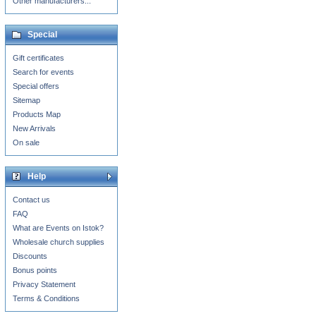
Other manufacturers...
Special
Gift certificates
Search for events
Special offers
Sitemap
Products Map
New Arrivals
On sale
Help
Contact us
FAQ
What are Events on Istok?
Wholesale church supplies
Discounts
Bonus points
Privacy Statement
Terms & Conditions