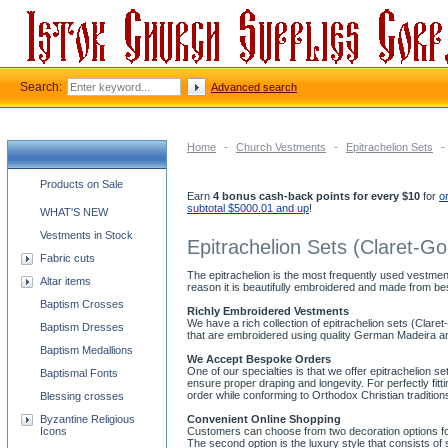
Search:
Advanced search
Home
-
Church Vestments
-
Epitrachelion Sets
-
Church supplies categories
Products on Sale
Earn
4 bonus cash-back points for every $10
for
o
subtotal $5000.01 and up
!
WHAT'S NEW
Vestments in Stock
Epitrachelion Sets (Claret-Go
Fabric cuts
The epitrachelion is the most frequently used vestment
Altar items
reason it is beautifully embroidered and made from bes
Baptism Crosses
Richly Embroidered Vestments
We have a rich collection of epitrachelion sets (Claret
Baptism Dresses
that are embroidered using quality German Madeira and
Baptism Medallions
We Accept Bespoke Orders
One of our specialties is that we offer epitrachelion se
Baptismal Fonts
ensure proper draping and longevity. For perfectly f
order while conforming to Orthodox Christian tradition
Blessing crosses
Byzantine Religious
Convenient Online Shopping
Icons
Customers can choose from two decoration options for o
The second option is the luxury style that consists 