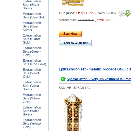
Epitrachelion
Sets (Black-
Silver)
Our price:
US$573.99
(
CAD$797.85
)
Epitrachelion
Sets (Blue-Gold)
Market price:
US$760.00
,
save 24%
Epitrachelion
Sets (Blue-
Silver)
Buy Now
Epitrachelion
Sets (Claret-
Gold)
Add to wish list
Epitrachelion
Sets (Green-
Gold)
Epitrachelion
Sets (Red-Gold)
Epitrakhilion set - metallic brocade BG6 (cl
Epitrachelion
Sets (Violet-
Gold)
Special Offer - Every 5th vestment is Free
Epitrachelion
Sets (Violet-
SKU: VE-150BG6-CG
Silver)
Epitrachelion
Sets (White-
Gold)
Epitrachelion
Sets (White-
Silver)
Epitrachelion
Sets (Yellow-
Gold)