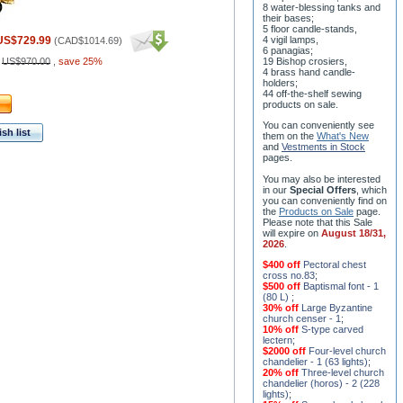
8 water-blessing tanks and
their bases;
5 floor candle-stands,
US$729.99
4 vigil lamps,
(
CAD$1014.69
)
6 panagias;
:
US$970.00
,
save 25%
19 Bishop crosiers,
4 brass hand candle-
holders;
44 off-the-shelf sewing
products on sale.
You can conveniently see
sh list
them on the
What's New
and
Vestments in Stock
pages
.
You may also be interested
in our
Special Offers
, which
you can conveniently find on
the
Products on Sale
page.
Please note that this Sale
will expire on
August 18/31,
2026
.
$400 off
Pectoral chest
cross no.83
;
$500 off
Baptismal font - 1
(80 L)
;
30% off
Large Byzantine
church censer - 1
;
10% off
S-type carved
lectern
;
$2000 off
Four-level church
chandelier - 1 (63 lights)
;
20% off
Three-level church
chandelier (horos) - 2 (228
lights)
;