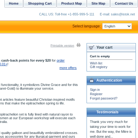
Home
Shopping Cart
Product Map
Site Map
Contact Us
CALL US: Toll-free +1-855-999-5-111
E-mail: sales@istok.net
Select language:
Printable version
Your cart
Cart is empty
 cash-back points for every $20
for
order
Wish list
0.01+
!
Gift registry
more offers
Authentication
unctionality, it symbolizes Divine Grace and for this
aret-Gold) to illuminate your service.
Sign in
Register
Forgot password?
articles feature beautiful Christian inspired motifs
 that make the epitrachelion spring to life.
Testimonials
trachelion set is fully lined with natural rayon to
aftsmen at our European workshop will execute each
ralia.
Thank you very much for
taking your time to work for
me. But the way, the Mitre is
 quality galloon and beautifully embroidered crosses.
us accessories for any liturgical garment and ours
well done and...