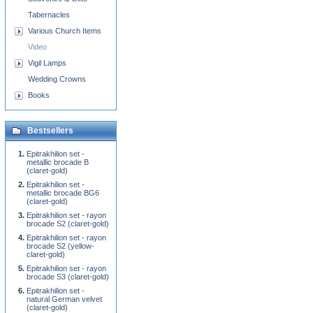
Tabernacles
Various Church Items
Video
Vigil Lamps
Wedding Crowns
Books
Bestsellers
Epitrakhilion set -
metallic brocade B
(claret-gold)
Epitrakhilion set -
metallic brocade BG6
(claret-gold)
Epitrakhilion set - rayon
brocade S2 (claret-gold)
Epitrakhilion set - rayon
brocade S2 (yellow-
claret-gold)
Epitrakhilion set - rayon
brocade S3 (claret-gold)
Epitrakhilion set -
natural German velvet
(claret-gold)