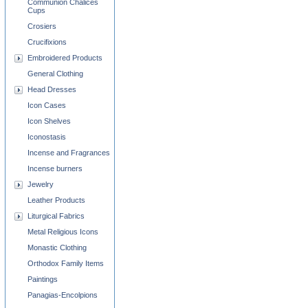
Communion Chalices
Cups
Crosiers
Crucifixions
Embroidered Products
General Clothing
Head Dresses
Icon Cases
Icon Shelves
Iconostasis
Incense and Fragrances
Incense burners
Jewelry
Leather Products
Liturgical Fabrics
Metal Religious Icons
Monastic Clothing
Orthodox Family Items
Paintings
Panagias-Encolpions