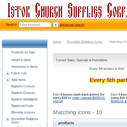
Search:
Advanced search
Home
-
Byzantine Religious Icons
-
Matching ico
Church supplies categories
Products on Sale
WHAT'S NEW
Current Sales, Specials & Promotions
Vestments in Stock
Every 5th product is free!
Fabric cuts
Every 5th par
Altar items
Baptism Crosses
Baptism Dresses
Earn
4 bonus cash-back points for
Earn
3 bon
every $10
for
order subtotal $5000.01
every $10
f
Baptism Medallions
and up
!
$2000.01-$
Baptismal Fonts
Matching icons - 10
Blessing crosses
Byzantine Religious
Icons
products