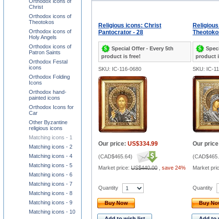
Orthodox icons of
Christ
Orthodox icons of
Theotokos
Religious icons: Christ
Religious
Orthodox icons of
Pantocrator - 28
Theotokos
Holy Angels
Orthodox icons of
Special Offer - Every 5th
Speci
Patron Saints
product is free!
product i
Orthodox Festal
icons
SKU: IC-116-0680
SKU: IC-1
Orthodox Folding
Icons
Orthodox hand-
painted icons
Orthodox Icons for
Car
Other Byzantine
religious icons
Matching icons - 1
Our price:
US$334.99
Our price
Matching icons - 2
Matching icons - 4
(
CAD$465.64
)
(
CAD$465.
Matching icons - 5
Market price:
US$440.00
,
save 24%
Market pri
Matching icons - 6
Matching icons - 7
Quantity
Quantity
Matching icons - 8
Matching icons - 9
Buy Now
Buy N
Matching icons - 10
Add to wish list
Add to 