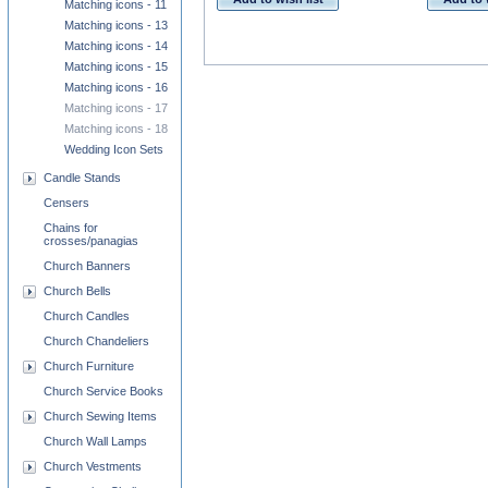
Matching icons - 11
Matching icons - 13
Matching icons - 14
Matching icons - 15
Matching icons - 16
Matching icons - 17
Matching icons - 18
Wedding Icon Sets
Candle Stands
Censers
Chains for
crosses/panagias
Church Banners
Church Bells
Church Candles
Church Chandeliers
Church Furniture
Church Service Books
Church Sewing Items
Church Wall Lamps
Church Vestments