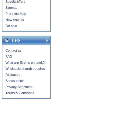
Special offers
Sitemap
Products Map
New Arrivals
On sale
Help
Contact us
FAQ
What are Events on Istok?
Wholesale church supplies
Discounts
Bonus points
Privacy Statement
Terms & Conditions