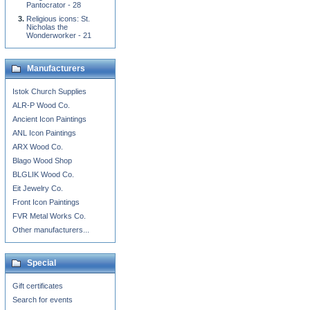
Pantocrator - 28
Religious icons: St.
Nicholas the
Wonderworker - 21
Manufacturers
Istok Church Supplies
ALR-P Wood Co.
Ancient Icon Paintings
ANL Icon Paintings
ARX Wood Co.
Blago Wood Shop
BLGLIK Wood Co.
Eit Jewelry Co.
Front Icon Paintings
FVR Metal Works Co.
Other manufacturers...
Special
Gift certificates
Search for events