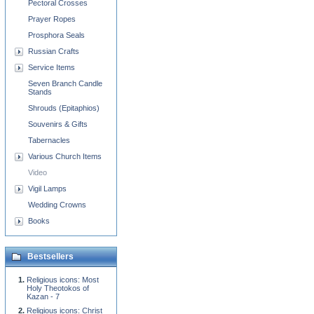
Pectoral Crosses
Prayer Ropes
Prosphora Seals
Russian Crafts
Service Items
Seven Branch Candle
Stands
Shrouds (Epitaphios)
Souvenirs & Gifts
Tabernacles
Various Church Items
Video
Vigil Lamps
Wedding Crowns
Books
Bestsellers
Religious icons: Most
Holy Theotokos of
Kazan - 7
Religious icons: Christ