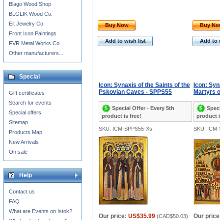
Blago Wood Shop
BLGLIK Wood Co.
Eit Jewelry Co.
Buy Now
Buy N
Front Icon Paintings
Add to wish list
Add to 
FVR Metal Works Co.
Other manufacturers...
Special
Icon: Synaxis of the Saints of the
Icon: Syn
Pskovian Caves - SPPS55
Martyrs 
Gift certificates
Search for events
Special Offer - Every 5th
Speci
Special offers
product is free!
product i
Sitemap
SKU: ICM-SPPS55-Xs
SKU: ICM
Products Map
New Arrivals
On sale
Help
Contact us
FAQ
What are Events on Istok?
Our price:
US$35.99
Our price
(
CAD$50.03
)