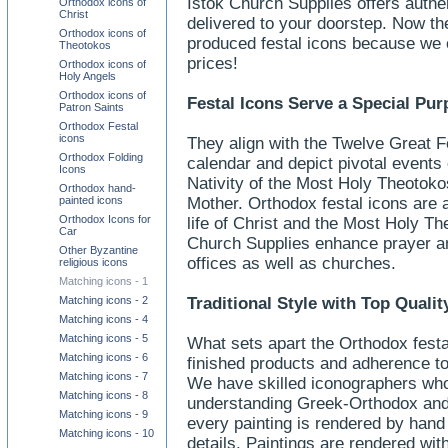
Istok Church Supplies offers authe
Orthodox icons of
Christ
delivered to your doorstep. Now the
Orthodox icons of
produced festal icons because we o
Theotokos
prices!
Orthodox icons of
Holy Angels
Orthodox icons of
Festal Icons Serve a Special Pu
Patron Saints
Orthodox Festal
icons
They align with the Twelve Great Fe
Orthodox Folding
calendar and depict pivotal events o
Icons
Nativity of the Most Holy Theotoko
Orthodox hand-
painted icons
Mother. Orthodox festal icons are a
Orthodox Icons for
life of Christ and the Most Holy Th
Car
Church Supplies enhance prayer an
Other Byzantine
offices as well as churches.
religious icons
Matching icons - 1
Matching icons - 2
Traditional Style with Top Qual
Matching icons - 4
Matching icons - 5
What sets apart the Orthodox festal
Matching icons - 6
finished products and adherence to O
Matching icons - 7
We have skilled iconographers who
Matching icons - 8
understanding Greek-Orthodox and 
Matching icons - 9
every painting is rendered by hand 
Matching icons - 10
details. Paintings are rendered wit