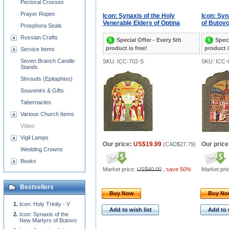
Pectoral Crosses
Prayer Ropes
Icon: Synaxis of the Holy
Icon: Syn
Venerable Elders of Optina
of Butov
Prosphora Seals
Russian Crafts
Special Offer - Every 5th
Speci
product is free!
product i
Service Items
Seven Branch Candle
SKU: ICC-702-S
SKU: ICC-
Stands
Shrouds (Epitaphios)
Souvenirs & Gifts
Tabernacles
Various Church Items
Video
Vigil Lamps
Our price:
US$19.99
Our price
(
CAD$27.79
)
Wedding Crowns
Books
Market price:
US$40.00
,
save 50%
Market pri
Bestsellers
Buy Now
Buy N
Icon: Holy Trinity - V
Add to wish list
Add to 
Icon: Synaxis of the
New Martyrs of Butovo