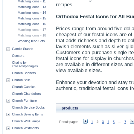
Matching icons - 11
recipes.
Matching icons - 13
Matching icons - 14
Orthodox Festal Icons for All Bu
Matching icons - 15
Matching icons - 16
Prices range from around five doll
Matching icons - 17
cheapest of our festal icons are of
Matching icons - 18
that adds richness and depth to c
Wedding Icon Sets
lavish elements such as silver-gild
Candle Stands
Customers can purchase single ite
Censers
festal icons for display in churche
Chains for
are available in different sizes a
crosses/panagias
view available sizes.
Church Banners
Church Bells
Enhance your devotion and stay tr
Church Candles
authentic, traditional festal icons 
Church Chandeliers
Church Furniture
Church Service Books
products
Church Sewing Items
Church Wall Lamps
Result pages:
1
2
3
4
5
...
7
Church Vestments