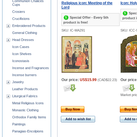
Communion Chalices
Religious icon: Meeting of the
Icon: Holy
Cups
Lord
Crosiers
Speci
Special Offer - Every 5th
product i
Crucifixions
product is free!
Embroidered Products
SKU: IC-MA291
SKU: ICC-
General Clothing
Head Dresses
Icon Cases
Icon Shelves
Iconostasis
Incense and Fragrances
Incense burners
Our price:
US$15.99
Our price
(
CAD$22.23
)
Jewelry
Leather Products
Market pri
Liturgical Fabrics
Metal Religious Icons
Buy Now
Buy N
Monastic Clothing
Orthodox Family Items
Add to wish list
Add to 
Paintings
Panagias-Encolpions