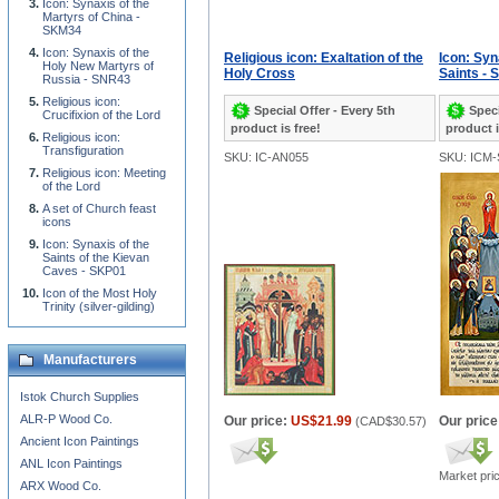
Icon: Synaxis of the
Martyrs of China -
SKM34
Icon: Synaxis of the
Religious icon: Exaltation of the
Icon: Syn
Holy New Martyrs of
Holy Cross
Saints - 
Russia - SNR43
Religious icon:
Special Offer - Every 5th
Speci
Crucifixion of the Lord
product is free!
product i
Religious icon:
Transfiguration
SKU: IC-AN055
SKU: ICM-
Religious icon: Meeting
of the Lord
A set of Church feast
icons
Icon: Synaxis of the
Saints of the Kievan
Caves - SKP01
Icon of the Most Holy
Trinity (silver-gilding)
Manufacturers
Istok Church Supplies
ALR-P Wood Co.
Our price:
US$21.99
Our price
(
CAD$30.57
)
Ancient Icon Paintings
ANL Icon Paintings
Market pri
ARX Wood Co.