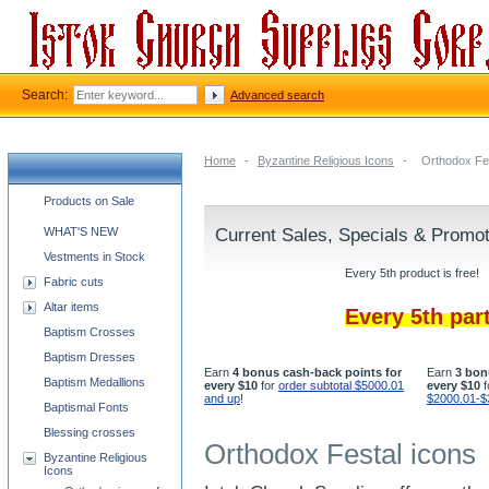
Search:
Advanced search
Home
-
Byzantine Religious Icons
-
Orthodox Fes
Church supplies categories
Products on Sale
WHAT'S NEW
Current Sales, Specials & Promo
Vestments in Stock
Every 5th product is free!
Fabric cuts
Altar items
Every 5th par
Baptism Crosses
Baptism Dresses
Earn
4 bonus cash-back points for
Earn
3 bon
Baptism Medallions
every $10
for
order subtotal $5000.01
every $10
f
and up
!
$2000.01-$
Baptismal Fonts
Blessing crosses
Orthodox Festal icons
Byzantine Religious
Icons