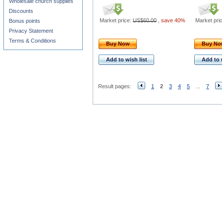
Wholesale church supplies
Discounts
Market price:
US$60.00
,
save 40%
Market pri
Bonus points
Privacy Statement
Terms & Conditions
Buy Now
Buy N
Add to wish list
Add to 
Result pages:
1
2
3
4
5
...
7