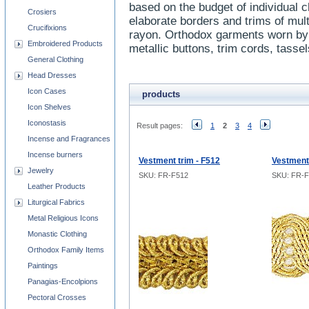
based on the budget of individual 
Crosiers
elaborate borders and trims of mult
Crucifixions
rayon. Orthodox garments worn by 
Embroidered Products
metallic buttons, trim cords, tasse
General Clothing
Head Dresses
Icon Cases
products
Icon Shelves
Iconostasis
Result pages:
1
2
3
4
Incense and Fragrances
Incense burners
Vestment trim - F512
Vestment 
Jewelry
SKU: FR-F512
SKU: FR-F
Leather Products
Liturgical Fabrics
Metal Religious Icons
Monastic Clothing
Orthodox Family Items
Paintings
Panagias-Encolpions
Pectoral Crosses