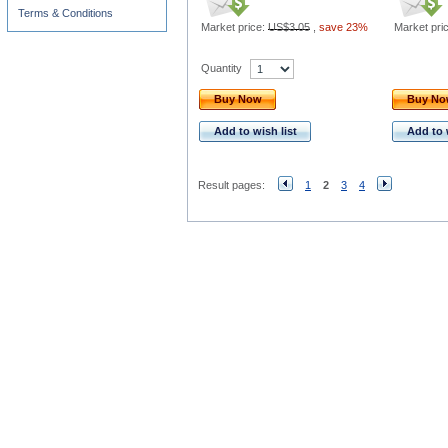
Terms & Conditions
Market price:
US$3.05
,
save 23%
Market pri
Quantity
Buy Now
Buy N
Add to wish list
Add to 
Result pages:
1
2
3
4