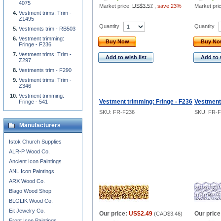
4075
Market price:
US$3.57
,
save 23%
Market pri
Vestment trims: Trim -
Z1495
Quantity
Quantity
Vestments trim - RB503
Vestment trimming:
Buy Now
Buy N
Fringe - F236
Vestment trims: Trim -
Add to wish list
Add to 
Z297
Vestments trim - F290
Vestment trims: Trim -
Z346
Vestment trimming:
Vestment trimming: Fringe - F236
Vestment 
Fringe - 541
SKU: FR-F236
SKU: FR-F
Manufacturers
Istok Church Supplies
ALR-P Wood Co.
Ancient Icon Paintings
ANL Icon Paintings
ARX Wood Co.
Blago Wood Shop
BLGLIK Wood Co.
Eit Jewelry Co.
Our price:
US$2.49
Our price
(
CAD$3.46
)
Front Icon Paintings