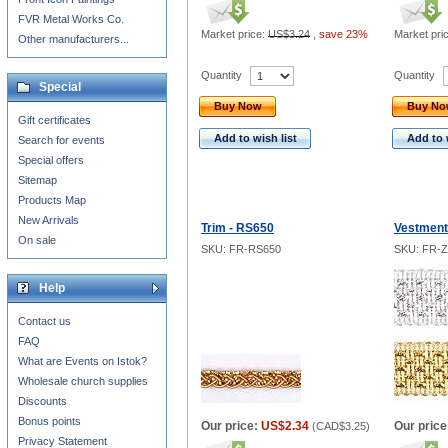
FVR Metal Works Co.
Market price:
US$3.24
,
save 23%
Market pri
Other manufacturers...
Quantity
Quantity
Special
Buy Now
Buy N
Gift certificates
Add to wish list
Add to 
Search for events
Special offers
Sitemap
Products Map
New Arrivals
Trim - RS650
Vestments
On sale
SKU: FR-RS650
SKU: FR-
Help
Contact us
FAQ
What are Events on Istok?
Wholesale church supplies
Discounts
Bonus points
Our price:
US$2.34
Our price
(
CAD$3.25
)
Privacy Statement