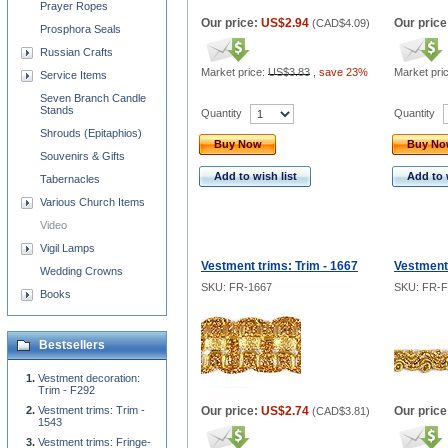
Prayer Ropes
Our price:
US$2.94
Our price
(
CAD$4.09
)
Prosphora Seals
Russian Crafts
Market price:
US$3.83
,
save 23%
Market pri
Service Items
Seven Branch Candle
Stands
Quantity
Quantity
Shrouds (Epitaphios)
Buy Now
Buy N
Souvenirs & Gifts
Add to wish list
Add to 
Tabernacles
Various Church Items
Video
Vigil Lamps
Vestment trims: Trim - 1667
Vestment 
Wedding Crowns
SKU: FR-1667
SKU: FR-F
Books
Bestsellers
Vestment decoration:
Trim - F292
Vestment trims: Trim -
Our price:
US$2.74
Our price
(
CAD$3.81
)
1543
Vestment trims: Fringe-