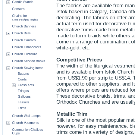
Candle Stands
The fabrics are available from man
Censers
Istok based in Calgary, Canada off
Chains for
decorating. The fabrics on offer are
crosses/panagias
actual term used for decorative tr
Church Banners
decorative trims made from metalli
Church Bells
made to form braids while others 
Church Candles
come in a range of combination colo
white-gold, etc.
Church Chandeliers
Church Furniture
Competitive Prices
Church Service Books
The width of the liturgical vestme
Church Sewing Items
and is available from Istok Church
Buttons
from US$1.90 per strip to US$14. 
Cords
compared to other suppliers, and I
Cross sets
offers where prices are reduced for
Fringes
These decorative braids, trims, and
Galloons
Orthodox Churches and are usuall
Tassels
Trims
Metallic Trim
Church Wall Lamps
Silk is one of the most popular mate
Church Vestments
however, for easy maintenance, bl
Communion Chalices
trims come in a variety of designs
Cups