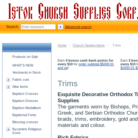
Search:
Advanced search
Home
-
Church Sewing Items
-
Trims
Church supplies categories
Products on Sale
Earn
4 bonus cash-back points for
Earn
3 bon
every $10
for
order subtotal $5000.01
every $10
f
WHAT'S NEW
and up
!
$2000.01-$
Vestments in Stock
Fabric cuts
Trims
Altar items
Exquisite Decorative Orthodox T
Baptism Crosses
Supplies
Baptism Dresses
The garments worn by Bishops, Pri
Baptism Medallions
Greek, and Serbian Orthodox Churc
Baptismal Fonts
braids, trims, embroidery, gold and
Blessing crosses
materials and colour.
Byzantine Religious
Icons
Rich Fabrics