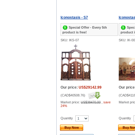
Iconostasis - S7
Iconostas
Special Offer - Every 5th
Speci
product is free!
product i
SKU: IKS-07
SKU: IK-0
Our price:
US$29142.99
Our price
(
CAD$40508.76
)
(
CAD$4118
Market price:
US$38470.00
,
save
Market pri
24%
Quantity
Quantity
Buy Now
Buy N