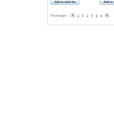
Add to wish list
Add to 
Result pages:
1
2
3
4
5
6