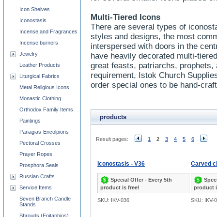
Icon Shelves
Multi-Tiered Icons
Iconostasis
There are several types of iconost
Incense and Fragrances
styles and designs, the most comm
Incense burners
interspersed with doors in the cen
Jewelry
have heavily decorated multi-tiered
great feasts, patriarchs, prophets,
Leather Products
requirement, Istok Church Supplie
Liturgical Fabrics
order special ones to be hand-craf
Metal Religious Icons
Monastic Clothing
Orthodox Family Items
products
Paintings
Panagias-Encolpions
Result pages:
1
2
3
4
5
6
Pectoral Crosses
Prayer Ropes
Iconostasis - V36
Carved ch
Prosphora Seals
Russian Crafts
Special Offer - Every 5th
Speci
Service Items
product is free!
product i
Seven Branch Candle
SKU: IKV-036
SKU: IKV-
Stands
Shrouds (Epitaphios)