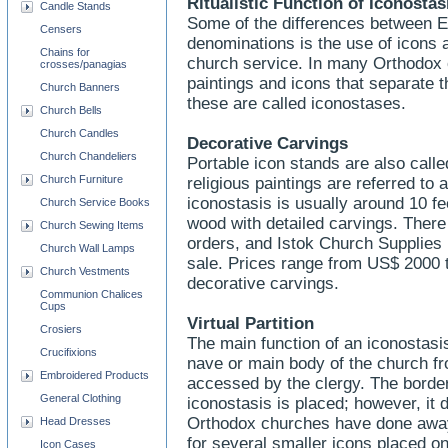
Ritualistic Function of Iconosta
Candle Stands
Some of the differences between E
Censers
denominations is the use of icons a
Chains for
church service. In many Orthodox c
crosses/panagias
paintings and icons that separate 
Church Banners
these are called iconostases.
Church Bells
Church Candles
Decorative Carvings
Church Chandeliers
Portable icon stands are also calle
Church Furniture
religious paintings are referred t
iconostasis is usually around 10 fe
Church Service Books
wood with detailed carvings. There
Church Sewing Items
orders, and Istok Church Supplies
Church Wall Lamps
sale. Prices range from US$ 2000 
Church Vestments
decorative carvings.
Communion Chalices
Cups
Virtual Partition
Crosiers
The main function of an iconostasi
Crucifixions
nave or main body of the church fr
Embroidered Products
accessed by the clergy. The border
General Clothing
iconostasis is placed; however, it 
Orthodox churches have done away w
Head Dresses
for several smaller icons placed on 
Icon Cases