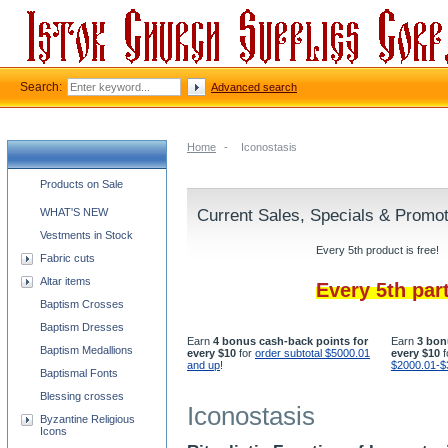
Search:
Advanced search
Home
-
Iconostasis
Church supplies categories
Products on Sale
WHAT'S NEW
Current Sales, Specials & Promo
Vestments in Stock
Every 5th product is free!
Fabric cuts
Altar items
Every 5th par
Baptism Crosses
Baptism Dresses
Earn
4 bonus cash-back points for
Earn
3 bon
Baptism Medallions
every $10
for
order subtotal $5000.01
every $10
f
and up
!
$2000.01-$
Baptismal Fonts
Blessing crosses
Iconostasis
Byzantine Religious
Icons