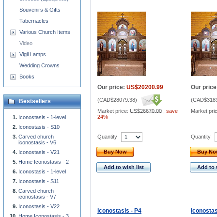
Souvenirs & Gifts
Tabernacles
Various Church Items
Video
Vigil Lamps
Wedding Crowns
Books
Our price:
US$20200.99
Our price
(
CAD$28079.38
)
(
CAD$3183
Bestsellers
Market price:
US$26670.00
,
save
Market pri
24%
Iconostasis - 1-level
Iconostasis - S10
Quantity
Quantity
Carved church
iconostasis - V6
Buy Now
Buy N
Iconostasis - V21
Home Iconostasis - 2
Add to wish list
Add to 
Iconostasis - 1-level
Iconostasis - S11
Carved church
iconostasis - V7
Iconostasis - V22
Iconostasis - P4
Iconostas
Home Iconostasis - 3