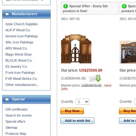
Special Offer - Every 5th
Speci
product is free!
product i
Manufacturers
SKU: IKP-04
SKU: IKV-
Istok Church Supplies
ALR-P Wood Co.
Ancient Icon Paintings
ANL Icon Paintings
ARX Wood Co.
Blago Wood Shop
BLGLIK Wood Co.
Eit Jewelry Co.
Our price:
US$25500.99
Our price
Front Icon Paintings
(
CAD$35446.38
)
(
CAD$3753
FVR Metal Works Co.
Other manufacturers...
Market price:
US$33670.00
,
save
Market pri
24%
Special
Quantity
Quantity
Gift certificates
Buy Now
Buy N
Search for events
Add to wish list
Add to 
Special offers
Sitemap
Products Map