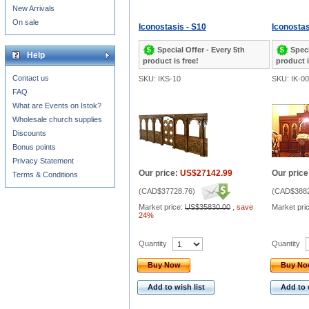
New Arrivals
On sale
Iconostasis - S10
Iconostas
Special Offer - Every 5th
Speci
Help
product is free!
product i
Contact us
SKU: IKS-10
SKU: IK-0
FAQ
What are Events on Istok?
Wholesale church supplies
Discounts
Bonus points
Privacy Statement
Our price:
US$27142.99
Our price
Terms & Conditions
(
CAD$37728.76
)
(
CAD$3882
Market price:
US$35830.00
,
save
Market pri
24%
Quantity
Quantity
Buy Now
Buy N
Add to wish list
Add to 